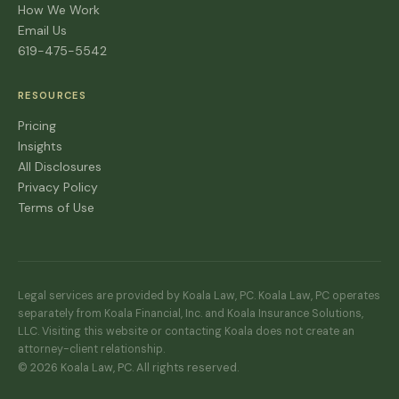
How We Work
Email Us
619-475-5542
RESOURCES
Pricing
Insights
All Disclosures
Privacy Policy
Terms of Use
Legal services are provided by Koala Law, PC. Koala Law, PC operates
separately from Koala Financial, Inc. and Koala Insurance Solutions,
LLC. Visiting this website or contacting Koala does not create an
attorney-client relationship.
© 2026 Koala Law, PC. All rights reserved.