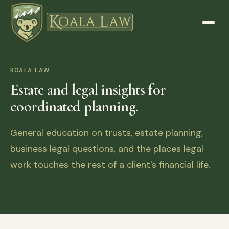
KOALA LAW
Estate and legal insights for
coordinated planning.
General education on trusts, estate planning,
business legal questions, and the places legal
work touches the rest of a client's financial life.