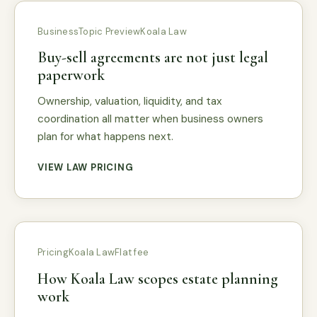
Business
Topic Preview
Koala Law
Buy-sell agreements are not just legal
paperwork
Ownership, valuation, liquidity, and tax
coordination all matter when business owners
plan for what happens next.
VIEW LAW PRICING
Pricing
Koala Law
Flat fee
How Koala Law scopes estate planning
work