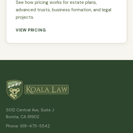
See how pricing works for estate plans,
advanced trusts, business formation, and legal
projects.
VIEW PRICING
5012 Central Ave, Suite J
Bonita, CA 91902
Phone: 619-475-5542