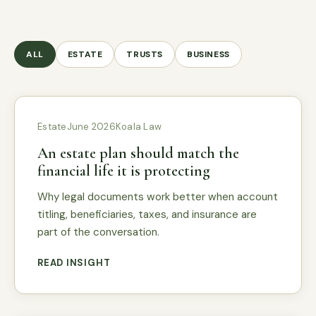
ALL
ESTATE
TRUSTS
BUSINESS
Estate
June 2026
Koala Law
An estate plan should match the
financial life it is protecting
Why legal documents work better when account
titling, beneficiaries, taxes, and insurance are
part of the conversation.
READ INSIGHT