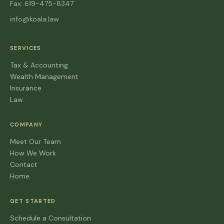
Fax: 619-475-8347
info@koala.law
SERVICES
Tax & Accounting
Wealth Management
Insurance
Law
COMPANY
Meet Our Team
How We Work
Contact
Home
GET STARTED
Schedule a Consultation