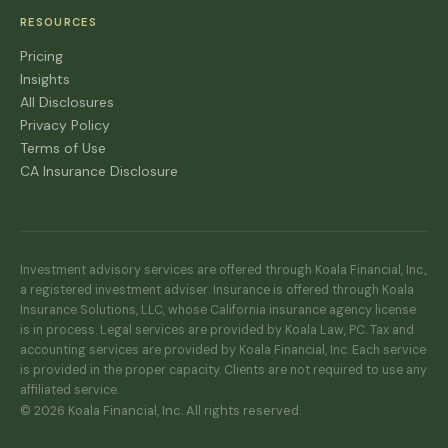
RESOURCES
Pricing
Insights
All Disclosures
Privacy Policy
Terms of Use
CA Insurance Disclosure
Investment advisory services are offered through Koala Financial, Inc.,
a registered investment adviser. Insurance is offered through Koala
Insurance Solutions, LLC, whose California insurance agency license
is in process. Legal services are provided by Koala Law, PC. Tax and
accounting services are provided by Koala Financial, Inc. Each service
is provided in the proper capacity. Clients are not required to use any
affiliated service.
© 2026 Koala Financial, Inc. All rights reserved.