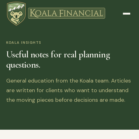
KOALA INSIGHTS
Useful notes for real planning
questions.
General education from the Koala team. Articles
are written for clients who want to understand
the moving pieces before decisions are made.