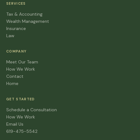
SERVICES
Tax & Accounting
Wealth Management
Insurance
Law
COMPANY
Meet Our Team
How We Work
Contact
Home
GET STARTED
Schedule a Consultation
How We Work
Email Us
619-475-5542