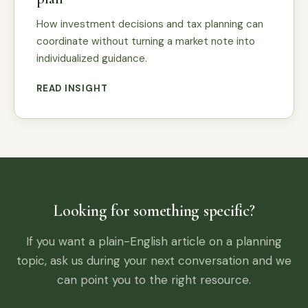
How investment decisions and tax planning can
coordinate without turning a market note into
individualized guidance.
READ INSIGHT
Looking for something specific?
If you want a plain-English article on a planning
topic, ask us during your next conversation and we
can point you to the right resource.