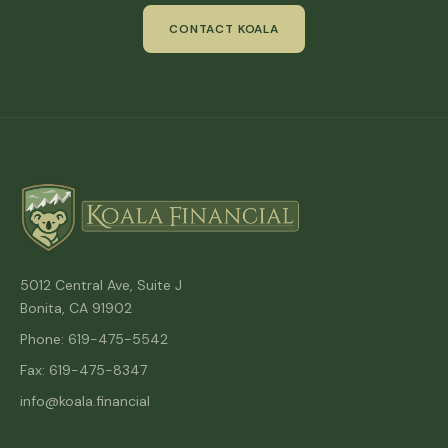
CONTACT KOALA
5012 Central Ave, Suite J
Bonita, CA 91902
Phone: 619-475-5542
Fax: 619-475-8347
info@koala.financial