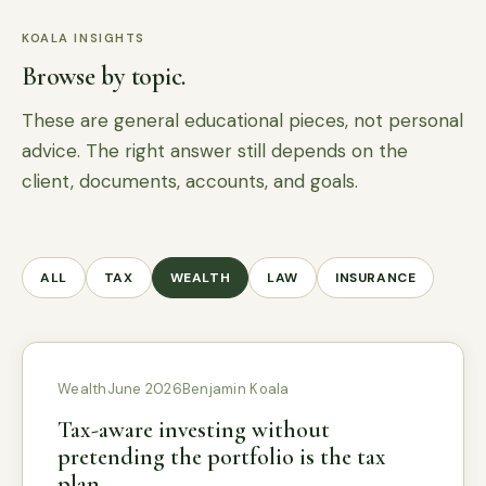
KOALA INSIGHTS
Browse by topic.
These are general educational pieces, not personal
advice. The right answer still depends on the
client, documents, accounts, and goals.
ALL
TAX
WEALTH
LAW
INSURANCE
Wealth
June 2026
Benjamin Koala
Tax-aware investing without
pretending the portfolio is the tax
plan