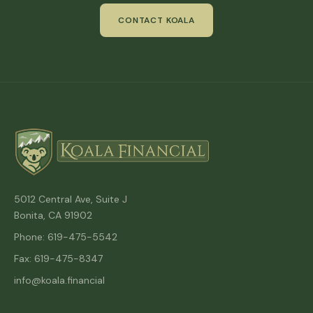
CONTACT KOALA
5012 Central Ave, Suite J
Bonita, CA 91902
Phone: 619-475-5542
Fax: 619-475-8347
info@koala.financial