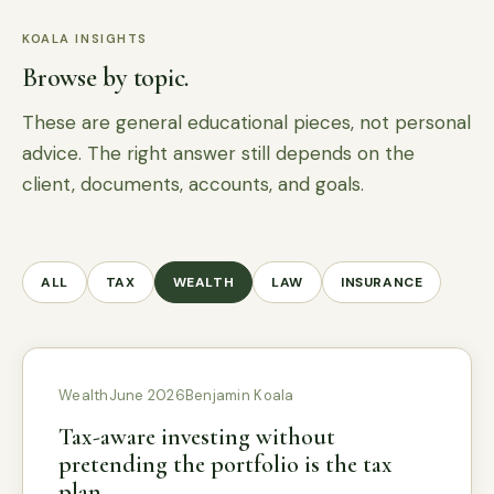
KOALA INSIGHTS
Browse by topic.
These are general educational pieces, not personal
advice. The right answer still depends on the
client, documents, accounts, and goals.
ALL
TAX
WEALTH
LAW
INSURANCE
Wealth
June 2026
Benjamin Koala
Tax-aware investing without
pretending the portfolio is the tax
plan