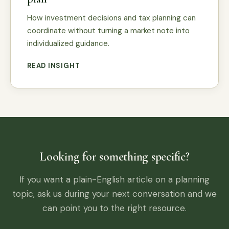
How investment decisions and tax planning can
coordinate without turning a market note into
individualized guidance.
READ INSIGHT
Looking for something specific?
If you want a plain-English article on a planning
topic, ask us during your next conversation and we
can point you to the right resource.