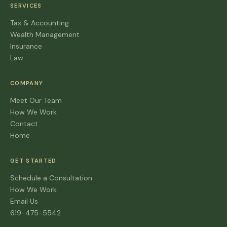
SERVICES
Tax & Accounting
Wealth Management
Insurance
Law
COMPANY
Meet Our Team
How We Work
Contact
Home
GET STARTED
Schedule a Consultation
How We Work
Email Us
619-475-5542