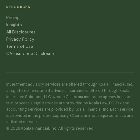
RESOURCES
Pricing
Insights
All Disclosures
Privacy Policy
Terms of Use
CA Insurance Disclosure
Investment advisory services are offered through Koala Financial, Inc.,
a registered investment adviser. Insurance is offered through Koala
Insurance Solutions, LLC, whose California insurance agency license
is in process. Legal services are provided by Koala Law, PC. Tax and
accounting services are provided by Koala Financial, Inc. Each service
is provided in the proper capacity. Clients are not required to use any
affiliated service.
© 2026 Koala Financial, Inc. All rights reserved.