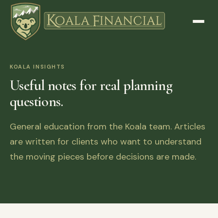
KOALA INSIGHTS
Useful notes for real planning
questions.
General education from the Koala team. Articles
are written for clients who want to understand
the moving pieces before decisions are made.