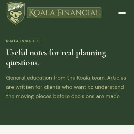
KOALA INSIGHTS
Useful notes for real planning
questions.
General education from the Koala team. Articles
are written for clients who want to understand
the moving pieces before decisions are made.