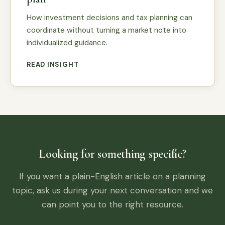
How investment decisions and tax planning can
coordinate without turning a market note into
individualized guidance.
READ INSIGHT
Looking for something specific?
If you want a plain-English article on a planning
topic, ask us during your next conversation and we
can point you to the right resource.