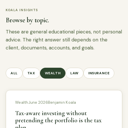
KOALA INSIGHTS
Browse by topic.
These are general educational pieces, not personal
advice. The right answer still depends on the
client, documents, accounts, and goals.
ALL
TAX
WEALTH
LAW
INSURANCE
Wealth
June 2026
Benjamin Koala
Tax-aware investing without
pretending the portfolio is the tax
plan