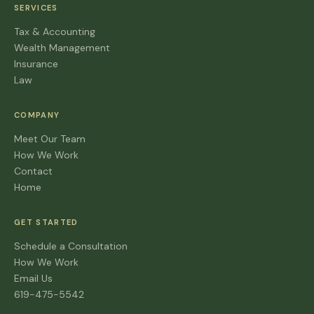
SERVICES
Tax & Accounting
Wealth Management
Insurance
Law
COMPANY
Meet Our Team
How We Work
Contact
Home
GET STARTED
Schedule a Consultation
How We Work
Email Us
619-475-5542