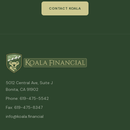
CONTACT KOALA
5012 Central Ave, Suite J
Bonita, CA 91902
Phone: 619-475-5542
Fax: 619-475-8347
info@koala.financial