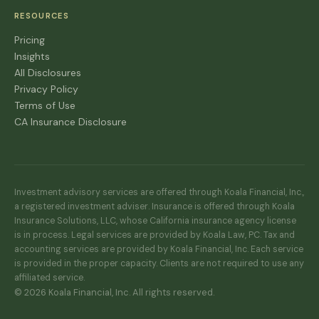
RESOURCES
Pricing
Insights
All Disclosures
Privacy Policy
Terms of Use
CA Insurance Disclosure
Investment advisory services are offered through Koala Financial, Inc.,
a registered investment adviser. Insurance is offered through Koala
Insurance Solutions, LLC, whose California insurance agency license
is in process. Legal services are provided by Koala Law, PC. Tax and
accounting services are provided by Koala Financial, Inc. Each service
is provided in the proper capacity. Clients are not required to use any
affiliated service.
© 2026 Koala Financial, Inc. All rights reserved.