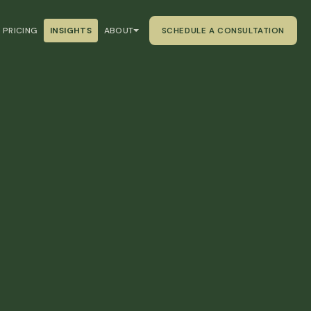
PRICING
INSIGHTS
ABOUT
SCHEDULE A CONSULTATION