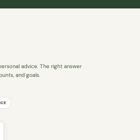
personal advice. The right answer
ounts, and goals.
NCE