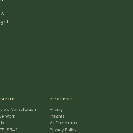
us
ight
STARTED
RESOURCES
ule a Consultation
Pricing
We Work
Insights
 Us
All Disclosures
475-5542
Privacy Policy