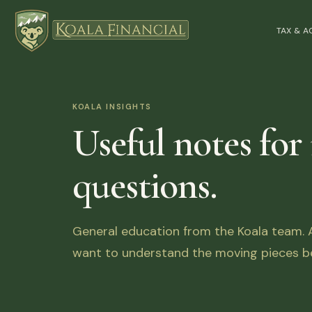
TAX & 
KOALA INSIGHTS
Useful notes for
questions.
General education from the Koala team. Ar
want to understand the moving pieces be