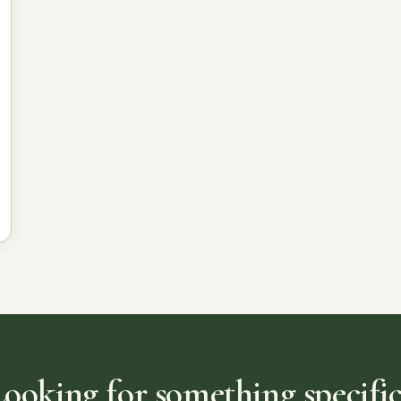
Looking for something specific