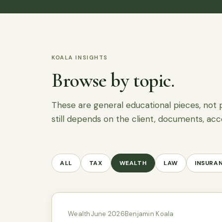
KOALA INSIGHTS
Browse by topic.
These are general educational pieces, not 
still depends on the client, documents, acc
ALL
TAX
WEALTH
LAW
INSURA
Wealth
June 2026
Benjamin Koala