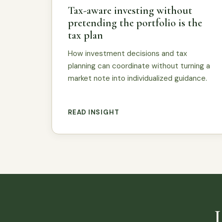
Tax-aware investing without
pretending the portfolio is the
tax plan
How investment decisions and tax
planning can coordinate without turning a
market note into individualized guidance.
READ INSIGHT