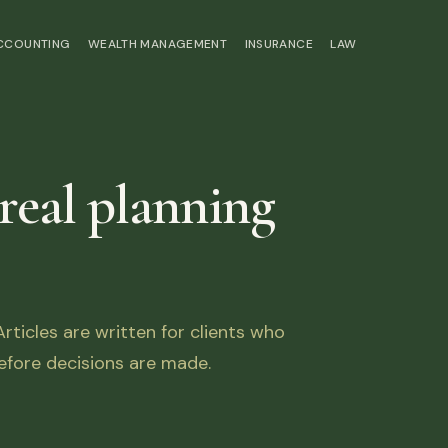
ACCOUNTING
WEALTH MANAGEMENT
INSURANCE
LAW
 real planning
ticles are written for clients who
fore decisions are made.