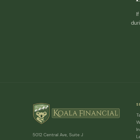
I
dur
S
T
W
I
5012 Central Ave, Suite J
L