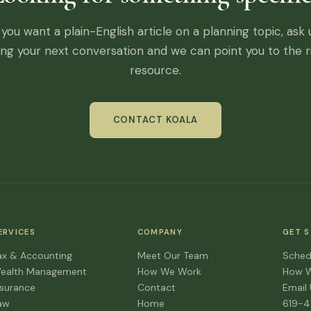
f you want a plain-English article on a planning topic, ask 
ing your next conversation and we can point you to the r
resource.
CONTACT KOALA
ERVICES
COMPANY
GET 
ax & Accounting
Meet Our Team
Sched
ealth Management
How We Work
How 
nsurance
Contact
Email
aw
Home
619-