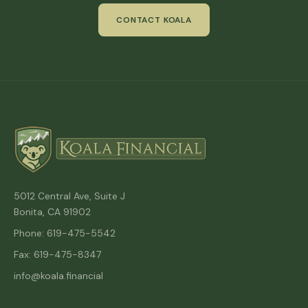
CONTACT KOALA
5012 Central Ave, Suite J
Bonita, CA 91902
Phone: 619-475-5542
Fax: 619-475-8347
info@koala.financial