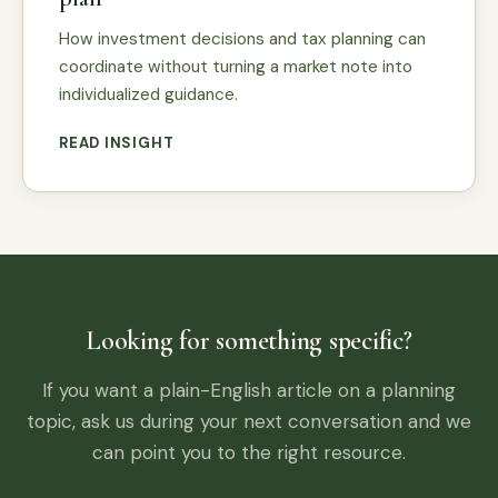
How investment decisions and tax planning can
coordinate without turning a market note into
individualized guidance.
READ INSIGHT
Looking for something specific?
If you want a plain-English article on a planning
topic, ask us during your next conversation and we
can point you to the right resource.