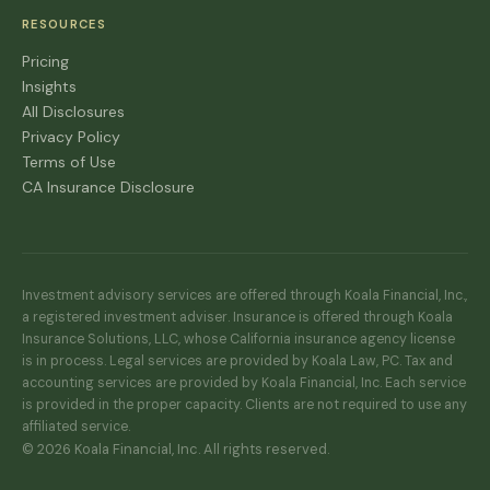
RESOURCES
Pricing
Insights
All Disclosures
Privacy Policy
Terms of Use
CA Insurance Disclosure
Investment advisory services are offered through Koala Financial, Inc.,
a registered investment adviser. Insurance is offered through Koala
Insurance Solutions, LLC, whose California insurance agency license
is in process. Legal services are provided by Koala Law, PC. Tax and
accounting services are provided by Koala Financial, Inc. Each service
is provided in the proper capacity. Clients are not required to use any
affiliated service.
© 2026 Koala Financial, Inc. All rights reserved.