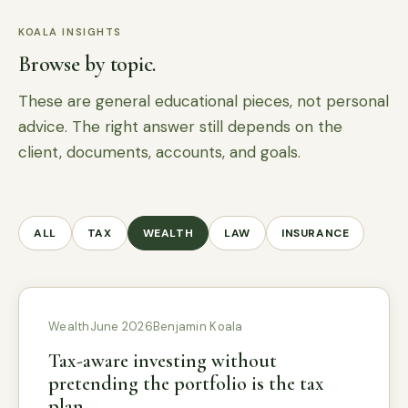
KOALA INSIGHTS
Browse by topic.
These are general educational pieces, not personal
advice. The right answer still depends on the
client, documents, accounts, and goals.
ALL
TAX
WEALTH
LAW
INSURANCE
Wealth
June 2026
Benjamin Koala
Tax-aware investing without
pretending the portfolio is the tax
plan