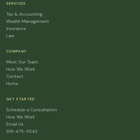
SERVICES
Tax & Accounting
Wealth Management
Insurance
Law
COMPANY
Meet Our Team
How We Work
Contact
Home
GET STARTED
Schedule a Consultation
How We Work
Email Us
619-475-5542