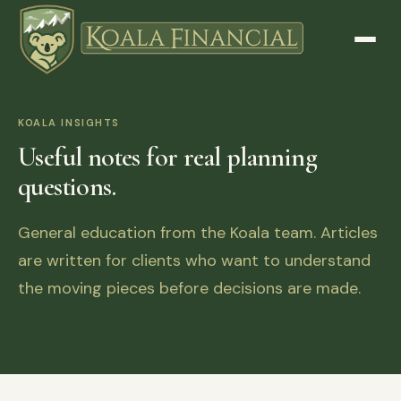
KOALA INSIGHTS
Useful notes for real planning
questions.
General education from the Koala team. Articles
are written for clients who want to understand
the moving pieces before decisions are made.