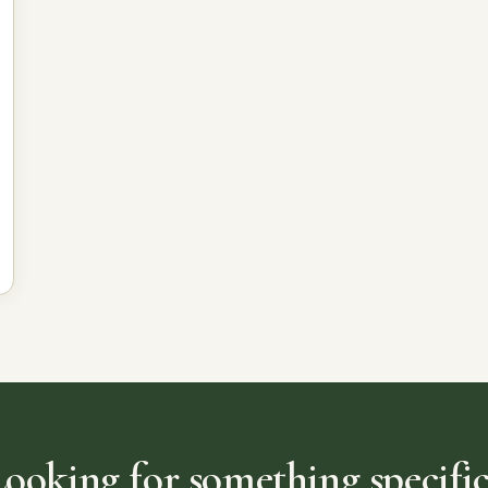
Looking for something specific