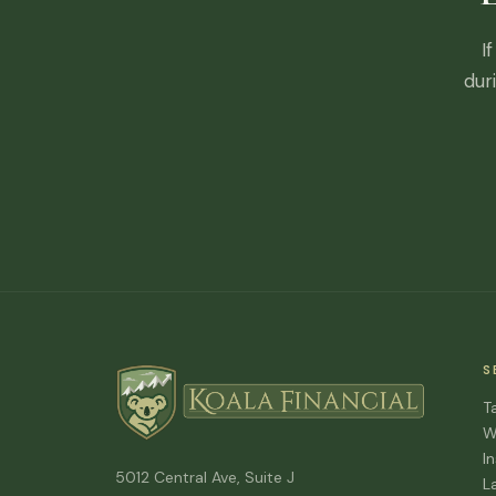
I
dur
S
T
W
I
5012 Central Ave, Suite J
L