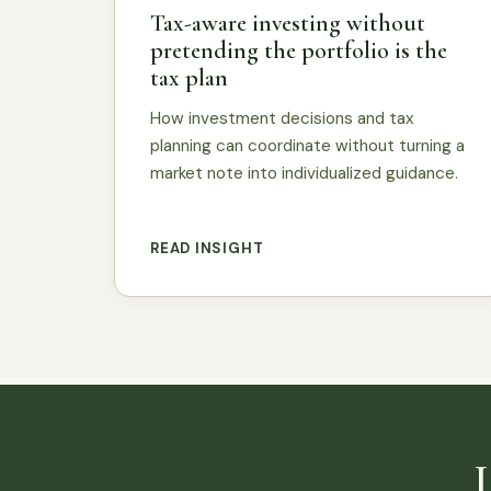
Tax-aware investing without
pretending the portfolio is the
tax plan
How investment decisions and tax
planning can coordinate without turning a
market note into individualized guidance.
READ INSIGHT