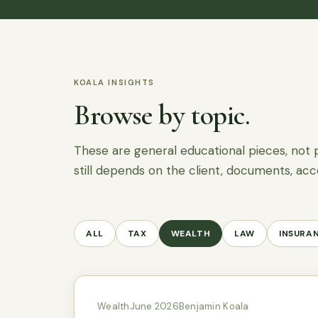
KOALA INSIGHTS
Browse by topic.
These are general educational pieces, not 
still depends on the client, documents, acc
ALL
TAX
WEALTH
LAW
INSURA
Wealth
June 2026
Benjamin Koala