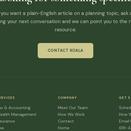
f you want a plain-English article on a planning topic, ask 
ing your next conversation and we can point you to the r
resource.
CONTACT KOALA
ERVICES
COMPANY
GET 
ax & Accounting
Meet Our Team
Sched
ealth Management
How We Work
How 
nsurance
Contact
Email
aw
Home
619-