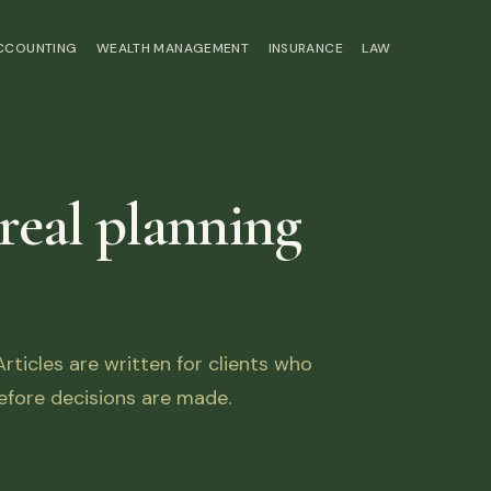
ACCOUNTING
WEALTH MANAGEMENT
INSURANCE
LAW
 real planning
ticles are written for clients who
fore decisions are made.