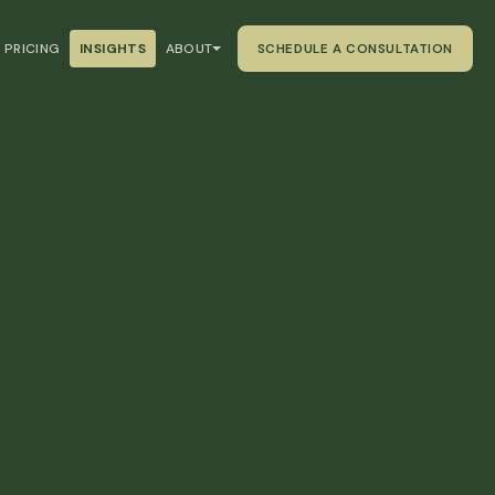
PRICING
INSIGHTS
ABOUT
SCHEDULE A CONSULTATION