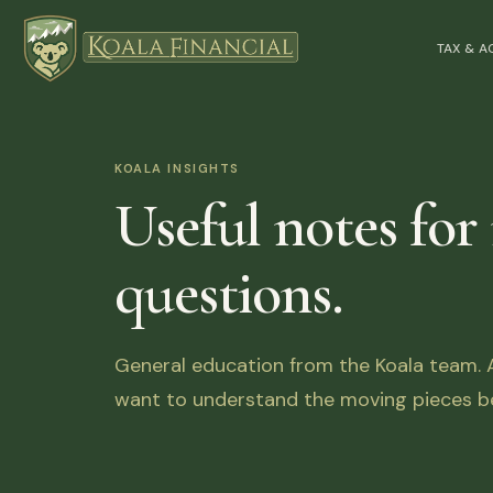
TAX & 
KOALA INSIGHTS
Useful notes for
questions.
General education from the Koala team. Ar
want to understand the moving pieces be