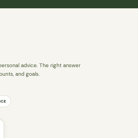
personal advice. The right answer
ounts, and goals.
NCE