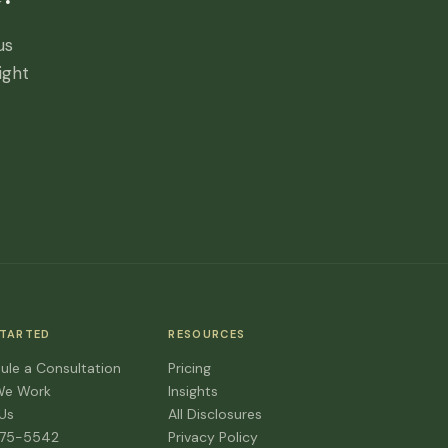
us
ight
STARTED
RESOURCES
ule a Consultation
Pricing
We Work
Insights
 Us
All Disclosures
475-5542
Privacy Policy