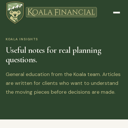
KOALA INSIGHTS
Useful notes for real planning
questions.
General education from the Koala team. Articles
are written for clients who want to understand
the moving pieces before decisions are made.