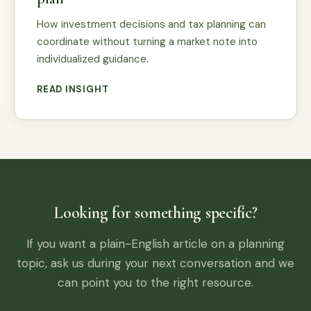
How investment decisions and tax planning can
coordinate without turning a market note into
individualized guidance.
READ INSIGHT
Looking for something specific?
If you want a plain-English article on a planning
topic, ask us during your next conversation and we
can point you to the right resource.