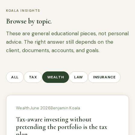
KOALA INSIGHTS
Browse by topic.
These are general educational pieces, not personal
advice. The right answer still depends on the
client, documents, accounts, and goals.
ALL
TAX
WEALTH
LAW
INSURANCE
Wealth
June 2026
Benjamin Koala
Tax-aware investing without
pretending the portfolio is the tax
plan