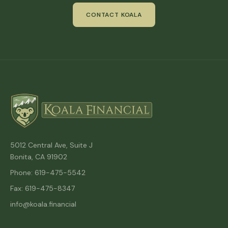
CONTACT KOALA
5012 Central Ave, Suite J
Bonita, CA 91902
Phone: 619-475-5542
Fax: 619-475-8347
info@koala.financial