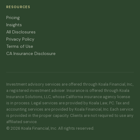
RESOURCES
Pricing
Insights
All Disclosures
Privacy Policy
Terms of Use
CA Insurance Disclosure
Investment advisory services are offered through Koala Financial, Inc.,
a registered investment adviser. Insurance is offered through Koala
Insurance Solutions, LLC, whose California insurance agency license
is in process. Legal services are provided by Koala Law, PC. Tax and
accounting services are provided by Koala Financial, Inc. Each service
is provided in the proper capacity. Clients are not required to use any
affiliated service.
© 2026 Koala Financial, Inc. All rights reserved.