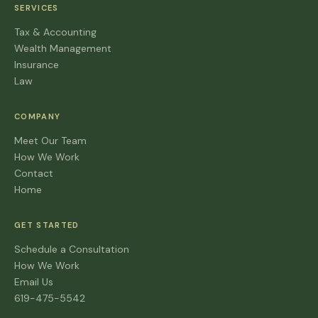
SERVICES
Tax & Accounting
Wealth Management
Insurance
Law
COMPANY
Meet Our Team
How We Work
Contact
Home
GET STARTED
Schedule a Consultation
How We Work
Email Us
619-475-5542