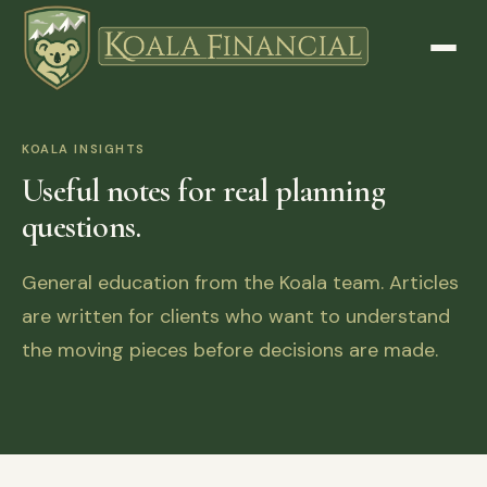
KOALA INSIGHTS
Useful notes for real planning
questions.
General education from the Koala team. Articles
are written for clients who want to understand
the moving pieces before decisions are made.