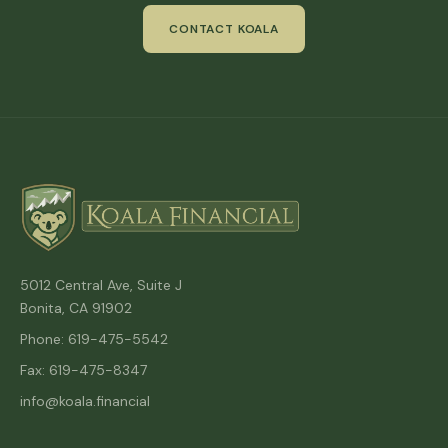
CONTACT KOALA
5012 Central Ave, Suite J
Bonita, CA 91902
Phone: 619-475-5542
Fax: 619-475-8347
info@koala.financial