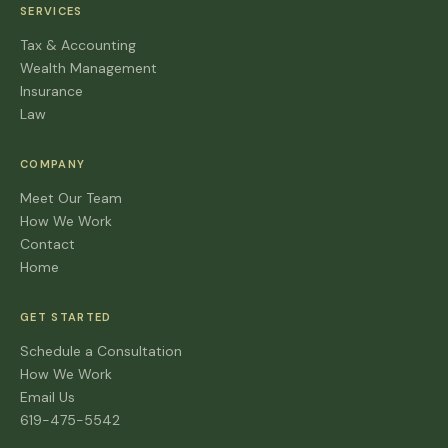
SERVICES
Tax & Accounting
Wealth Management
Insurance
Law
COMPANY
Meet Our Team
How We Work
Contact
Home
GET STARTED
Schedule a Consultation
How We Work
Email Us
619-475-5542