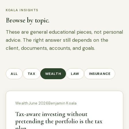
KOALA INSIGHTS
Browse by topic.
These are general educational pieces, not personal
advice. The right answer still depends on the
client, documents, accounts, and goals.
ALL
TAX
WEALTH
LAW
INSURANCE
Wealth
June 2026
Benjamin Koala
Tax-aware investing without
pretending the portfolio is the tax
plan