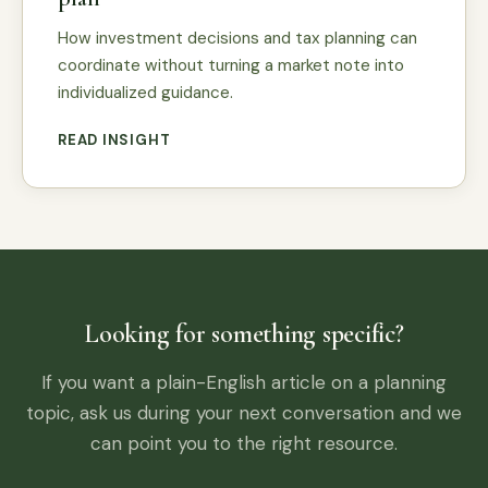
How investment decisions and tax planning can
coordinate without turning a market note into
individualized guidance.
READ INSIGHT
Looking for something specific?
If you want a plain-English article on a planning
topic, ask us during your next conversation and we
can point you to the right resource.