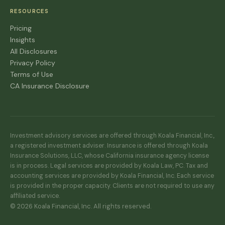
RESOURCES
Pricing
Insights
All Disclosures
Privacy Policy
Terms of Use
CA Insurance Disclosure
Investment advisory services are offered through Koala Financial, Inc.,
a registered investment adviser. Insurance is offered through Koala
Insurance Solutions, LLC, whose California insurance agency license
is in process. Legal services are provided by Koala Law, PC. Tax and
accounting services are provided by Koala Financial, Inc. Each service
is provided in the proper capacity. Clients are not required to use any
affiliated service.
© 2026 Koala Financial, Inc. All rights reserved.