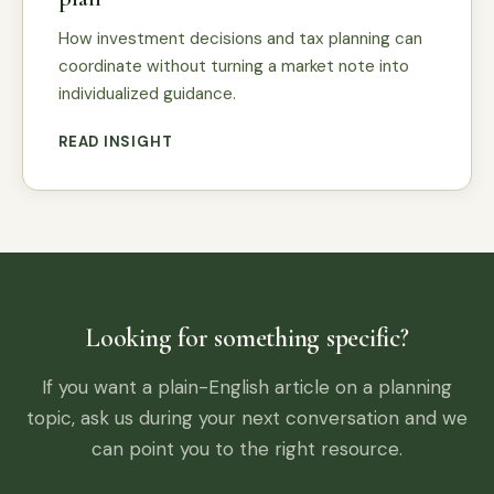
How investment decisions and tax planning can
coordinate without turning a market note into
individualized guidance.
READ INSIGHT
Looking for something specific?
If you want a plain-English article on a planning
topic, ask us during your next conversation and we
can point you to the right resource.