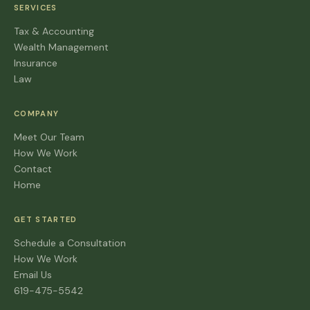
SERVICES
Tax & Accounting
Wealth Management
Insurance
Law
COMPANY
Meet Our Team
How We Work
Contact
Home
GET STARTED
Schedule a Consultation
How We Work
Email Us
619-475-5542