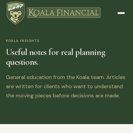
KOALA INSIGHTS
Useful notes for real planning
questions.
General education from the Koala team. Articles
are written for clients who want to understand
the moving pieces before decisions are made.