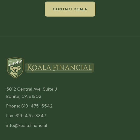
CONTACT KOALA
5012 Central Ave, Suite J
Bonita, CA 91902
Phone: 619-475-5542
Fax: 619-475-8347
info@koala.financial