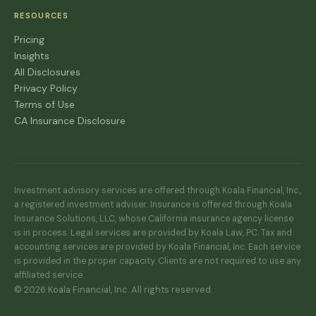
RESOURCES
Pricing
Insights
All Disclosures
Privacy Policy
Terms of Use
CA Insurance Disclosure
Investment advisory services are offered through Koala Financial, Inc.,
a registered investment adviser. Insurance is offered through Koala
Insurance Solutions, LLC, whose California insurance agency license
is in process. Legal services are provided by Koala Law, PC. Tax and
accounting services are provided by Koala Financial, Inc. Each service
is provided in the proper capacity. Clients are not required to use any
affiliated service.
© 2026 Koala Financial, Inc. All rights reserved.