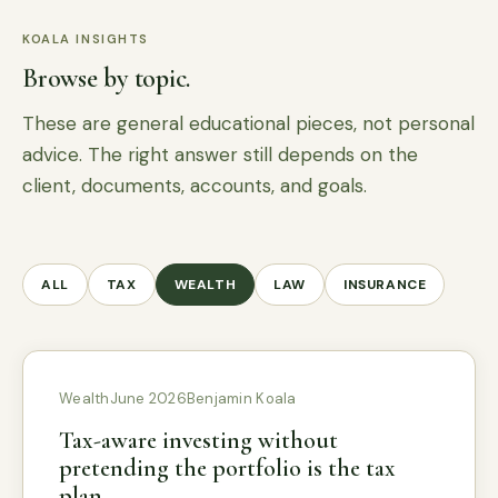
KOALA INSIGHTS
Browse by topic.
These are general educational pieces, not personal
advice. The right answer still depends on the
client, documents, accounts, and goals.
ALL
TAX
WEALTH
LAW
INSURANCE
Wealth
June 2026
Benjamin Koala
Tax-aware investing without
pretending the portfolio is the tax
plan