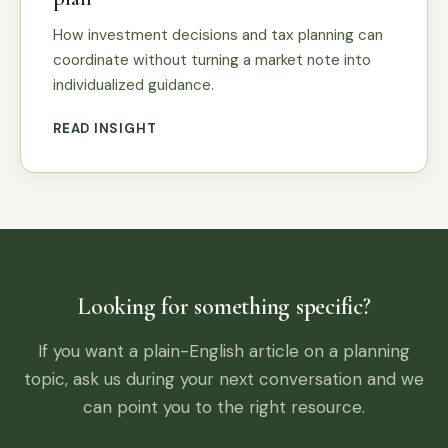
How investment decisions and tax planning can
coordinate without turning a market note into
individualized guidance.
READ INSIGHT
Looking for something specific?
If you want a plain-English article on a planning
topic, ask us during your next conversation and we
can point you to the right resource.