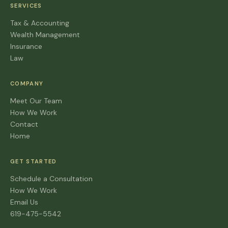
SERVICES
Tax & Accounting
Wealth Management
Insurance
Law
COMPANY
Meet Our Team
How We Work
Contact
Home
GET STARTED
Schedule a Consultation
How We Work
Email Us
619-475-5542