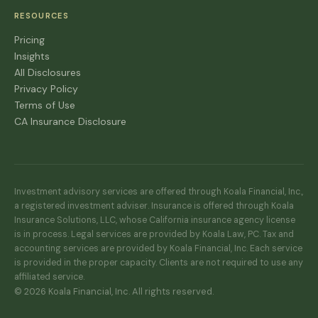
RESOURCES
Pricing
Insights
All Disclosures
Privacy Policy
Terms of Use
CA Insurance Disclosure
Investment advisory services are offered through Koala Financial, Inc.,
a registered investment adviser. Insurance is offered through Koala
Insurance Solutions, LLC, whose California insurance agency license
is in process. Legal services are provided by Koala Law, PC. Tax and
accounting services are provided by Koala Financial, Inc. Each service
is provided in the proper capacity. Clients are not required to use any
affiliated service.
© 2026 Koala Financial, Inc. All rights reserved.