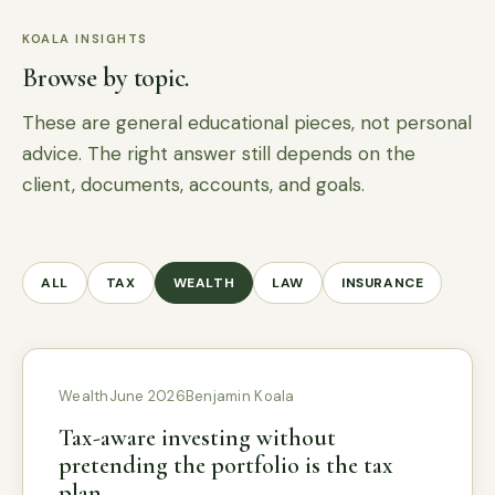
KOALA INSIGHTS
Browse by topic.
These are general educational pieces, not personal
advice. The right answer still depends on the
client, documents, accounts, and goals.
ALL
TAX
WEALTH
LAW
INSURANCE
Wealth
June 2026
Benjamin Koala
Tax-aware investing without
pretending the portfolio is the tax
plan