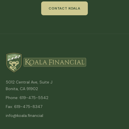
CONTACT KOALA
5012 Central Ave, Suite J
Bonita, CA 91902
Phone: 619-475-5542
Fax: 619-475-8347
info@koala.financial