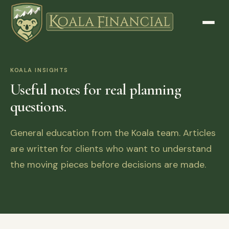
KOALA INSIGHTS
Useful notes for real planning
questions.
General education from the Koala team. Articles
are written for clients who want to understand
the moving pieces before decisions are made.