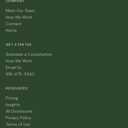
COMPANY
Meet Our Team
How We Work
Contact
Home
GET STARTED
Schedule a Consultation
How We Work
Email Us
619-475-5542
RESOURCES
Pricing
Insights
All Disclosures
Privacy Policy
Terms of Use