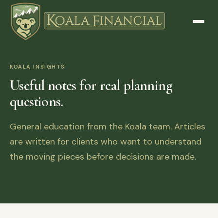
KOALA INSIGHTS
Useful notes for real planning
questions.
General education from the Koala team. Articles
are written for clients who want to understand
the moving pieces before decisions are made.