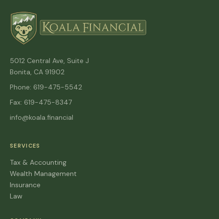
5012 Central Ave, Suite J
Bonita, CA 91902
Phone: 619-475-5542
Fax: 619-475-8347
info@koala.financial
SERVICES
Tax & Accounting
Wealth Management
Insurance
Law