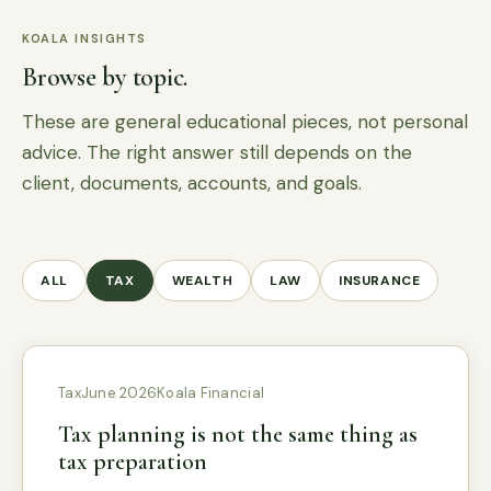
KOALA INSIGHTS
Browse by topic.
These are general educational pieces, not personal
advice. The right answer still depends on the
client, documents, accounts, and goals.
ALL
TAX
WEALTH
LAW
INSURANCE
Tax
June 2026
Koala Financial
Tax planning is not the same thing as
tax preparation