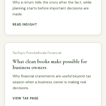
Why a return tells the story after the fact, while
planning starts before important decisions are
made.
READ INSIGHT
Tax
Topic Preview
Koala Financial
What clean books make possible for
business owners
Why financial statements are useful beyond tax
season when a business owner is making real
decisions.
VIEW TAX PAGE