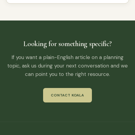
Looking for something specific?
If you want a plain-English article on a planning
topic, ask us during your next conversation and we
can point you to the right resource.
CONTACT KOALA