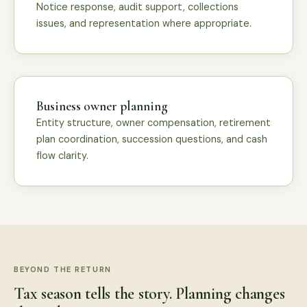
Notice response, audit support, collections
issues, and representation where appropriate.
Business owner planning
Entity structure, owner compensation, retirement
plan coordination, succession questions, and cash
flow clarity.
BEYOND THE RETURN
Tax season tells the story. Planning changes