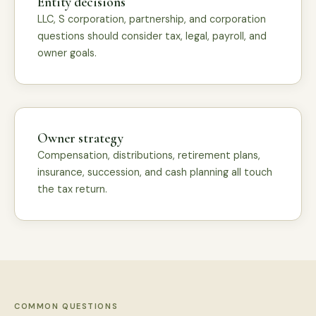
Entity decisions
LLC, S corporation, partnership, and corporation
questions should consider tax, legal, payroll, and
owner goals.
Owner strategy
Compensation, distributions, retirement plans,
insurance, succession, and cash planning all touch
the tax return.
COMMON QUESTIONS