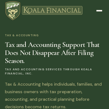
TAX & ACCOUNTING
Tax and Accounting Support That
Does Not Disappear After Filing
Season.
TAX AND ACCOUNTING SERVICES THROUGH KOALA
FINANCIAL, INC.
Tax & Accounting helps individuals, families, and
business owners with tax preparation,
accounting, and practical planning before
decisions become tax returns.