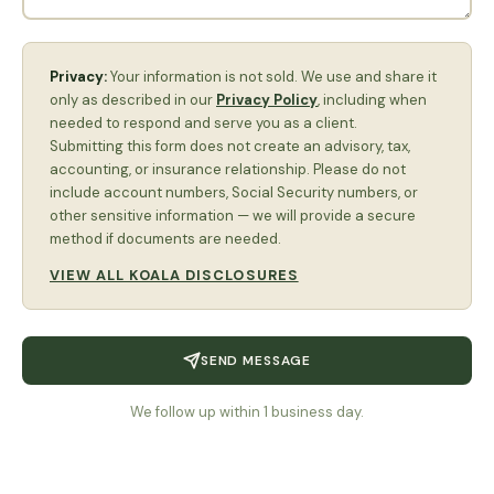
Privacy:
Your information is not sold. We use and share it
only as described in our
Privacy Policy
, including when
needed to respond and serve you as a client.
Submitting this form does not create an advisory, tax,
accounting, or insurance relationship. Please do not
include account numbers, Social Security numbers, or
other sensitive information — we will provide a secure
method if documents are needed.
VIEW ALL KOALA DISCLOSURES
SEND MESSAGE
We follow up within 1 business day.