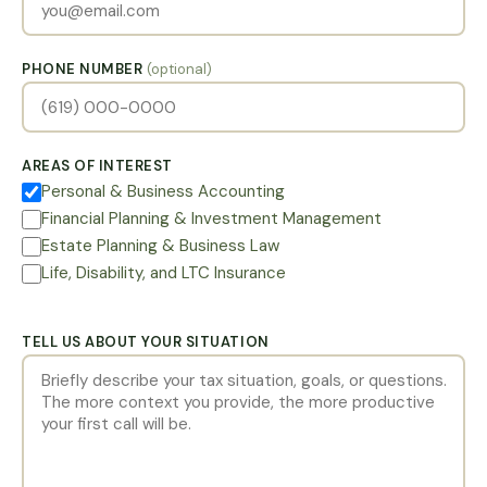
PHONE NUMBER
(optional)
AREAS OF INTEREST
Personal & Business Accounting
Financial Planning & Investment Management
Estate Planning & Business Law
Life, Disability, and LTC Insurance
TELL US ABOUT YOUR SITUATION