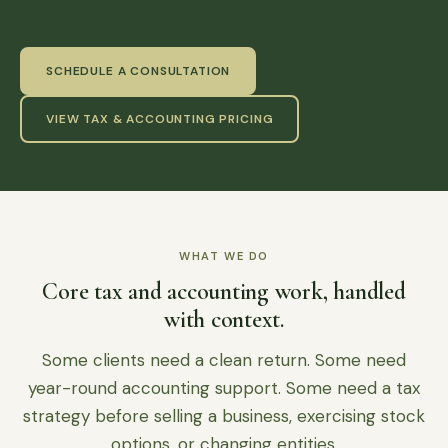
SCHEDULE A CONSULTATION
VIEW TAX & ACCOUNTING PRICING
WHAT WE DO
Core tax and accounting work, handled
with context.
Some clients need a clean return. Some need
year-round accounting support. Some need a tax
strategy before selling a business, exercising stock
options, or changing entities.