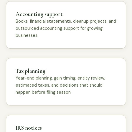
Accounting support
Books, financial statements, cleanup projects, and
outsourced accounting support for growing
businesses.
Tax planning
Year-end planning, gain timing, entity review,
estimated taxes, and decisions that should
happen before filing season.
IRS notices