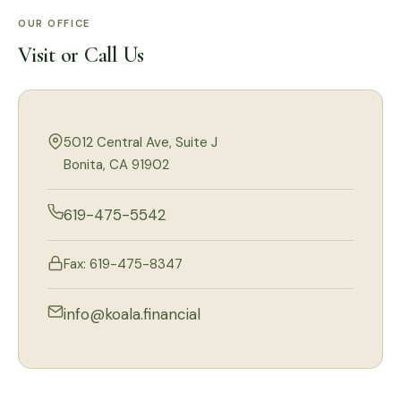
OUR OFFICE
Visit or Call Us
5012 Central Ave, Suite J
Bonita, CA 91902
619-475-5542
Fax: 619-475-8347
info@koala.financial