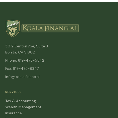
5012 Central Ave, Suite J
Bonita, CA 91902
Phone: 619-475-5542
Fax: 619-475-8347
info@koala.financial
SERVICES
Tax & Accounting
Wealth Management
Insurance