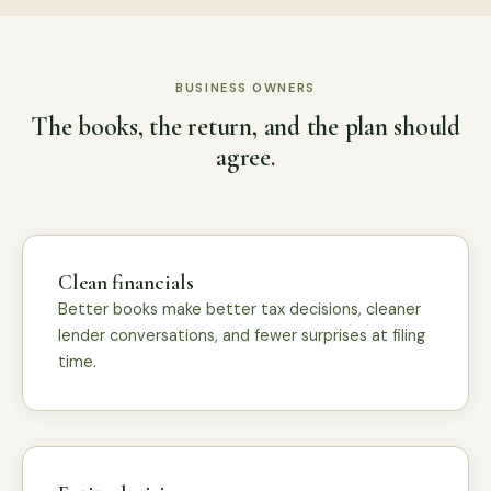
BUSINESS OWNERS
The books, the return, and the plan should
agree.
Clean financials
Better books make better tax decisions, cleaner
lender conversations, and fewer surprises at filing
time.