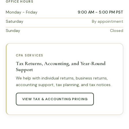
OFFICE HOURS
Monday - Friday
9:00 AM - 5:00 PM PST
Saturday
By appointment
Sunday
Closed
CPA SERVICES
Tax Returns, Accounting, and Year-Round
Support
We help with individual returns, business returns,
accounting support, tax planning, and tax notices.
VIEW TAX & ACCOUNTING PRICING