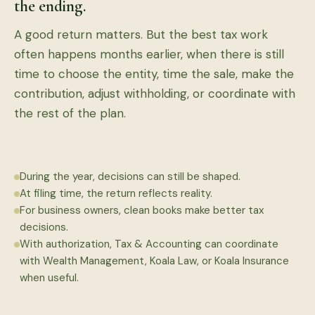
the ending.
A good return matters. But the best tax work
often happens months earlier, when there is still
time to choose the entity, time the sale, make the
contribution, adjust withholding, or coordinate with
the rest of the plan.
During the year, decisions can still be shaped.
At filing time, the return reflects reality.
For business owners, clean books make better tax
decisions.
With authorization, Tax & Accounting can coordinate
with Wealth Management, Koala Law, or Koala Insurance
when useful.