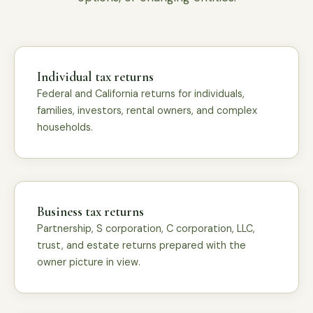
Individual tax returns
Federal and California returns for individuals,
families, investors, rental owners, and complex
households.
Business tax returns
Partnership, S corporation, C corporation, LLC,
trust, and estate returns prepared with the
owner picture in view.