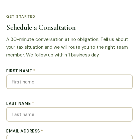
GET STARTED
Schedule a Consultation
A 30-minute conversation at no obligation. Tell us about
your tax situation and we will route you to the right team
member. We follow up within 1 business day.
FIRST NAME
*
LAST NAME
*
EMAIL ADDRESS
*