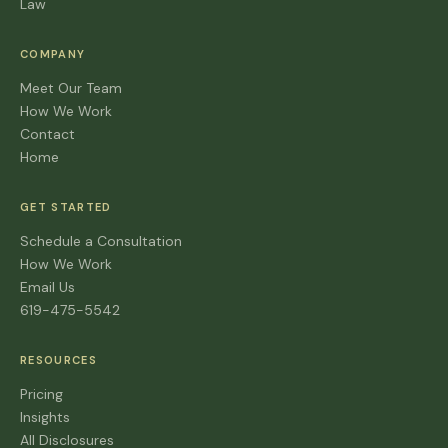
Law
COMPANY
Meet Our Team
How We Work
Contact
Home
GET STARTED
Schedule a Consultation
How We Work
Email Us
619-475-5542
RESOURCES
Pricing
Insights
All Disclosures