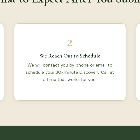
2
We Reach Out to Schedule
We will contact you by phone or email to
schedule your 30-minute Discovery Call at
a time that works for you.