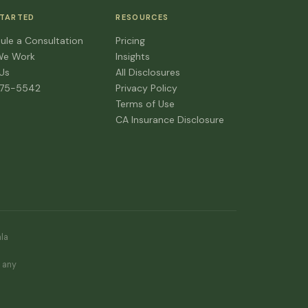
STARTED
RESOURCES
ule a Consultation
Pricing
We Work
Insights
 Us
All Disclosures
475-5542
Privacy Policy
Terms of Use
CA Insurance Disclosure
ala
d
e any