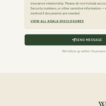
insurance relationship. Please do not include acco
Security numbers, or other sensitive information — 
method if documents are needed.
VIEW ALL KOALA DISCLOSURES
SEND MESSAGE
We follow up within 1 business
Wh