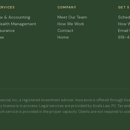
ERVICES
COMPANY
GET 
ax & Accounting
Meet Our Team
Sched
ealth Management
How We Work
How 
nsurance
Contact
Email
aw
Home
619-
ncial, Inc., a registered investment adviser. Insurance is offered through Ko
y license is in process. Legal services are provided by Koala Law, PC. Tax an
ach service is provided in the proper capacity. Clients are not required to us