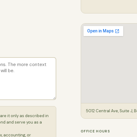
5012 Central Ave, Suite J, 
are it only as described in
ond and serve you as a
OFFICE HOURS
x, accounting, or