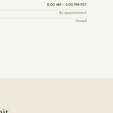
9:00 AM - 5:00 PM PST
By appointment
Closed
mit