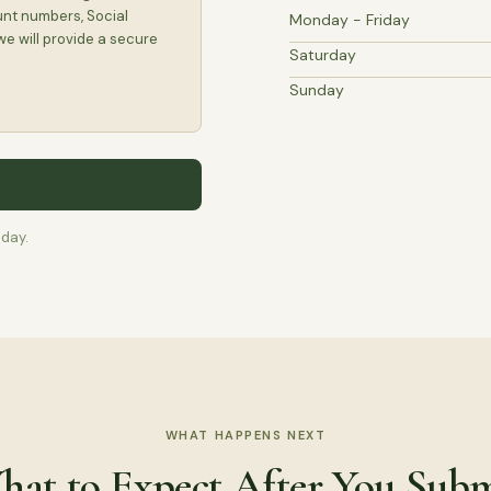
unt numbers, Social
Monday - Friday
we will provide a secure
Saturday
Sunday
 day.
WHAT HAPPENS NEXT
at to Expect After You Sub