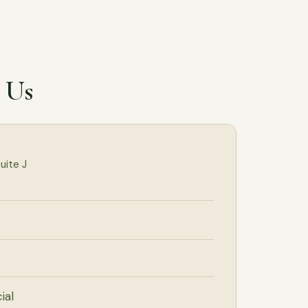
l Us
uite J
ial