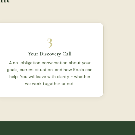
3
Your Discovery Call
A no-obligation conversation about your
goals, current situation, and how Koala can
help. You will leave with clarity - whether
we work together or not.