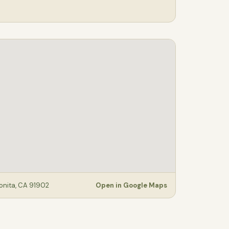
Bonita, CA 91902
Open in Google Maps