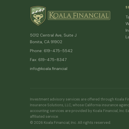
S
T
W
I
5012 Central Ave, Suite J
L
Bonita, CA 91902
Phone: 619-475-5542
Fax: 619-475-8347
info@koala.financial
Investment advisory services are offered through Koala Fina
Insurance Solutions, LLC, whose California insurance agenc
accounting services are provided by Koala Financial, Inc. E
affiliated service.
© 2026 Koala Financial, Inc. All rights reserved.