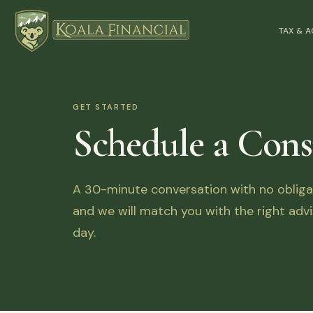
TAX & 
GET STARTED
Schedule a Cons
A 30-minute conversation with no obligati
and we will match you with the right advi
day.