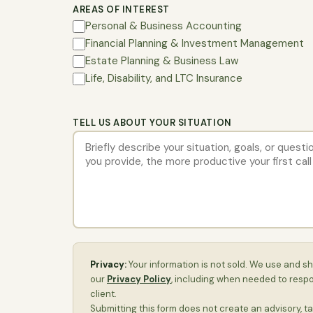
AREAS OF INTEREST
Personal & Business Accounting
Financial Planning & Investment Management
Estate Planning & Business Law
Life, Disability, and LTC Insurance
TELL US ABOUT YOUR SITUATION
Privacy:
Your information is not sold. We use and sh
our
Privacy Policy
, including when needed to resp
client.
Submitting this form does not create an advisory, ta