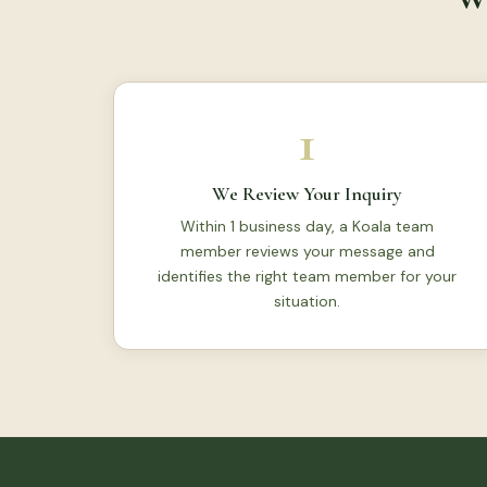
1
We Review Your Inquiry
Within 1 business day, a Koala team
member reviews your message and
identifies the right team member for your
situation.