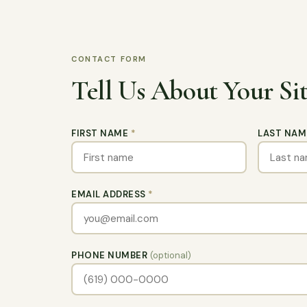
CONTACT FORM
Tell Us About Your Si
FIRST NAME
*
LAST NA
EMAIL ADDRESS
*
PHONE NUMBER
(optional)