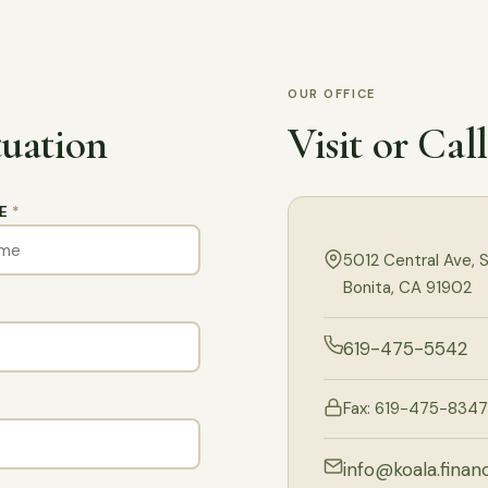
OUR OFFICE
tuation
Visit or Cal
ME
*
5012 Central Ave, S
Bonita, CA 91902
619-475-5542
Fax: 619-475-8347
info@koala.financ