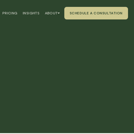
PRICING
INSIGHTS
ABOUT
SCHEDULE A CONSULTATION