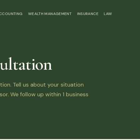
ACCOUNTING
WEALTH MANAGEMENT
INSURANCE
LAW
ultation
on. Tell us about your situation
sor. We follow up within 1 business