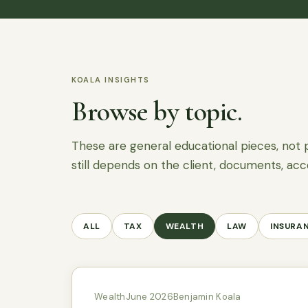
KOALA INSIGHTS
Browse by topic.
These are general educational pieces, not 
still depends on the client, documents, acc
ALL
TAX
WEALTH
LAW
INSURA
Wealth
June 2026
Benjamin Koala