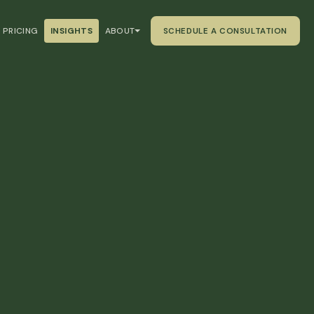
PRICING
INSIGHTS
ABOUT
SCHEDULE A CONSULTATION