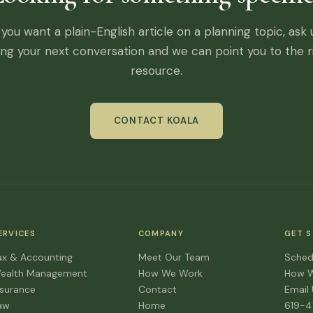
f you want a plain-English article on a planning topic, ask 
ing your next conversation and we can point you to the r
resource.
CONTACT KOALA
ERVICES
COMPANY
GET 
ax & Accounting
Meet Our Team
Sched
ealth Management
How We Work
How 
nsurance
Contact
Email
aw
Home
619-