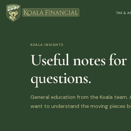
TAX & 
KOALA INSIGHTS
Useful notes for
questions.
General education from the Koala team. Ar
want to understand the moving pieces be