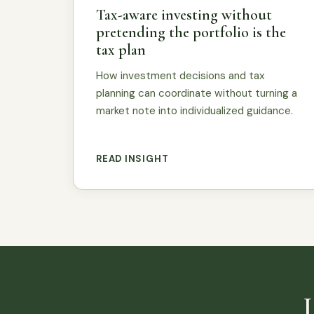
Tax-aware investing without
pretending the portfolio is the
tax plan
How investment decisions and tax
planning can coordinate without turning a
market note into individualized guidance.
READ INSIGHT