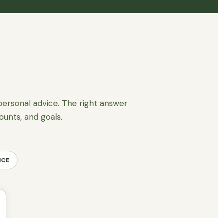
personal advice. The right answer
ounts, and goals.
NCE