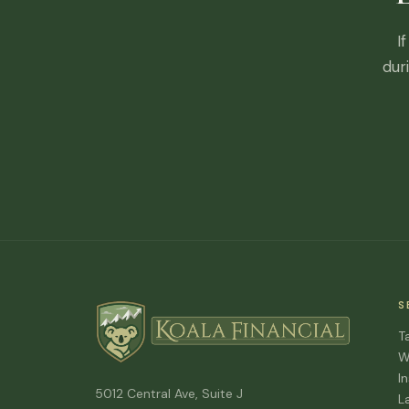
I
dur
S
T
W
I
5012 Central Ave, Suite J
L