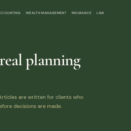
ACCOUNTING
WEALTH MANAGEMENT
INSURANCE
LAW
 real planning
ticles are written for clients who
fore decisions are made.