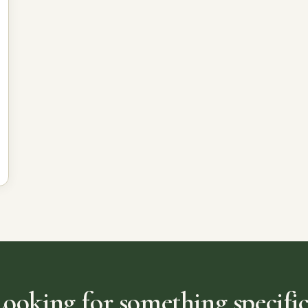
Looking for something specific