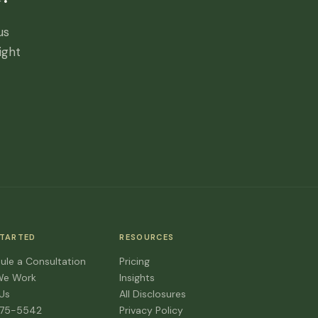
us
ight
STARTED
RESOURCES
ule a Consultation
Pricing
We Work
Insights
 Us
All Disclosures
475-5542
Privacy Policy