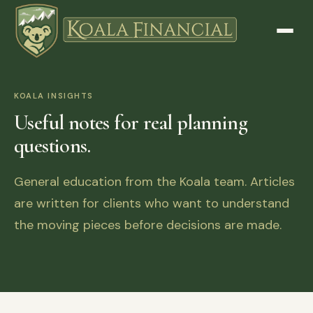
KOALA INSIGHTS
Useful notes for real planning
questions.
General education from the Koala team. Articles
are written for clients who want to understand
the moving pieces before decisions are made.