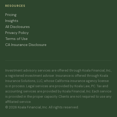
RESOURCES
Pricing
Insights
All Disclosures
Privacy Policy
Terms of Use
CA Insurance Disclosure
Investment advisory services are offered through Koala Financial, Inc.,
a registered investment adviser. Insurance is offered through Koala
Insurance Solutions, LLC, whose California insurance agency license
is in process. Legal services are provided by Koala Law, PC. Tax and
accounting services are provided by Koala Financial, Inc. Each service
is provided in the proper capacity. Clients are not required to use any
affiliated service.
© 2026 Koala Financial, Inc. All rights reserved.