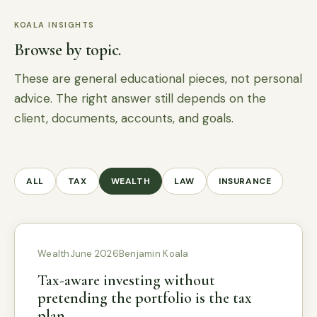
KOALA INSIGHTS
Browse by topic.
These are general educational pieces, not personal
advice. The right answer still depends on the
client, documents, accounts, and goals.
ALL
TAX
WEALTH
LAW
INSURANCE
Wealth
June 2026
Benjamin Koala
Tax-aware investing without
pretending the portfolio is the tax
plan