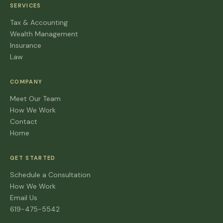
SERVICES
Tax & Accounting
Wealth Management
Insurance
Law
COMPANY
Meet Our Team
How We Work
Contact
Home
GET STARTED
Schedule a Consultation
How We Work
Email Us
619-475-5542