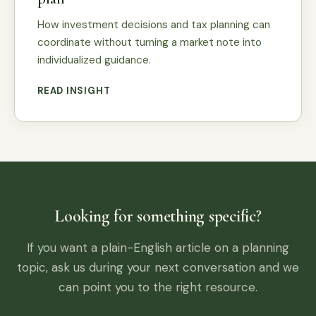
How investment decisions and tax planning can
coordinate without turning a market note into
individualized guidance.
READ INSIGHT
Looking for something specific?
If you want a plain-English article on a planning
topic, ask us during your next conversation and we
can point you to the right resource.