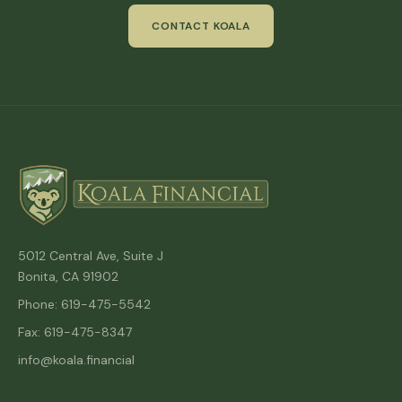
CONTACT KOALA
5012 Central Ave, Suite J
Bonita, CA 91902
Phone: 619-475-5542
Fax: 619-475-8347
info@koala.financial