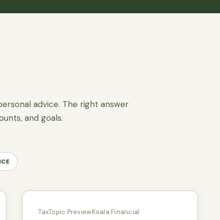
personal advice. The right answer
ounts, and goals.
NCE
Tax
Topic Preview
Koala Financial