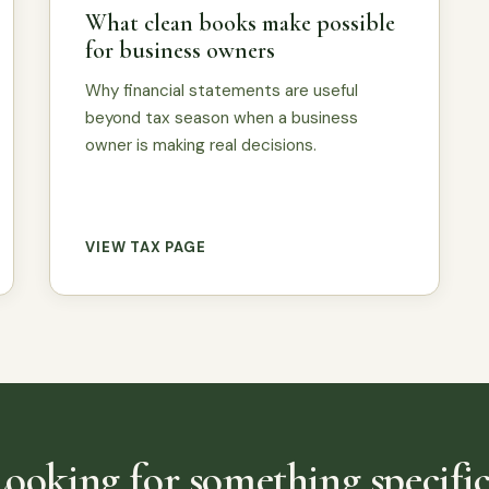
What clean books make possible
for business owners
Why financial statements are useful
beyond tax season when a business
owner is making real decisions.
VIEW TAX PAGE
Looking for something specific