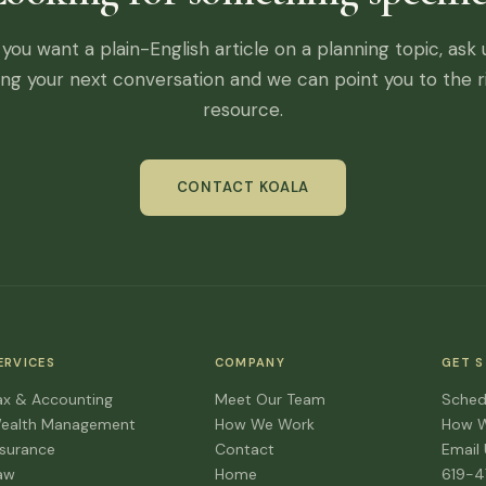
f you want a plain-English article on a planning topic, ask 
ing your next conversation and we can point you to the r
resource.
CONTACT KOALA
ERVICES
COMPANY
GET 
ax & Accounting
Meet Our Team
Sched
ealth Management
How We Work
How 
nsurance
Contact
Email
aw
Home
619-