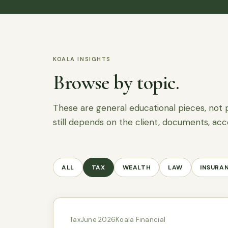
KOALA INSIGHTS
Browse by topic.
These are general educational pieces, not 
still depends on the client, documents, acc
ALL
TAX
WEALTH
LAW
INSURA
Tax
June 2026
Koala Financial