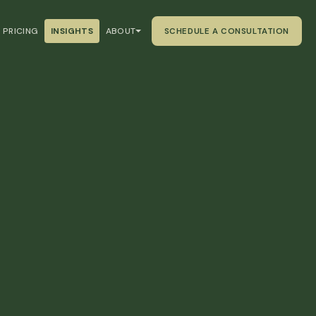
PRICING
INSIGHTS
ABOUT
SCHEDULE A CONSULTATION