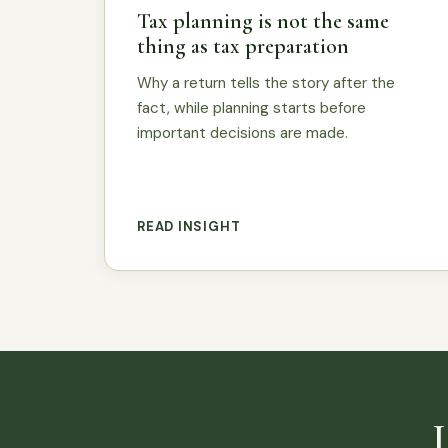
Tax planning is not the same
thing as tax preparation
Why a return tells the story after the
fact, while planning starts before
important decisions are made.
READ INSIGHT