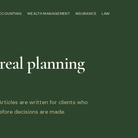
ACCOUNTING
WEALTH MANAGEMENT
INSURANCE
LAW
 real planning
ticles are written for clients who
fore decisions are made.