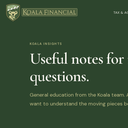
TAX & 
KOALA INSIGHTS
Useful notes for
questions.
General education from the Koala team. Ar
want to understand the moving pieces be