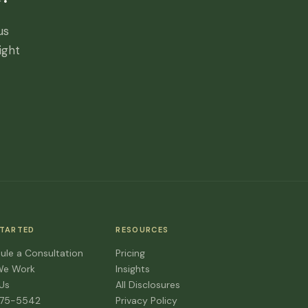
us
ight
STARTED
RESOURCES
ule a Consultation
Pricing
We Work
Insights
 Us
All Disclosures
475-5542
Privacy Policy