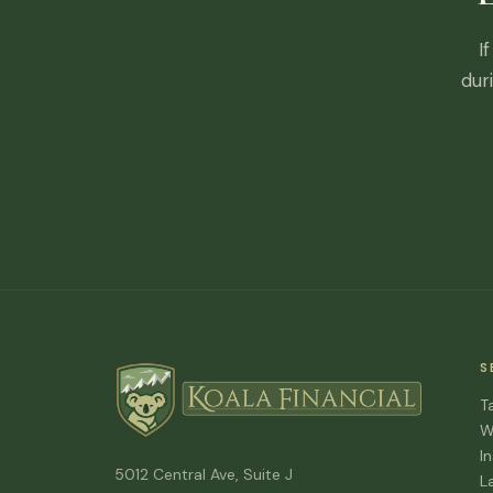
I
dur
S
T
W
I
5012 Central Ave, Suite J
L