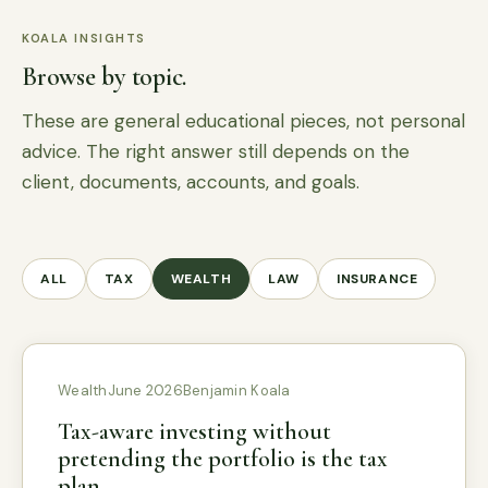
KOALA INSIGHTS
Browse by topic.
These are general educational pieces, not personal
advice. The right answer still depends on the
client, documents, accounts, and goals.
ALL
TAX
WEALTH
LAW
INSURANCE
Wealth
June 2026
Benjamin Koala
Tax-aware investing without
pretending the portfolio is the tax
plan