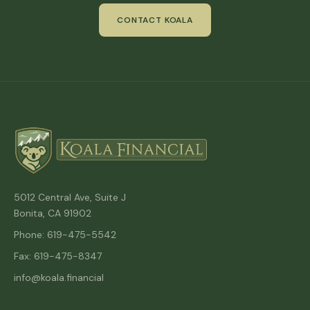
CONTACT KOALA
5012 Central Ave, Suite J
Bonita, CA 91902
Phone: 619-475-5542
Fax: 619-475-8347
info@koala.financial