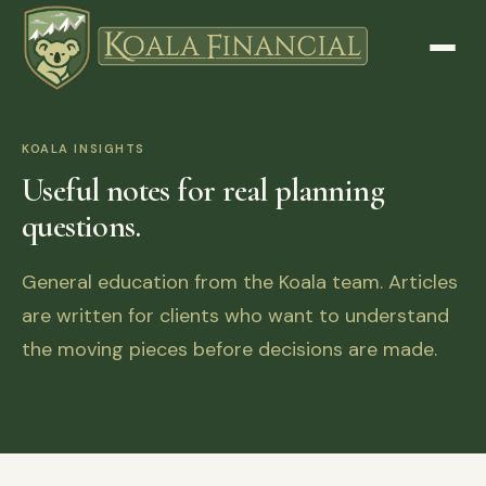
KOALA INSIGHTS
Useful notes for real planning
questions.
General education from the Koala team. Articles
are written for clients who want to understand
the moving pieces before decisions are made.