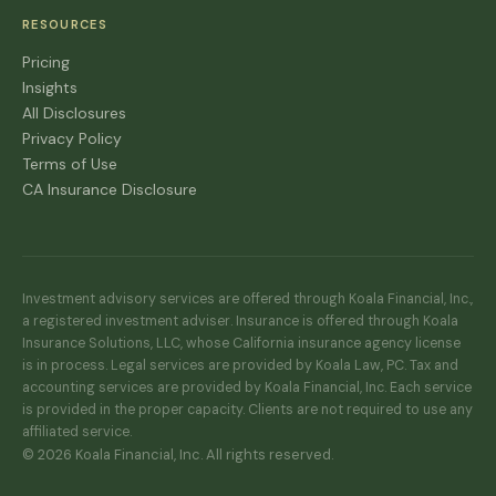
RESOURCES
Pricing
Insights
All Disclosures
Privacy Policy
Terms of Use
CA Insurance Disclosure
Investment advisory services are offered through Koala Financial, Inc.,
a registered investment adviser. Insurance is offered through Koala
Insurance Solutions, LLC, whose California insurance agency license
is in process. Legal services are provided by Koala Law, PC. Tax and
accounting services are provided by Koala Financial, Inc. Each service
is provided in the proper capacity. Clients are not required to use any
affiliated service.
© 2026 Koala Financial, Inc. All rights reserved.