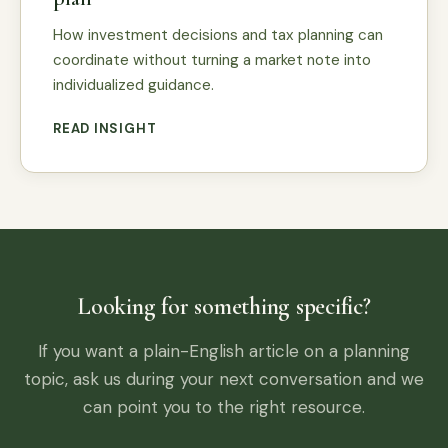
How investment decisions and tax planning can
coordinate without turning a market note into
individualized guidance.
READ INSIGHT
Looking for something specific?
If you want a plain-English article on a planning
topic, ask us during your next conversation and we
can point you to the right resource.