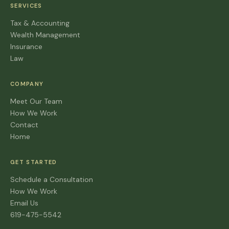
SERVICES
Tax & Accounting
Wealth Management
Insurance
Law
COMPANY
Meet Our Team
How We Work
Contact
Home
GET STARTED
Schedule a Consultation
How We Work
Email Us
619-475-5542