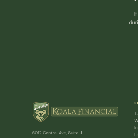
I
dur
S
T
W
I
5012 Central Ave, Suite J
L