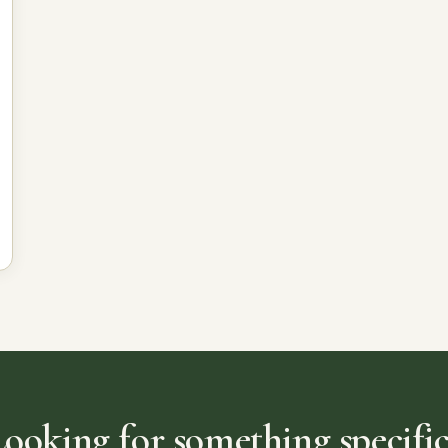
Looking for something specific