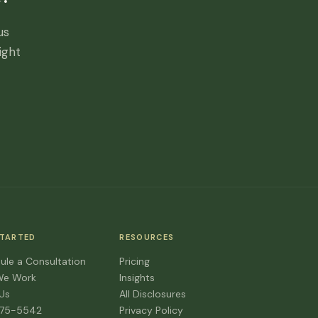
us
ight
STARTED
RESOURCES
ule a Consultation
Pricing
We Work
Insights
 Us
All Disclosures
475-5542
Privacy Policy