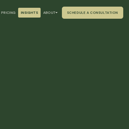
PRICING
INSIGHTS
ABOUT
SCHEDULE A CONSULTATION