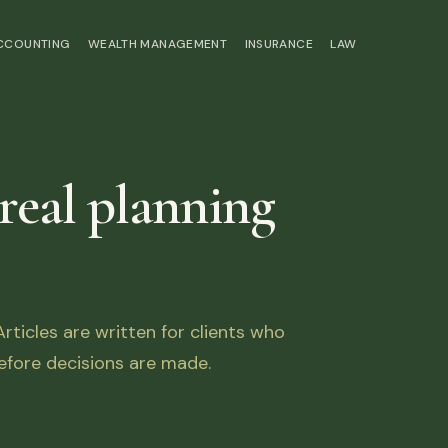
ACCOUNTING
WEALTH MANAGEMENT
INSURANCE
LAW
 real planning
ticles are written for clients who
fore decisions are made.