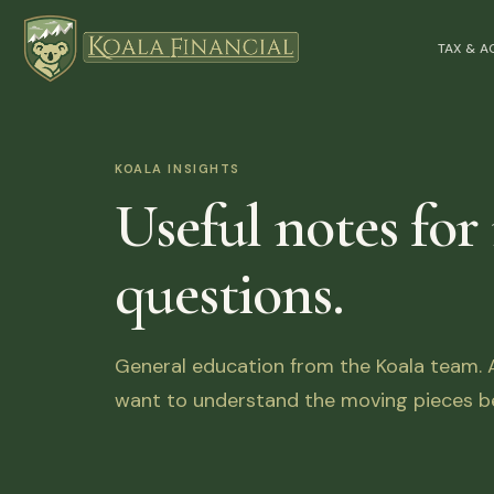
TAX & 
KOALA INSIGHTS
Useful notes for
questions.
General education from the Koala team. Ar
want to understand the moving pieces be