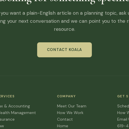
f you want a plain-English article on a planning topic, ask 
ing your next conversation and we can point you to the r
resource.
CONTACT KOALA
ERVICES
COMPANY
GET 
ax & Accounting
Meet Our Team
Sched
ealth Management
How We Work
How 
nsurance
Contact
Email
aw
Home
619-