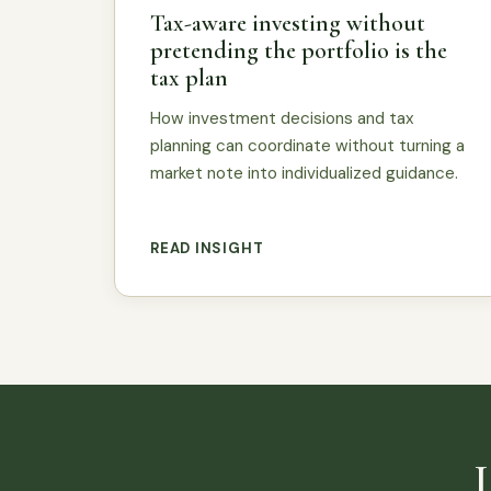
Tax-aware investing without
pretending the portfolio is the
tax plan
How investment decisions and tax
planning can coordinate without turning a
market note into individualized guidance.
READ INSIGHT