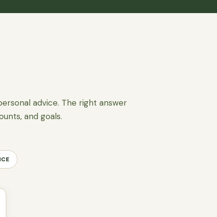
personal advice. The right answer
ounts, and goals.
NCE