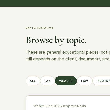
KOALA INSIGHTS
Browse by topic.
These are general educational pieces, not 
still depends on the client, documents, acc
ALL
TAX
WEALTH
LAW
INSURA
Wealth
June 2026
Benjamin Koala