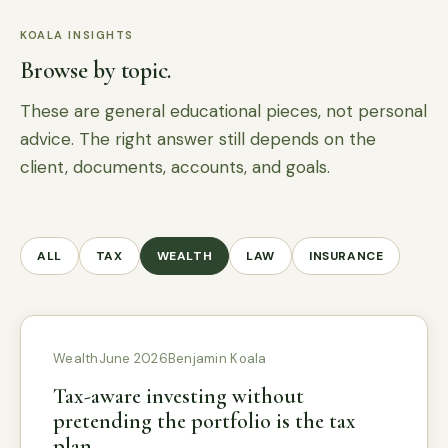
KOALA INSIGHTS
Browse by topic.
These are general educational pieces, not personal
advice. The right answer still depends on the
client, documents, accounts, and goals.
ALL
TAX
WEALTH
LAW
INSURANCE
Wealth
June 2026
Benjamin Koala
Tax-aware investing without
pretending the portfolio is the tax
plan