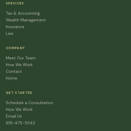
SERVICES
Tax & Accounting
Wealth Management
Insurance
Law
COMPANY
Meet Our Team
How We Work
Contact
Home
GET STARTED
Schedule a Consultation
How We Work
Email Us
619-475-5542