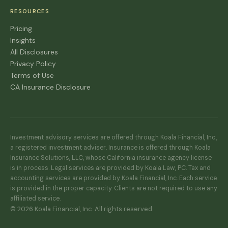
RESOURCES
Pricing
Insights
All Disclosures
Privacy Policy
Terms of Use
CA Insurance Disclosure
Investment advisory services are offered through Koala Financial, Inc.,
a registered investment adviser. Insurance is offered through Koala
Insurance Solutions, LLC, whose California insurance agency license
is in process. Legal services are provided by Koala Law, PC. Tax and
accounting services are provided by Koala Financial, Inc. Each service
is provided in the proper capacity. Clients are not required to use any
affiliated service.
© 2026 Koala Financial, Inc. All rights reserved.