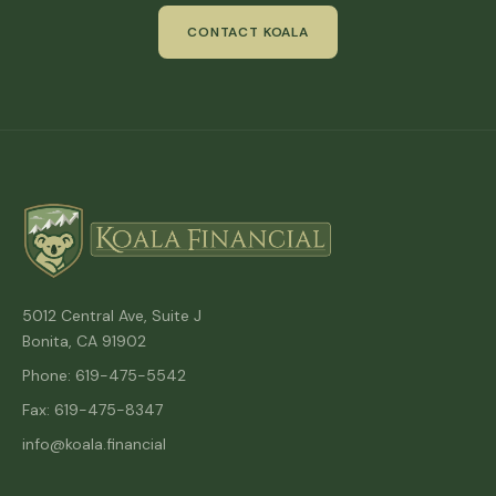
CONTACT KOALA
5012 Central Ave, Suite J
Bonita, CA 91902
Phone: 619-475-5542
Fax: 619-475-8347
info@koala.financial