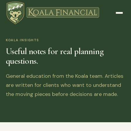
KOALA INSIGHTS
Useful notes for real planning
questions.
General education from the Koala team. Articles
are written for clients who want to understand
the moving pieces before decisions are made.