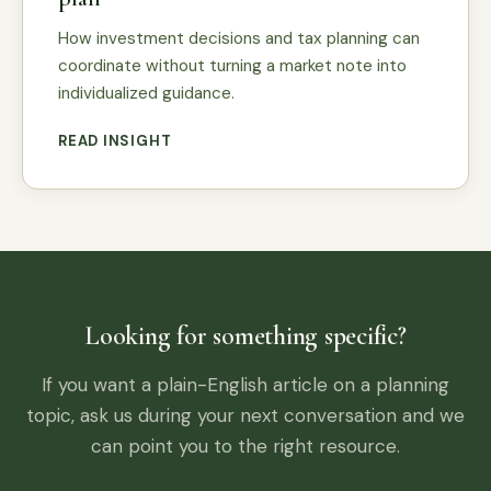
How investment decisions and tax planning can
coordinate without turning a market note into
individualized guidance.
READ INSIGHT
Looking for something specific?
If you want a plain-English article on a planning
topic, ask us during your next conversation and we
can point you to the right resource.