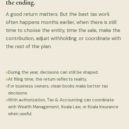
the ending.
A good return matters. But the best tax work
often happens months earlier, when there is still
time to choose the entity, time the sale, make the
contribution, adjust withholding, or coordinate with
the rest of the plan.
During the year, decisions can still be shaped.
At filing time, the return reflects reality.
For business owners, clean books make better tax
decisions.
With authorization, Tax & Accounting can coordinate
with Wealth Management, Koala Law, or Koala Insurance
when useful.