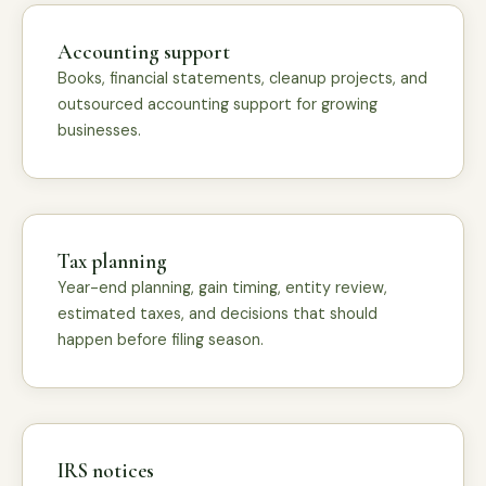
Accounting support
Books, financial statements, cleanup projects, and
outsourced accounting support for growing
businesses.
Tax planning
Year-end planning, gain timing, entity review,
estimated taxes, and decisions that should
happen before filing season.
IRS notices