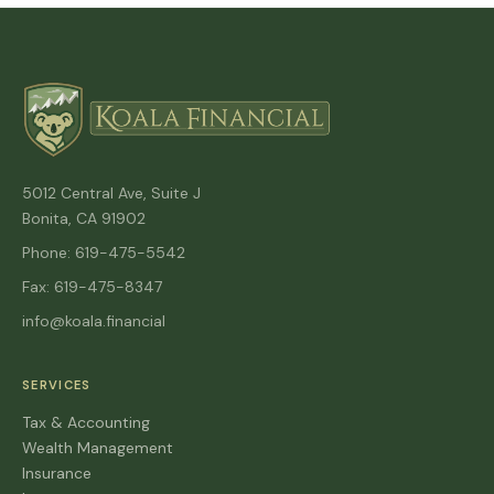
5012 Central Ave, Suite J
Bonita, CA 91902
Phone: 619-475-5542
Fax: 619-475-8347
info@koala.financial
SERVICES
Tax & Accounting
Wealth Management
Insurance