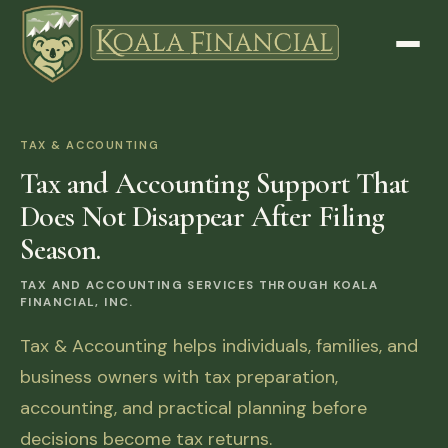
TAX & ACCOUNTING
Tax and Accounting Support That
Does Not Disappear After Filing
Season.
TAX AND ACCOUNTING SERVICES THROUGH KOALA
FINANCIAL, INC.
Tax & Accounting helps individuals, families, and
business owners with tax preparation,
accounting, and practical planning before
decisions become tax returns.