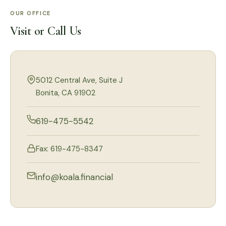
OUR OFFICE
Visit or Call Us
5012 Central Ave, Suite J
Bonita, CA 91902
619-475-5542
Fax: 619-475-8347
info@koala.financial