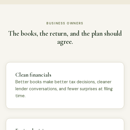
BUSINESS OWNERS
The books, the return, and the plan should
agree.
Clean financials
Better books make better tax decisions, cleaner
lender conversations, and fewer surprises at filing
time.