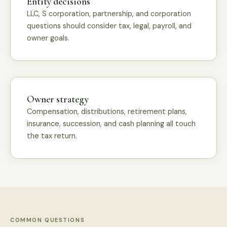
Entity decisions
LLC, S corporation, partnership, and corporation
questions should consider tax, legal, payroll, and
owner goals.
Owner strategy
Compensation, distributions, retirement plans,
insurance, succession, and cash planning all touch
the tax return.
COMMON QUESTIONS