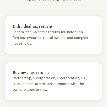
Individual tax returns
Federal and California returns for individuals,
families, investors, rental owners, and complex
households.
Business tax returns
Partnership, S corporation, C corporation, LLC,
trust, and estate returns prepared with the
owner picture in view.