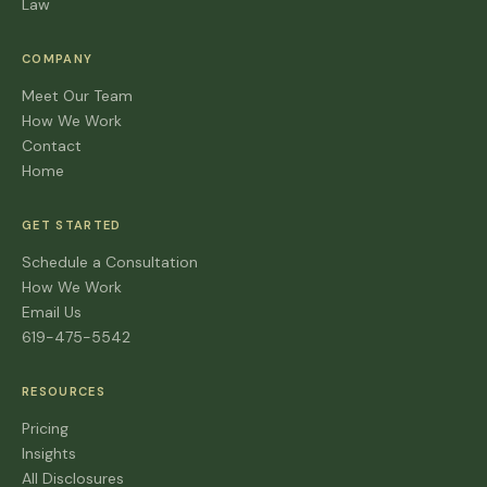
Law
COMPANY
Meet Our Team
How We Work
Contact
Home
GET STARTED
Schedule a Consultation
How We Work
Email Us
619-475-5542
RESOURCES
Pricing
Insights
All Disclosures