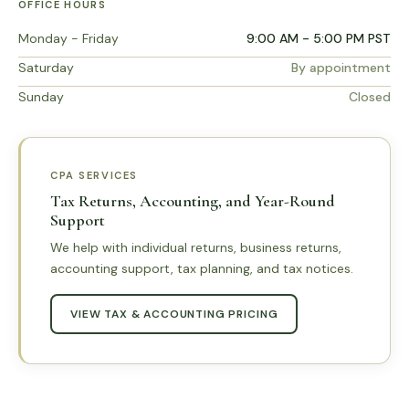
OFFICE HOURS
Monday - Friday
9:00 AM - 5:00 PM PST
Saturday
By appointment
Sunday
Closed
CPA SERVICES
Tax Returns, Accounting, and Year-Round
Support
We help with individual returns, business returns,
accounting support, tax planning, and tax notices.
VIEW TAX & ACCOUNTING PRICING