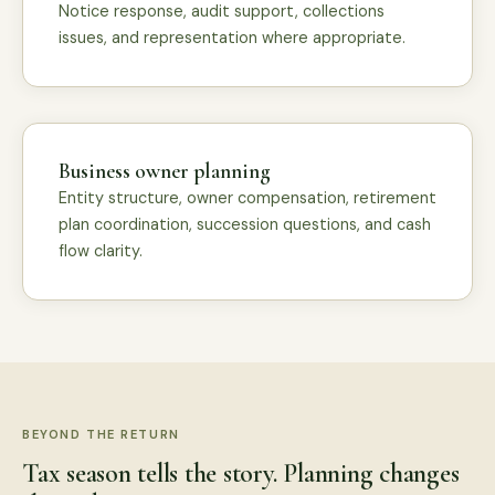
Notice response, audit support, collections
issues, and representation where appropriate.
Business owner planning
Entity structure, owner compensation, retirement
plan coordination, succession questions, and cash
flow clarity.
BEYOND THE RETURN
Tax season tells the story. Planning changes