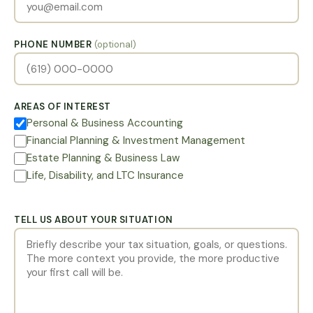
PHONE NUMBER
(optional)
AREAS OF INTEREST
Personal & Business Accounting
Financial Planning & Investment Management
Estate Planning & Business Law
Life, Disability, and LTC Insurance
TELL US ABOUT YOUR SITUATION