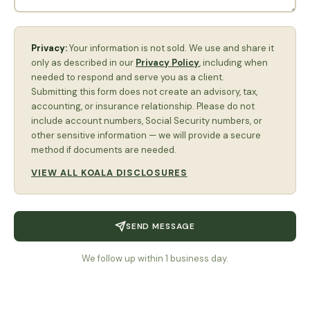
Privacy:
Your information is not sold. We use and share it
only as described in our
Privacy Policy
, including when
needed to respond and serve you as a client.
Submitting this form does not create an advisory, tax,
accounting, or insurance relationship. Please do not
include account numbers, Social Security numbers, or
other sensitive information — we will provide a secure
method if documents are needed.
VIEW ALL KOALA DISCLOSURES
SEND MESSAGE
We follow up within 1 business day.