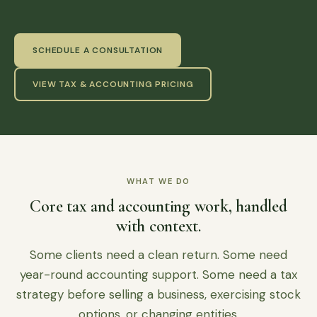
SCHEDULE A CONSULTATION
VIEW TAX & ACCOUNTING PRICING
WHAT WE DO
Core tax and accounting work, handled
with context.
Some clients need a clean return. Some need
year-round accounting support. Some need a tax
strategy before selling a business, exercising stock
options, or changing entities.