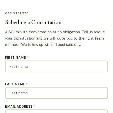
GET STARTED
Schedule a Consultation
A 30-minute conversation at no obligation. Tell us about
your tax situation and we will route you to the right team
member. We follow up within 1 business day.
FIRST NAME
*
LAST NAME
*
EMAIL ADDRESS
*