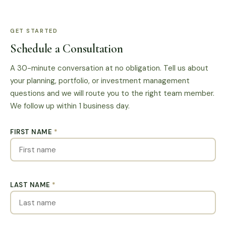
situation, and advisory agreement.
GET STARTED
Schedule a Consultation
A 30-minute conversation at no obligation. Tell us about
your planning, portfolio, or investment management
questions and we will route you to the right team member.
We follow up within 1 business day.
FIRST NAME
*
LAST NAME
*