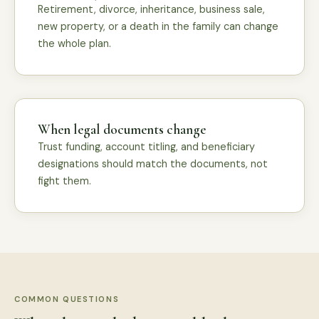
Retirement, divorce, inheritance, business sale,
new property, or a death in the family can change
the whole plan.
When legal documents change
Trust funding, account titling, and beneficiary
designations should match the documents, not
fight them.
COMMON QUESTIONS