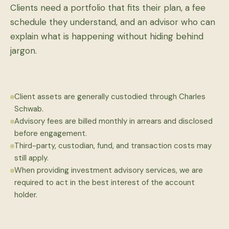
Clients need a portfolio that fits their plan, a fee
schedule they understand, and an advisor who can
explain what is happening without hiding behind
jargon.
Client assets are generally custodied through Charles
Schwab.
Advisory fees are billed monthly in arrears and disclosed
before engagement.
Third-party, custodian, fund, and transaction costs may
still apply.
When providing investment advisory services, we are
required to act in the best interest of the account
holder.