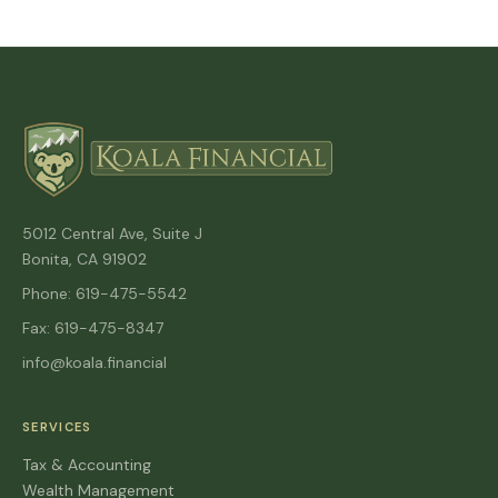
5012 Central Ave, Suite J
Bonita, CA 91902
Phone: 619-475-5542
Fax: 619-475-8347
info@koala.financial
SERVICES
Tax & Accounting
Wealth Management