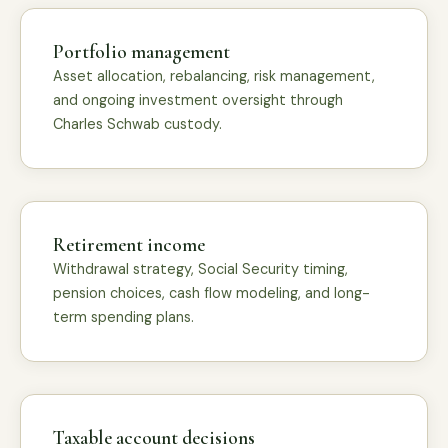
Portfolio management
Asset allocation, rebalancing, risk management,
and ongoing investment oversight through
Charles Schwab custody.
Retirement income
Withdrawal strategy, Social Security timing,
pension choices, cash flow modeling, and long-
term spending plans.
Taxable account decisions