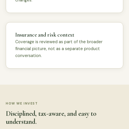
changes.
Insurance and risk context
Coverage is reviewed as part of the broader
financial picture, not as a separate product
conversation.
HOW WE INVEST
Disciplined, tax-aware, and easy to
understand.