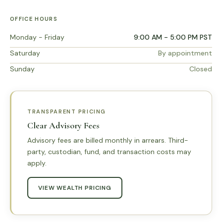
OFFICE HOURS
Monday - Friday
9:00 AM - 5:00 PM PST
Saturday
By appointment
Sunday
Closed
TRANSPARENT PRICING
Clear Advisory Fees
Advisory fees are billed monthly in arrears. Third-
party, custodian, fund, and transaction costs may
apply.
VIEW WEALTH PRICING