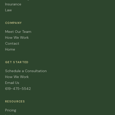
Insurance
Law
COMPANY
Meet Our Team
How We Work
Contact
Home
GET STARTED
Schedule a Consultation
How We Work
Email Us
619-475-5542
RESOURCES
Pricing