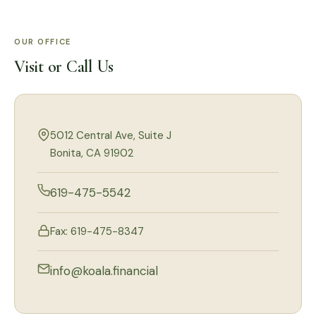
OUR OFFICE
Visit or Call Us
5012 Central Ave, Suite J
Bonita, CA 91902
619-475-5542
Fax: 619-475-8347
info@koala.financial