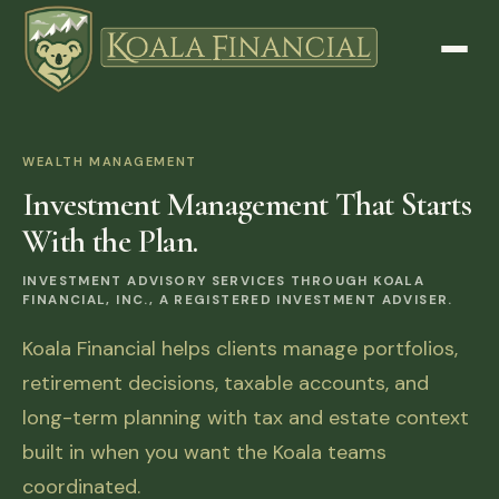
WEALTH MANAGEMENT
Investment Management That Starts
With the Plan.
INVESTMENT ADVISORY SERVICES THROUGH KOALA
FINANCIAL, INC., A REGISTERED INVESTMENT ADVISER.
Koala Financial helps clients manage portfolios,
retirement decisions, taxable accounts, and
long-term planning with tax and estate context
built in when you want the Koala teams
coordinated.