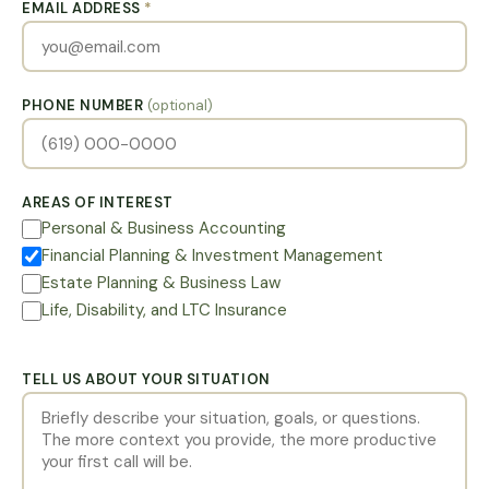
EMAIL ADDRESS
*
PHONE NUMBER
(optional)
AREAS OF INTEREST
Personal & Business Accounting
Financial Planning & Investment Management
Estate Planning & Business Law
Life, Disability, and LTC Insurance
TELL US ABOUT YOUR SITUATION