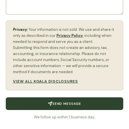
Privacy:
Your information is not sold. We use and share it
only as described in our
Privacy Policy
, including when
needed to respond and serve you as a client.
Submitting this form does not create an advisory, tax,
accounting, or insurance relationship. Please do not
include account numbers, Social Security numbers, or
other sensitive information — we will provide a secure
method if documents are needed.
VIEW ALL KOALA DISCLOSURES
SEND MESSAGE
We follow up within 1 business day.