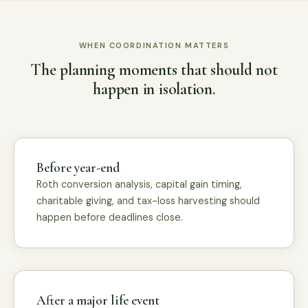
WHEN COORDINATION MATTERS
The planning moments that should not
happen in isolation.
Before year-end
Roth conversion analysis, capital gain timing,
charitable giving, and tax-loss harvesting should
happen before deadlines close.
After a major life event