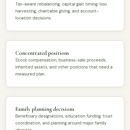
Tax-aware rebalancing, capital gain timing, loss
harvesting, charitable giving, and account-
location decisions.
Concentrated positions
Stock compensation, business-sale proceeds,
inherited assets, and other positions that need a
measured plan.
Family planning decisions
Beneficiary designations, education funding, trust
coordination, and planning around major family