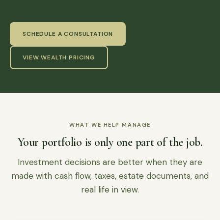
SCHEDULE A CONSULTATION
VIEW WEALTH PRICING
WHAT WE HELP MANAGE
Your portfolio is only one part of the job.
Investment decisions are better when they are
made with cash flow, taxes, estate documents, and
real life in view.