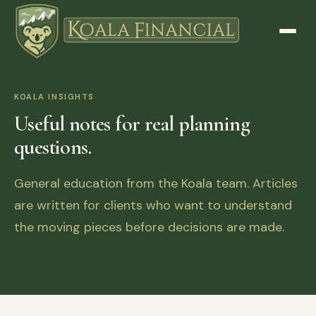
KOALA INSIGHTS
Useful notes for real planning
questions.
General education from the Koala team. Articles
are written for clients who want to understand
the moving pieces before decisions are made.