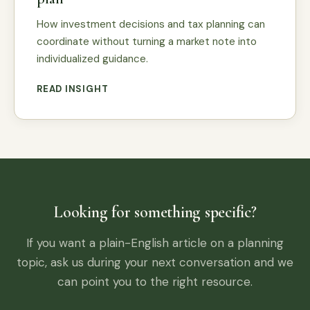
How investment decisions and tax planning can
coordinate without turning a market note into
individualized guidance.
READ INSIGHT
Looking for something specific?
If you want a plain-English article on a planning
topic, ask us during your next conversation and we
can point you to the right resource.