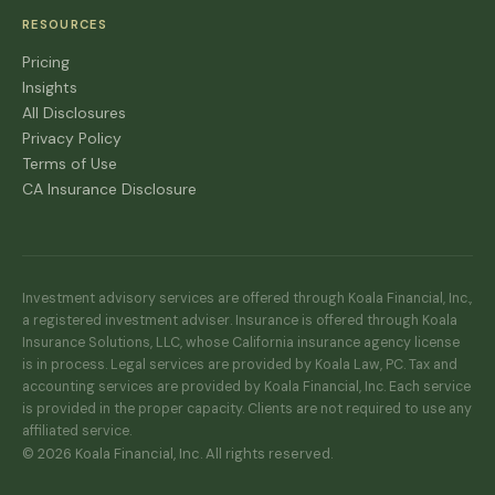
RESOURCES
Pricing
Insights
All Disclosures
Privacy Policy
Terms of Use
CA Insurance Disclosure
Investment advisory services are offered through Koala Financial, Inc.,
a registered investment adviser. Insurance is offered through Koala
Insurance Solutions, LLC, whose California insurance agency license
is in process. Legal services are provided by Koala Law, PC. Tax and
accounting services are provided by Koala Financial, Inc. Each service
is provided in the proper capacity. Clients are not required to use any
affiliated service.
© 2026 Koala Financial, Inc. All rights reserved.