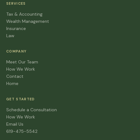
SERVICES
Tax & Accounting
Wealth Management
Insurance
Law
COMPANY
Meet Our Team
How We Work
Contact
Home
GET STARTED
Schedule a Consultation
How We Work
Email Us
619-475-5542