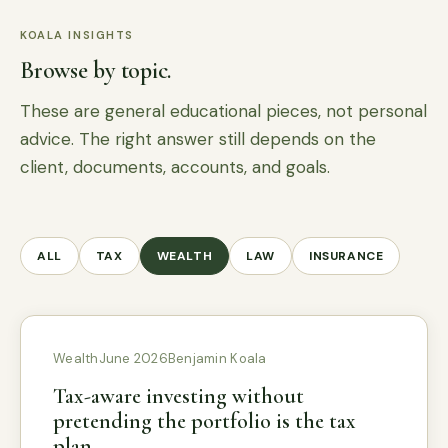
KOALA INSIGHTS
Browse by topic.
These are general educational pieces, not personal
advice. The right answer still depends on the
client, documents, accounts, and goals.
ALL
TAX
WEALTH
LAW
INSURANCE
Wealth
June 2026
Benjamin Koala
Tax-aware investing without
pretending the portfolio is the tax
plan