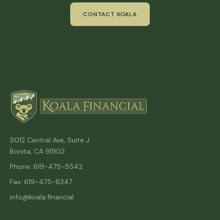
CONTACT KOALA
5012 Central Ave, Suite J
Bonita, CA 91902
Phone: 619-475-5542
Fax: 619-475-8347
info@koala.financial