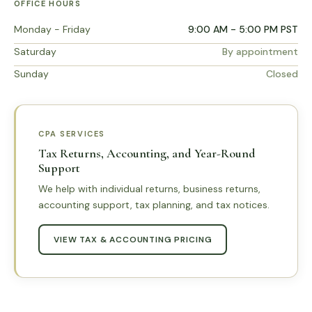
OFFICE HOURS
Monday - Friday
9:00 AM - 5:00 PM PST
Saturday
By appointment
Sunday
Closed
CPA SERVICES
Tax Returns, Accounting, and Year-Round
Support
We help with individual returns, business returns,
accounting support, tax planning, and tax notices.
VIEW TAX & ACCOUNTING PRICING