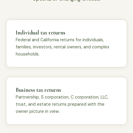
Individual tax returns
Federal and California returns for individuals,
families, investors, rental owners, and complex
households.
Business tax returns
Partnership, S corporation, C corporation, LLC,
trust, and estate returns prepared with the
owner picture in view.