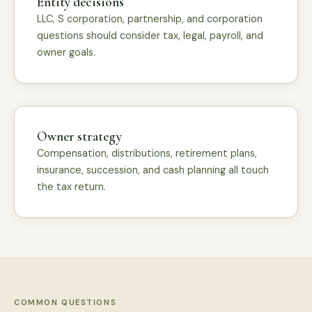
Entity decisions
LLC, S corporation, partnership, and corporation
questions should consider tax, legal, payroll, and
owner goals.
Owner strategy
Compensation, distributions, retirement plans,
insurance, succession, and cash planning all touch
the tax return.
COMMON QUESTIONS