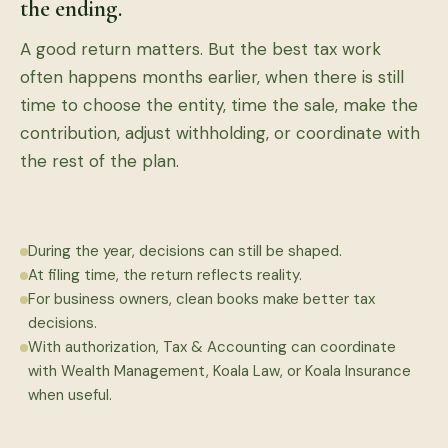
the ending.
A good return matters. But the best tax work
often happens months earlier, when there is still
time to choose the entity, time the sale, make the
contribution, adjust withholding, or coordinate with
the rest of the plan.
During the year, decisions can still be shaped.
At filing time, the return reflects reality.
For business owners, clean books make better tax
decisions.
With authorization, Tax & Accounting can coordinate
with Wealth Management, Koala Law, or Koala Insurance
when useful.