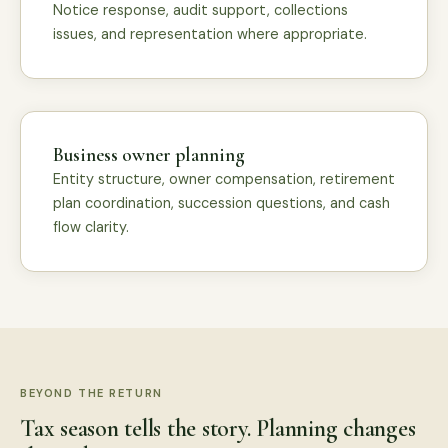
Notice response, audit support, collections
issues, and representation where appropriate.
Business owner planning
Entity structure, owner compensation, retirement
plan coordination, succession questions, and cash
flow clarity.
BEYOND THE RETURN
Tax season tells the story. Planning changes