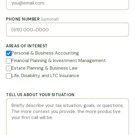
PHONE NUMBER
(optional)
AREAS OF INTEREST
Personal & Business Accounting
Financial Planning & Investment Management
Estate Planning & Business Law
Life, Disability, and LTC Insurance
TELL US ABOUT YOUR SITUATION