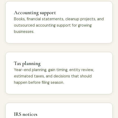
Accounting support
Books, financial statements, cleanup projects, and
outsourced accounting support for growing
businesses.
Tax planning
Year-end planning, gain timing, entity review,
estimated taxes, and decisions that should
happen before filing season.
IRS notices