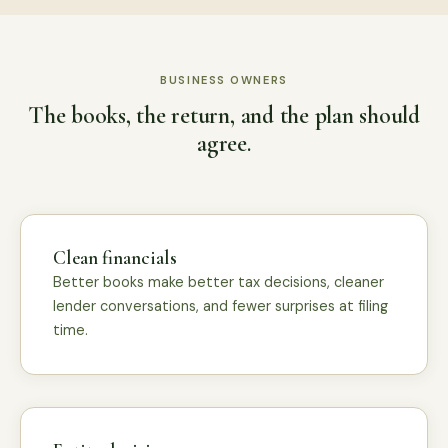
BUSINESS OWNERS
The books, the return, and the plan should
agree.
Clean financials
Better books make better tax decisions, cleaner
lender conversations, and fewer surprises at filing
time.