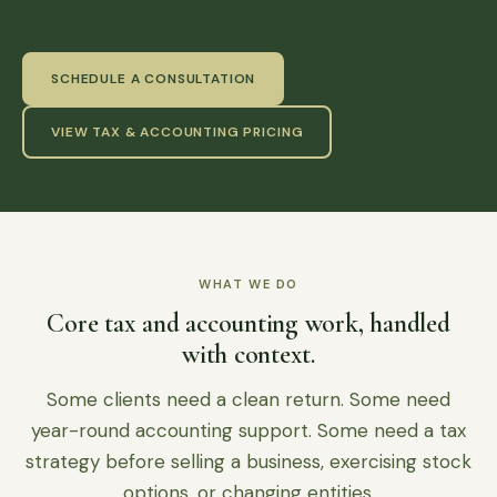
SCHEDULE A CONSULTATION
VIEW TAX & ACCOUNTING PRICING
WHAT WE DO
Core tax and accounting work, handled
with context.
Some clients need a clean return. Some need
year-round accounting support. Some need a tax
strategy before selling a business, exercising stock
options, or changing entities.