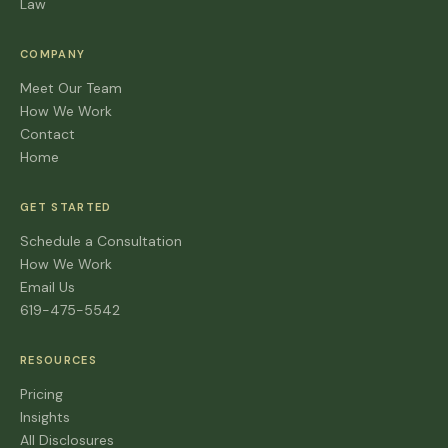
Law
COMPANY
Meet Our Team
How We Work
Contact
Home
GET STARTED
Schedule a Consultation
How We Work
Email Us
619-475-5542
RESOURCES
Pricing
Insights
All Disclosures