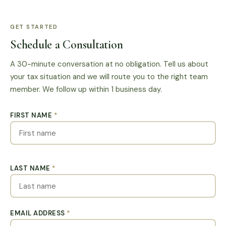
GET STARTED
Schedule a Consultation
A 30-minute conversation at no obligation. Tell us about
your tax situation and we will route you to the right team
member. We follow up within 1 business day.
FIRST NAME
*
LAST NAME
*
EMAIL ADDRESS
*