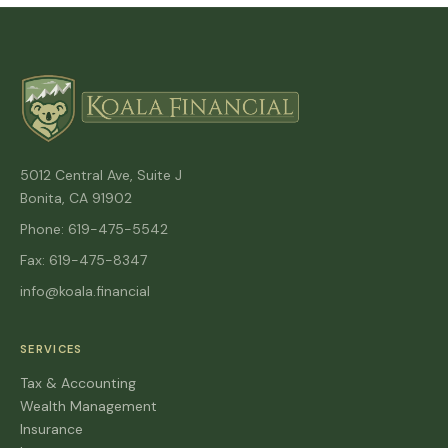
5012 Central Ave, Suite J
Bonita, CA 91902
Phone: 619-475-5542
Fax: 619-475-8347
info@koala.financial
SERVICES
Tax & Accounting
Wealth Management
Insurance