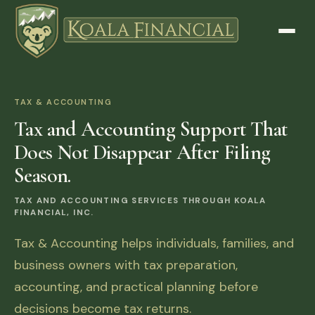
TAX & ACCOUNTING
Tax and Accounting Support That
Does Not Disappear After Filing
Season.
TAX AND ACCOUNTING SERVICES THROUGH KOALA
FINANCIAL, INC.
Tax & Accounting helps individuals, families, and
business owners with tax preparation,
accounting, and practical planning before
decisions become tax returns.