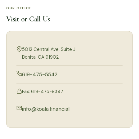
OUR OFFICE
Visit or Call Us
5012 Central Ave, Suite J
Bonita, CA 91902
619-475-5542
Fax: 619-475-8347
info@koala.financial