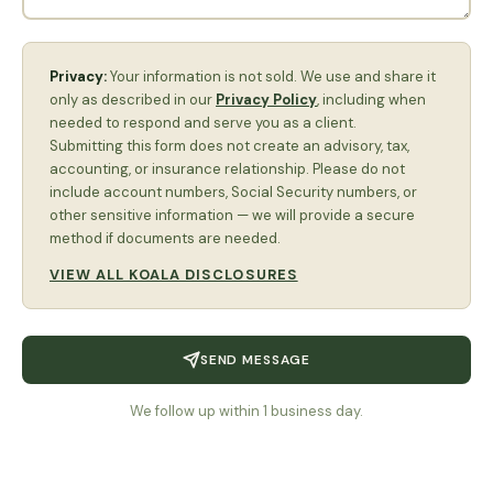
Privacy:
Your information is not sold. We use and share it
only as described in our
Privacy Policy
, including when
needed to respond and serve you as a client.
Submitting this form does not create an advisory, tax,
accounting, or insurance relationship. Please do not
include account numbers, Social Security numbers, or
other sensitive information — we will provide a secure
method if documents are needed.
VIEW ALL KOALA DISCLOSURES
SEND MESSAGE
We follow up within 1 business day.