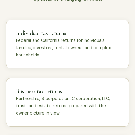
Individual tax returns
Federal and California returns for individuals,
families, investors, rental owners, and complex
households.
Business tax returns
Partnership, S corporation, C corporation, LLC,
trust, and estate returns prepared with the
owner picture in view.