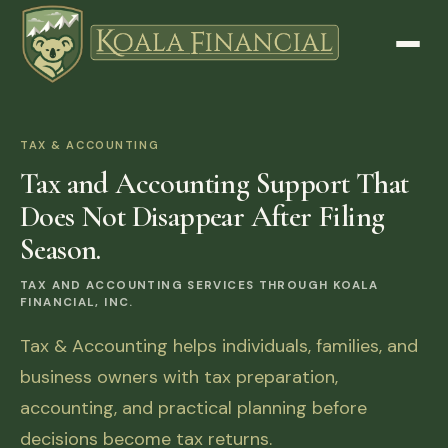
TAX & ACCOUNTING
Tax and Accounting Support That
Does Not Disappear After Filing
Season.
TAX AND ACCOUNTING SERVICES THROUGH KOALA
FINANCIAL, INC.
Tax & Accounting helps individuals, families, and
business owners with tax preparation,
accounting, and practical planning before
decisions become tax returns.