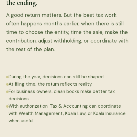
the ending.
A good return matters. But the best tax work
often happens months earlier, when there is still
time to choose the entity, time the sale, make the
contribution, adjust withholding, or coordinate with
the rest of the plan.
During the year, decisions can still be shaped.
At filing time, the return reflects reality.
For business owners, clean books make better tax
decisions.
With authorization, Tax & Accounting can coordinate
with Wealth Management, Koala Law, or Koala Insurance
when useful.