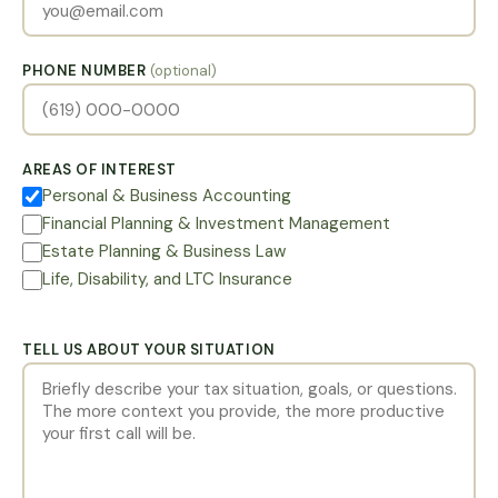
PHONE NUMBER
(optional)
AREAS OF INTEREST
Personal & Business Accounting
Financial Planning & Investment Management
Estate Planning & Business Law
Life, Disability, and LTC Insurance
TELL US ABOUT YOUR SITUATION