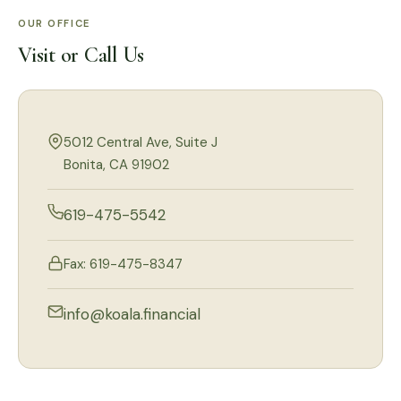
OUR OFFICE
Visit or Call Us
5012 Central Ave, Suite J
Bonita, CA 91902
619-475-5542
Fax: 619-475-8347
info@koala.financial