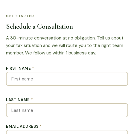
GET STARTED
Schedule a Consultation
A 30-minute conversation at no obligation. Tell us about
your tax situation and we will route you to the right team
member. We follow up within 1 business day.
FIRST NAME
*
LAST NAME
*
EMAIL ADDRESS
*