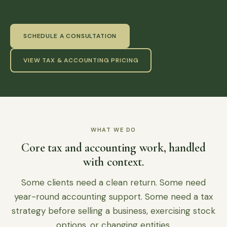
SCHEDULE A CONSULTATION
VIEW TAX & ACCOUNTING PRICING
WHAT WE DO
Core tax and accounting work, handled
with context.
Some clients need a clean return. Some need
year-round accounting support. Some need a tax
strategy before selling a business, exercising stock
options, or changing entities.