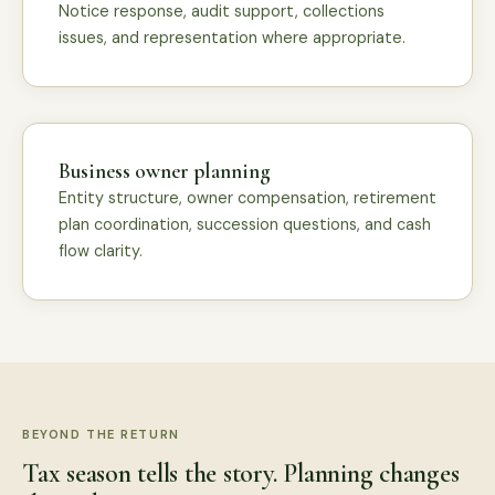
Notice response, audit support, collections
issues, and representation where appropriate.
Business owner planning
Entity structure, owner compensation, retirement
plan coordination, succession questions, and cash
flow clarity.
BEYOND THE RETURN
Tax season tells the story. Planning changes