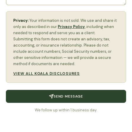
Privacy:
Your information is not sold. We use and share it
only as described in our
Privacy Policy
, including when
needed to respond and serve you as a client.
Submitting this form does not create an advisory, tax,
accounting, or insurance relationship. Please do not
include account numbers, Social Security numbers, or
other sensitive information — we will provide a secure
method if documents are needed.
VIEW ALL KOALA DISCLOSURES
SEND MESSAGE
We follow up within 1 business day.