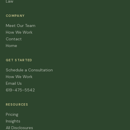
Law
COMPANY
Meet Our Team
How We Work
Contact
Home
GET STARTED
Schedule a Consultation
How We Work
Email Us
619-475-5542
RESOURCES
Pricing
Insights
All Disclosures