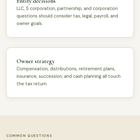
Entity decisions
LLC, S corporation, partnership, and corporation
questions should consider tax, legal, payroll, and
owner goals.
Owner strategy
Compensation, distributions, retirement plans,
insurance, succession, and cash planning all touch
the tax return.
COMMON QUESTIONS