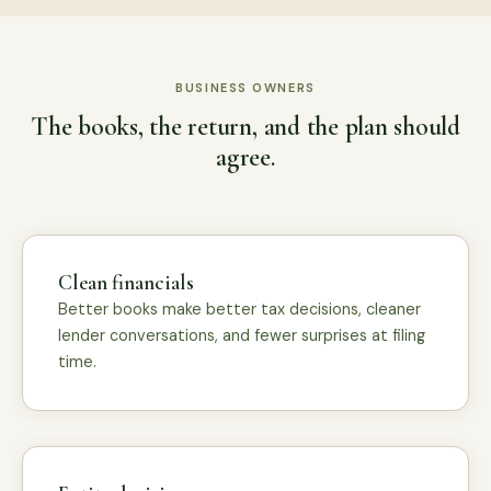
BUSINESS OWNERS
The books, the return, and the plan should
agree.
Clean financials
Better books make better tax decisions, cleaner
lender conversations, and fewer surprises at filing
time.