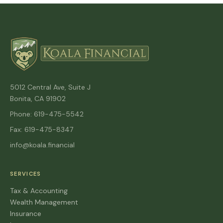
5012 Central Ave, Suite J
Bonita, CA 91902
Phone: 619-475-5542
Fax: 619-475-8347
info@koala.financial
SERVICES
Tax & Accounting
Wealth Management
Insurance