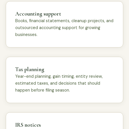
Accounting support
Books, financial statements, cleanup projects, and
outsourced accounting support for growing
businesses.
Tax planning
Year-end planning, gain timing, entity review,
estimated taxes, and decisions that should
happen before filing season.
IRS notices