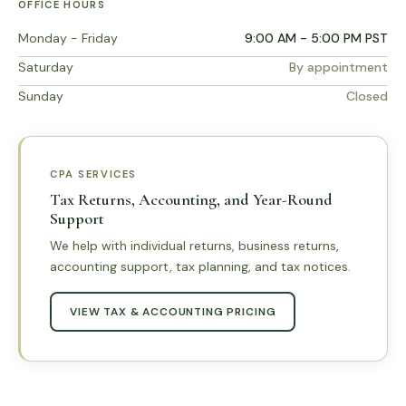
OFFICE HOURS
Monday - Friday
9:00 AM - 5:00 PM PST
Saturday
By appointment
Sunday
Closed
CPA SERVICES
Tax Returns, Accounting, and Year-Round
Support
We help with individual returns, business returns,
accounting support, tax planning, and tax notices.
VIEW TAX & ACCOUNTING PRICING