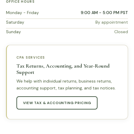
OFFICE HOURS
Monday - Friday
9:00 AM - 5:00 PM PST
Saturday
By appointment
Sunday
Closed
CPA SERVICES
Tax Returns, Accounting, and Year-Round
Support
We help with individual returns, business returns,
accounting support, tax planning, and tax notices.
VIEW TAX & ACCOUNTING PRICING