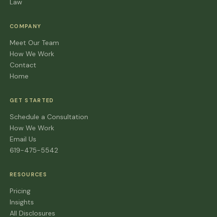
Law
COMPANY
Meet Our Team
How We Work
Contact
Home
GET STARTED
Schedule a Consultation
How We Work
Email Us
619-475-5542
RESOURCES
Pricing
Insights
All Disclosures