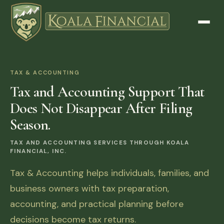
TAX & ACCOUNTING
Tax and Accounting Support That
Does Not Disappear After Filing
Season.
TAX AND ACCOUNTING SERVICES THROUGH KOALA
FINANCIAL, INC.
Tax & Accounting helps individuals, families, and
business owners with tax preparation,
accounting, and practical planning before
decisions become tax returns.