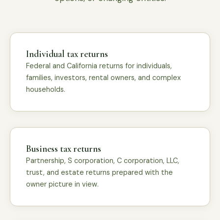
Individual tax returns
Federal and California returns for individuals,
families, investors, rental owners, and complex
households.
Business tax returns
Partnership, S corporation, C corporation, LLC,
trust, and estate returns prepared with the
owner picture in view.