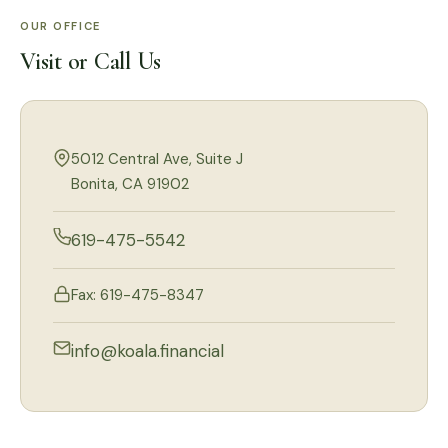
OUR OFFICE
Visit or Call Us
5012 Central Ave, Suite J
Bonita, CA 91902
619-475-5542
Fax: 619-475-8347
info@koala.financial