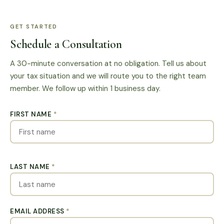
GET STARTED
Schedule a Consultation
A 30-minute conversation at no obligation. Tell us about
your tax situation and we will route you to the right team
member. We follow up within 1 business day.
FIRST NAME
*
LAST NAME
*
EMAIL ADDRESS
*