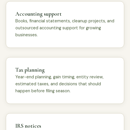
Accounting support
Books, financial statements, cleanup projects, and
outsourced accounting support for growing
businesses.
Tax planning
Year-end planning, gain timing, entity review,
estimated taxes, and decisions that should
happen before filing season.
IRS notices