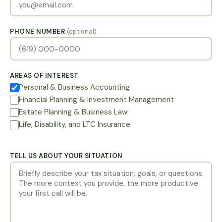
PHONE NUMBER
(optional)
AREAS OF INTEREST
Personal & Business Accounting
Financial Planning & Investment Management
Estate Planning & Business Law
Life, Disability, and LTC Insurance
TELL US ABOUT YOUR SITUATION