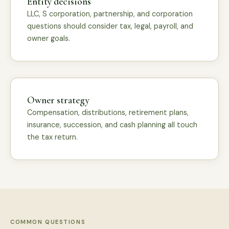
Entity decisions
LLC, S corporation, partnership, and corporation
questions should consider tax, legal, payroll, and
owner goals.
Owner strategy
Compensation, distributions, retirement plans,
insurance, succession, and cash planning all touch
the tax return.
COMMON QUESTIONS