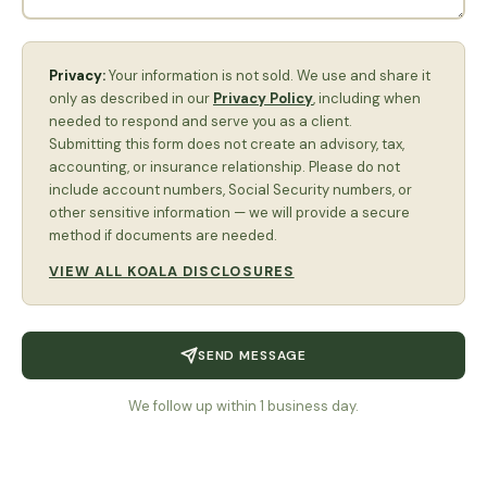
Privacy:
Your information is not sold. We use and share it
only as described in our
Privacy Policy
, including when
needed to respond and serve you as a client.
Submitting this form does not create an advisory, tax,
accounting, or insurance relationship. Please do not
include account numbers, Social Security numbers, or
other sensitive information — we will provide a secure
method if documents are needed.
VIEW ALL KOALA DISCLOSURES
SEND MESSAGE
We follow up within 1 business day.