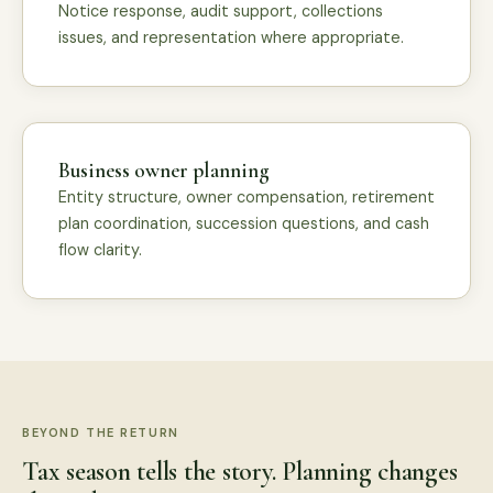
Notice response, audit support, collections
issues, and representation where appropriate.
Business owner planning
Entity structure, owner compensation, retirement
plan coordination, succession questions, and cash
flow clarity.
BEYOND THE RETURN
Tax season tells the story. Planning changes