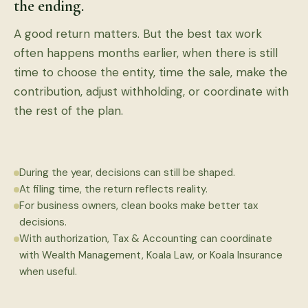
the ending.
A good return matters. But the best tax work
often happens months earlier, when there is still
time to choose the entity, time the sale, make the
contribution, adjust withholding, or coordinate with
the rest of the plan.
During the year, decisions can still be shaped.
At filing time, the return reflects reality.
For business owners, clean books make better tax
decisions.
With authorization, Tax & Accounting can coordinate
with Wealth Management, Koala Law, or Koala Insurance
when useful.