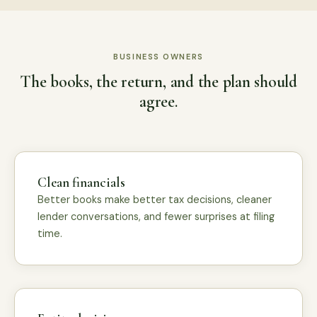
BUSINESS OWNERS
The books, the return, and the plan should
agree.
Clean financials
Better books make better tax decisions, cleaner
lender conversations, and fewer surprises at filing
time.