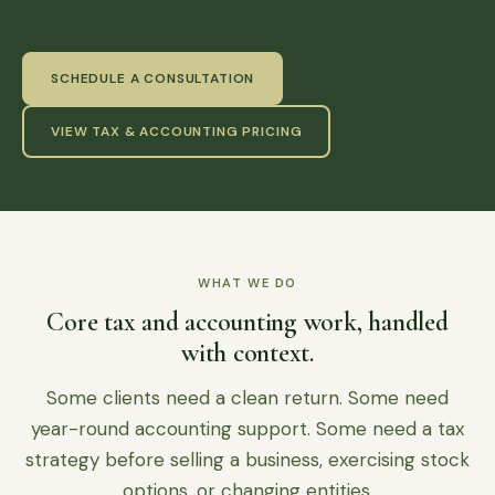
SCHEDULE A CONSULTATION
VIEW TAX & ACCOUNTING PRICING
WHAT WE DO
Core tax and accounting work, handled
with context.
Some clients need a clean return. Some need
year-round accounting support. Some need a tax
strategy before selling a business, exercising stock
options, or changing entities.