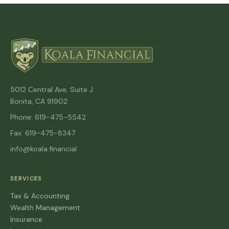
5012 Central Ave, Suite J
Bonita, CA 91902
Phone: 619-475-5542
Fax: 619-475-8347
info@koala.financial
SERVICES
Tax & Accounting
Wealth Management
Insurance