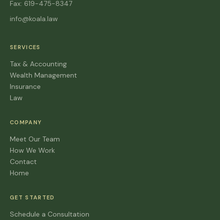
Fax: 619-475-8347
info@koala.law
SERVICES
Tax & Accounting
Wealth Management
Insurance
Law
COMPANY
Meet Our Team
How We Work
Contact
Home
GET STARTED
Schedule a Consultation