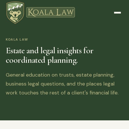
KOALA LAW
Estate and legal insights for
coordinated planning.
General education on trusts, estate planning,
business legal questions, and the places legal
work touches the rest of a client's financial life.