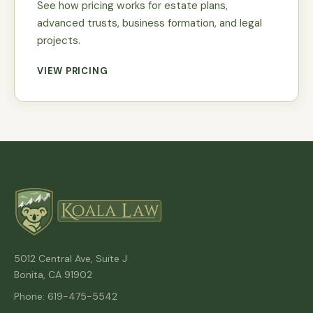
See how pricing works for estate plans,
advanced trusts, business formation, and legal
projects.
VIEW PRICING
5012 Central Ave, Suite J
Bonita, CA 91902
Phone: 619-475-5542