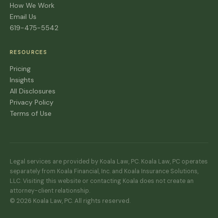
How We Work
Email Us
619-475-5542
RESOURCES
Pricing
Insights
All Disclosures
Privacy Policy
Terms of Use
Legal services are provided by Koala Law, PC. Koala Law, PC operates
separately from Koala Financial, Inc. and Koala Insurance Solutions,
LLC. Visiting this website or contacting Koala does not create an
attorney-client relationship.
© 2026 Koala Law, PC. All rights reserved.