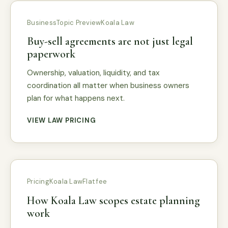
Business
Topic Preview
Koala Law
Buy-sell agreements are not just legal
paperwork
Ownership, valuation, liquidity, and tax
coordination all matter when business owners
plan for what happens next.
VIEW LAW PRICING
Pricing
Koala Law
Flat fee
How Koala Law scopes estate planning
work