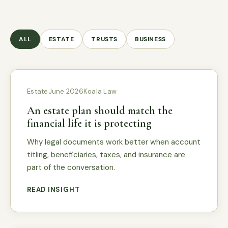
ALL
ESTATE
TRUSTS
BUSINESS
Estate
June 2026
Koala Law
An estate plan should match the
financial life it is protecting
Why legal documents work better when account
titling, beneficiaries, taxes, and insurance are
part of the conversation.
READ INSIGHT