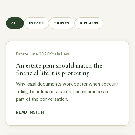
ALL
ESTATE
TRUSTS
BUSINESS
Estate
June 2026
Koala Law
An estate plan should match the
financial life it is protecting
Why legal documents work better when account
titling, beneficiaries, taxes, and insurance are
part of the conversation.
READ INSIGHT