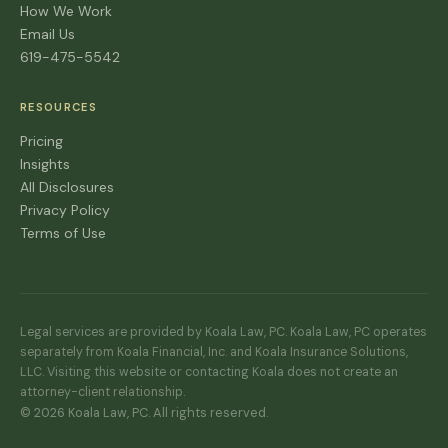
How We Work
Email Us
619-475-5542
RESOURCES
Pricing
Insights
All Disclosures
Privacy Policy
Terms of Use
Legal services are provided by Koala Law, PC. Koala Law, PC operates
separately from Koala Financial, Inc. and Koala Insurance Solutions,
LLC. Visiting this website or contacting Koala does not create an
attorney-client relationship.
© 2026 Koala Law, PC. All rights reserved.