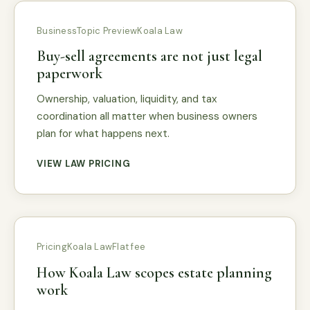
Business
Topic Preview
Koala Law
Buy-sell agreements are not just legal
paperwork
Ownership, valuation, liquidity, and tax
coordination all matter when business owners
plan for what happens next.
VIEW LAW PRICING
Pricing
Koala Law
Flat fee
How Koala Law scopes estate planning
work