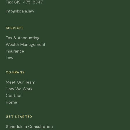
Fax: 619-475-8347
info@koala.law
SERVICES
Tax & Accounting
Wealth Management
Insurance
Law
COMPANY
Meet Our Team
How We Work
Contact
Home
GET STARTED
Schedule a Consultation