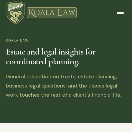
KOALA LAW
Estate and legal insights for
coordinated planning.
General education on trusts, estate planning,
business legal questions, and the places legal
work touches the rest of a client's financial life.