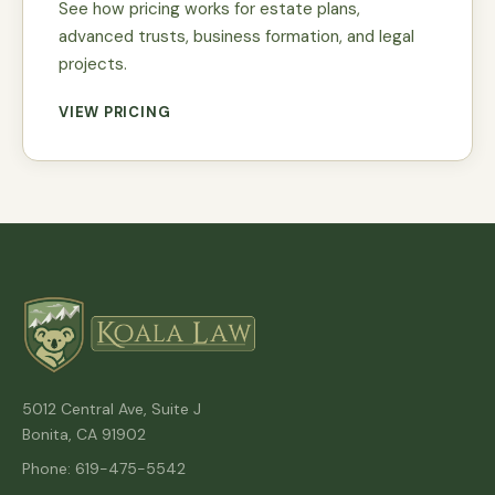
See how pricing works for estate plans,
advanced trusts, business formation, and legal
projects.
VIEW PRICING
5012 Central Ave, Suite J
Bonita, CA 91902
Phone: 619-475-5542