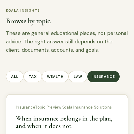
KOALA INSIGHTS
Browse by topic.
These are general educational pieces, not personal
advice. The right answer still depends on the
client, documents, accounts, and goals.
ALL
TAX
WEALTH
LAW
INSURANCE
Insurance
Topic Preview
Koala Insurance Solutions
When insurance belongs in the plan,
and when it does not