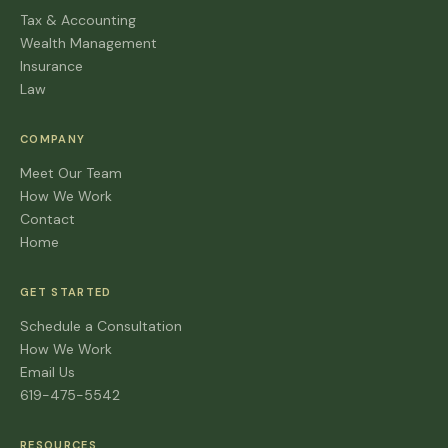
Tax & Accounting
Wealth Management
Insurance
Law
COMPANY
Meet Our Team
How We Work
Contact
Home
GET STARTED
Schedule a Consultation
How We Work
Email Us
619-475-5542
RESOURCES