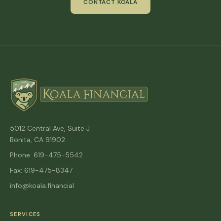
CONTACT KOALA
5012 Central Ave, Suite J
Bonita, CA 91902
Phone: 619-475-5542
Fax: 619-475-8347
info@koala.financial
SERVICES