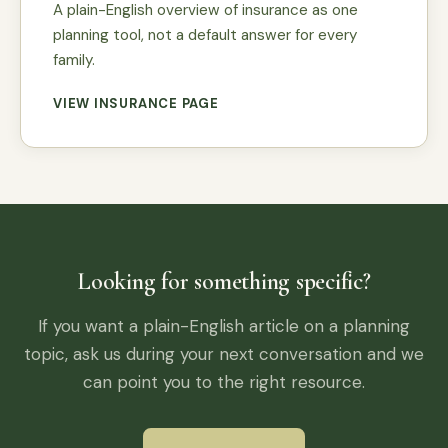
A plain-English overview of insurance as one
planning tool, not a default answer for every
family.
VIEW INSURANCE PAGE
Looking for something specific?
If you want a plain-English article on a planning
topic, ask us during your next conversation and we
can point you to the right resource.