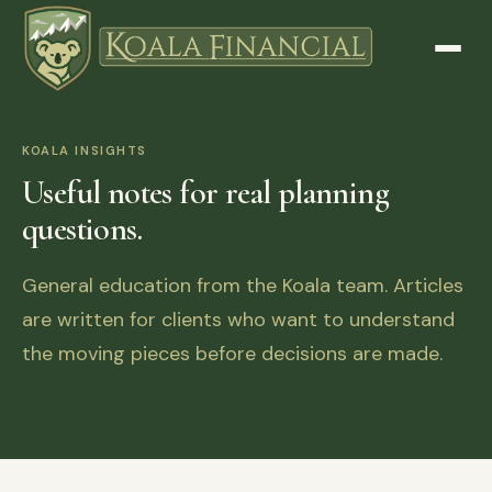
KOALA INSIGHTS
Useful notes for real planning
questions.
General education from the Koala team. Articles
are written for clients who want to understand
the moving pieces before decisions are made.