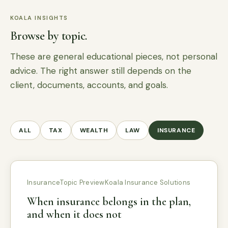
KOALA INSIGHTS
Browse by topic.
These are general educational pieces, not personal
advice. The right answer still depends on the
client, documents, accounts, and goals.
ALL
TAX
WEALTH
LAW
INSURANCE
Insurance
Topic Preview
Koala Insurance Solutions
When insurance belongs in the plan,
and when it does not