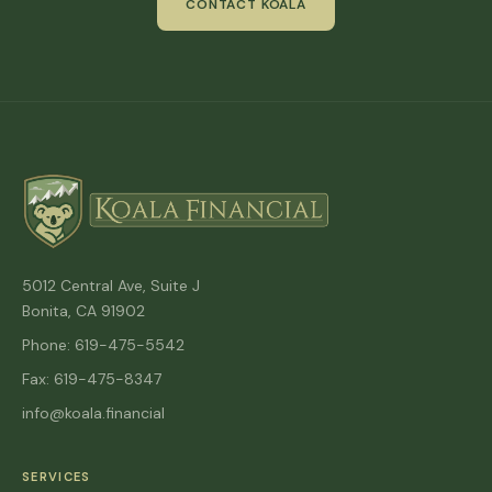
CONTACT KOALA
5012 Central Ave, Suite J
Bonita, CA 91902
Phone: 619-475-5542
Fax: 619-475-8347
info@koala.financial
SERVICES