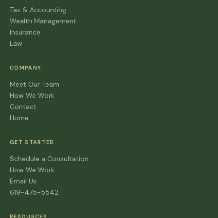
Tax & Accounting
Wealth Management
Insurance
Law
COMPANY
Meet Our Team
How We Work
Contact
Home
GET STARTED
Schedule a Consultation
How We Work
Email Us
619-475-5542
RESOURCES