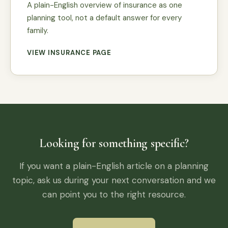
A plain-English overview of insurance as one
planning tool, not a default answer for every
family.
VIEW INSURANCE PAGE
Looking for something specific?
If you want a plain-English article on a planning
topic, ask us during your next conversation and we
can point you to the right resource.