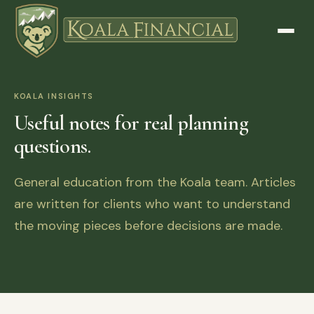
KOALA INSIGHTS
Useful notes for real planning
questions.
General education from the Koala team. Articles
are written for clients who want to understand
the moving pieces before decisions are made.