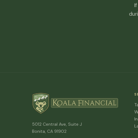
I
dur
S
T
W
I
5012 Central Ave, Suite J
L
Bonita, CA 91902