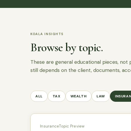
KOALA INSIGHTS
Browse by topic.
These are general educational pieces, not 
still depends on the client, documents, acc
ALL
TAX
WEALTH
LAW
INSURA
Insurance
Topic Preview