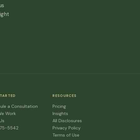
us
ight
STARTED
RESOURCES
ule a Consultation
Pricing
We Work
Insights
 Us
All Disclosures
475-5542
Privacy Policy
Terms of Use