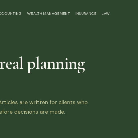
ACCOUNTING
WEALTH MANAGEMENT
INSURANCE
LAW
 real planning
ticles are written for clients who
fore decisions are made.