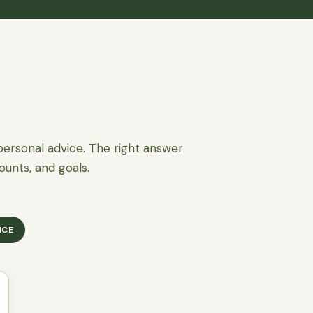
personal advice. The right answer
ounts, and goals.
NCE