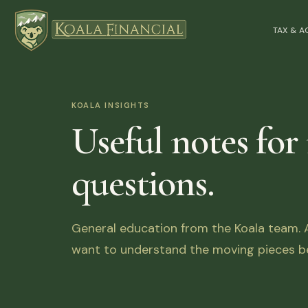
TAX & 
KOALA INSIGHTS
Useful notes for
questions.
General education from the Koala team. Ar
want to understand the moving pieces be