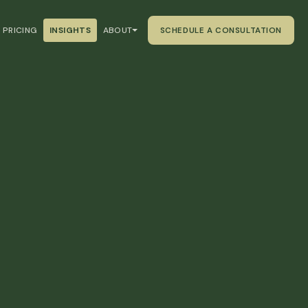
PRICING
INSIGHTS
ABOUT
SCHEDULE A CONSULTATION