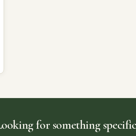
Looking for something specific