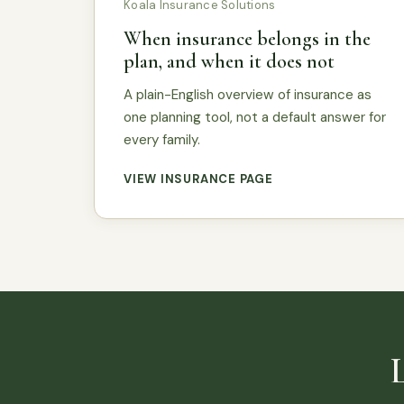
Koala Insurance Solutions
When insurance belongs in the
plan, and when it does not
A plain-English overview of insurance as
one planning tool, not a default answer for
every family.
VIEW INSURANCE PAGE