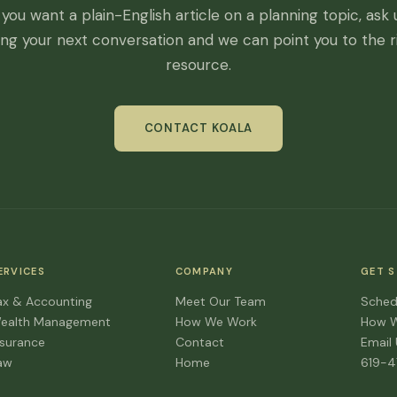
f you want a plain-English article on a planning topic, ask 
ing your next conversation and we can point you to the r
resource.
CONTACT KOALA
ERVICES
COMPANY
GET 
ax & Accounting
Meet Our Team
Sched
ealth Management
How We Work
How 
nsurance
Contact
Email
aw
Home
619-