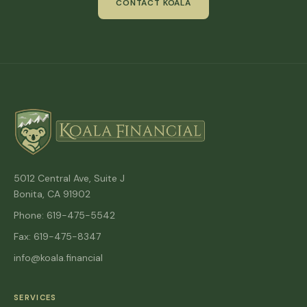
CONTACT KOALA
5012 Central Ave, Suite J
Bonita, CA 91902
Phone: 619-475-5542
Fax: 619-475-8347
info@koala.financial
SERVICES