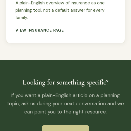
A plain-English overview of insurance as one
planning tool, not a default answer for every
family.
VIEW INSURANCE PAGE
Looking for something specific?
If you want a plain-English article on a planning
topic, ask us during your next conversation and we
can point you to the right resource.