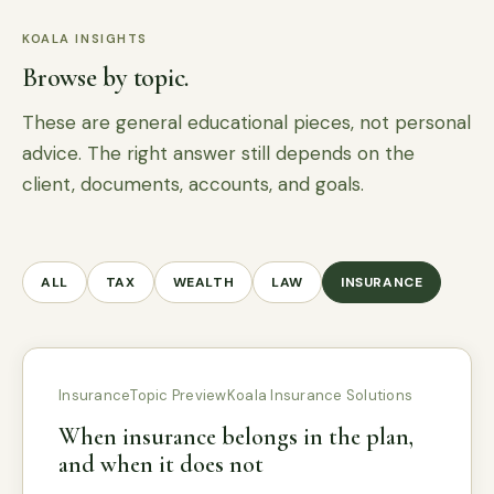
KOALA INSIGHTS
Browse by topic.
These are general educational pieces, not personal
advice. The right answer still depends on the
client, documents, accounts, and goals.
ALL
TAX
WEALTH
LAW
INSURANCE
Insurance
Topic Preview
Koala Insurance Solutions
When insurance belongs in the plan,
and when it does not