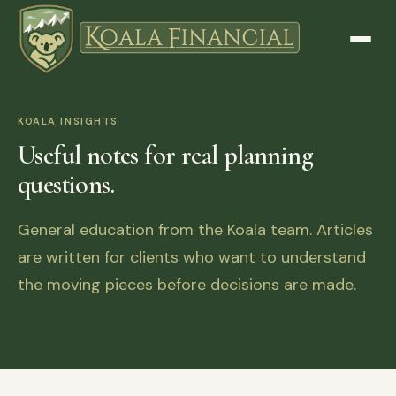
KOALA INSIGHTS
Useful notes for real planning
questions.
General education from the Koala team. Articles
are written for clients who want to understand
the moving pieces before decisions are made.