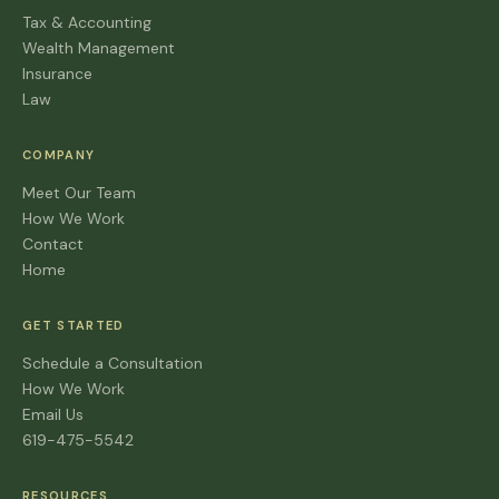
Tax & Accounting
Wealth Management
Insurance
Law
COMPANY
Meet Our Team
How We Work
Contact
Home
GET STARTED
Schedule a Consultation
How We Work
Email Us
619-475-5542
RESOURCES