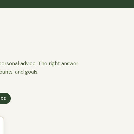
personal advice. The right answer
ounts, and goals.
NCE