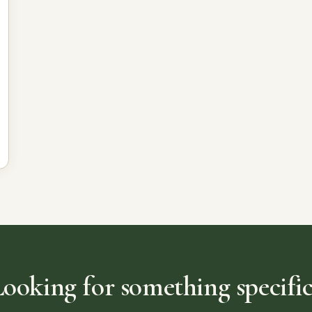
Looking for something specific