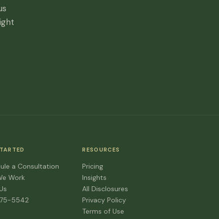
us
ight
STARTED
RESOURCES
ule a Consultation
Pricing
We Work
Insights
 Us
All Disclosures
475-5542
Privacy Policy
Terms of Use