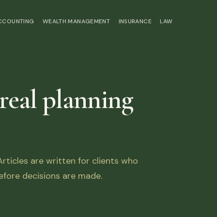
ACCOUNTING
WEALTH MANAGEMENT
INSURANCE
LAW
 real planning
ticles are written for clients who
fore decisions are made.