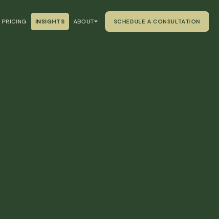
PRICING
INSIGHTS
ABOUT
SCHEDULE A CONSULTATION