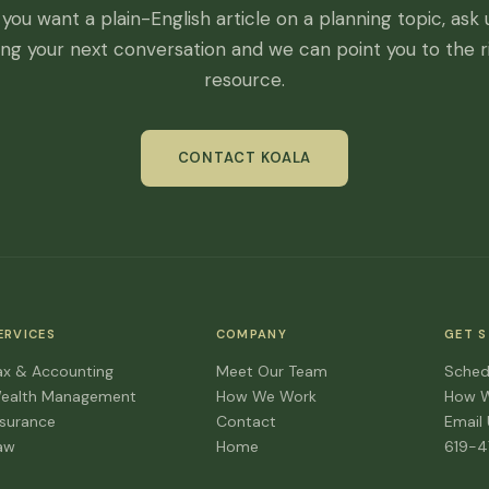
f you want a plain-English article on a planning topic, ask 
ing your next conversation and we can point you to the r
resource.
CONTACT KOALA
ERVICES
COMPANY
GET 
ax & Accounting
Meet Our Team
Sched
ealth Management
How We Work
How 
nsurance
Contact
Email
aw
Home
619-