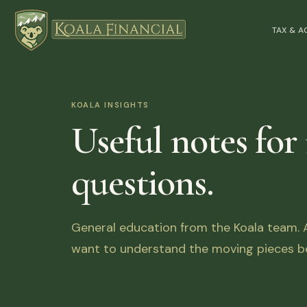
TAX & 
KOALA INSIGHTS
Useful notes for
questions.
General education from the Koala team. Ar
want to understand the moving pieces be