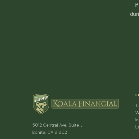
I
dur
S
T
W
I
5012 Central Ave, Suite J
L
Bonita, CA 91902