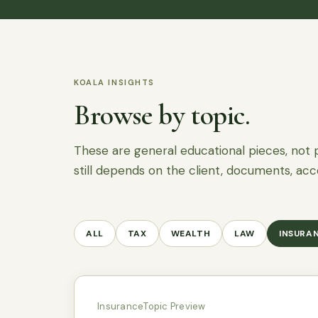
KOALA INSIGHTS
Browse by topic.
These are general educational pieces, not 
still depends on the client, documents, acc
ALL
TAX
WEALTH
LAW
INSURA
Insurance
Topic Preview