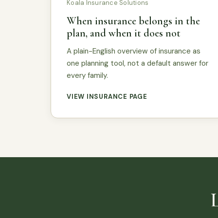
Koala Insurance Solutions
When insurance belongs in the
plan, and when it does not
A plain-English overview of insurance as
one planning tool, not a default answer for
every family.
VIEW INSURANCE PAGE