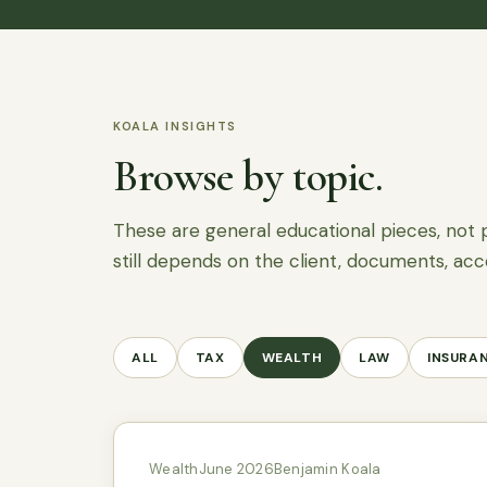
KOALA INSIGHTS
Browse by topic.
These are general educational pieces, not 
still depends on the client, documents, acc
ALL
TAX
WEALTH
LAW
INSURA
Wealth
June 2026
Benjamin Koala