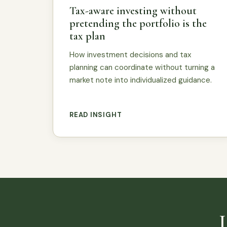
Tax-aware investing without
pretending the portfolio is the
tax plan
How investment decisions and tax
planning can coordinate without turning a
market note into individualized guidance.
READ INSIGHT