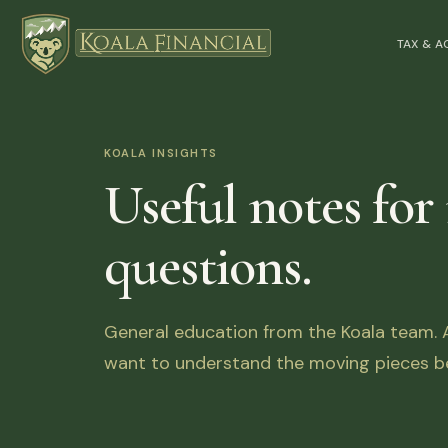
TAX & 
KOALA INSIGHTS
Useful notes for
questions.
General education from the Koala team. Ar
want to understand the moving pieces be