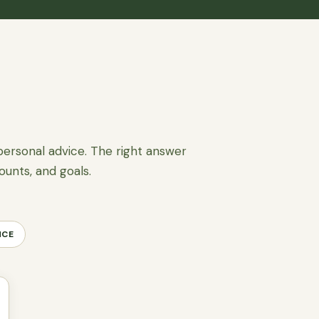
personal advice. The right answer
ounts, and goals.
NCE