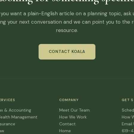
f you want a plain-English article on a planning topic, ask 
ing your next conversation and we can point you to the r
resource.
CONTACT KOALA
ERVICES
COMPANY
GET 
ax & Accounting
Meet Our Team
Sched
ealth Management
How We Work
How 
nsurance
Contact
Email
aw
Home
619-