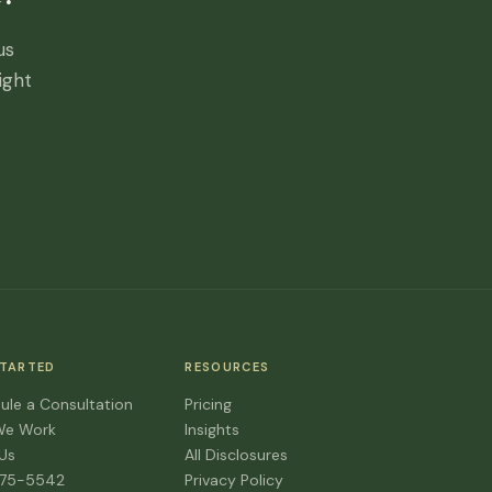
us
ight
STARTED
RESOURCES
ule a Consultation
Pricing
We Work
Insights
 Us
All Disclosures
475-5542
Privacy Policy