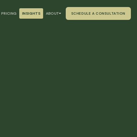
PRICING
INSIGHTS
ABOUT
SCHEDULE A CONSULTATION