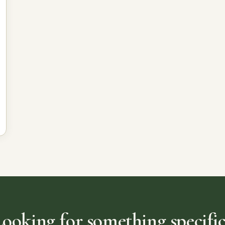
Looking for something specific