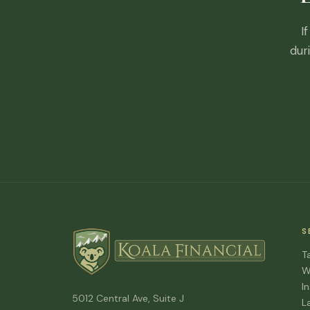
I
dur
S
T
W
I
5012 Central Ave, Suite J
L