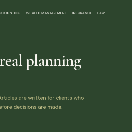
ACCOUNTING
WEALTH MANAGEMENT
INSURANCE
LAW
 real planning
ticles are written for clients who
fore decisions are made.