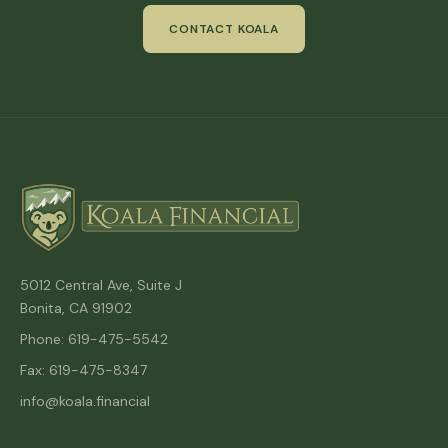
CONTACT KOALA
5012 Central Ave, Suite J
Bonita, CA 91902
Phone: 619-475-5542
Fax: 619-475-8347
info@koala.financial