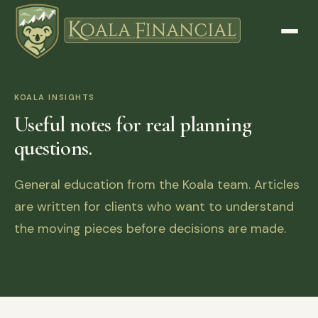
KOALA INSIGHTS
Useful notes for real planning
questions.
General education from the Koala team. Articles
are written for clients who want to understand
the moving pieces before decisions are made.