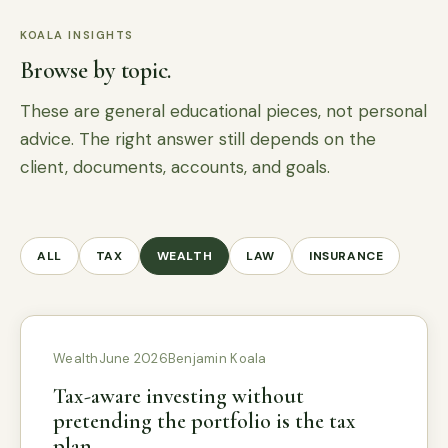
KOALA INSIGHTS
Browse by topic.
These are general educational pieces, not personal
advice. The right answer still depends on the
client, documents, accounts, and goals.
ALL
TAX
WEALTH
LAW
INSURANCE
Wealth
June 2026
Benjamin Koala
Tax-aware investing without
pretending the portfolio is the tax
plan