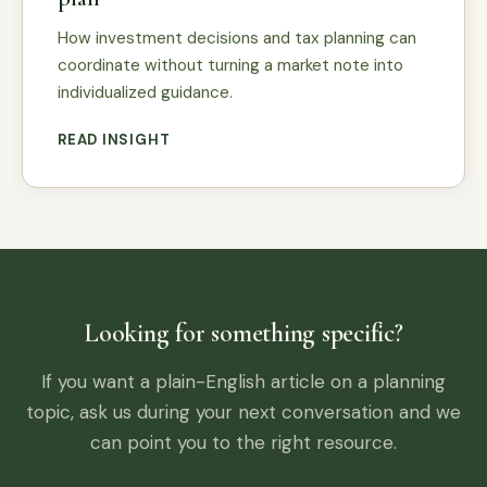
How investment decisions and tax planning can
coordinate without turning a market note into
individualized guidance.
READ INSIGHT
Looking for something specific?
If you want a plain-English article on a planning
topic, ask us during your next conversation and we
can point you to the right resource.