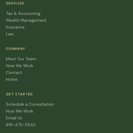
SERVICES
Tax & Accounting
Wealth Management
Insurance
Law
COMPANY
Meet Our Team
How We Work
Contact
Home
GET STARTED
Schedule a Consultation
How We Work
Email Us
619-475-5542