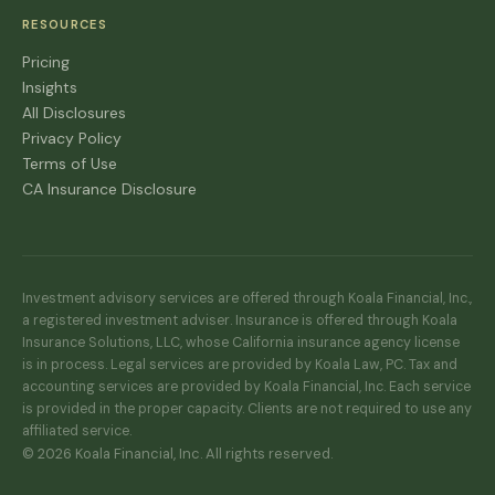
RESOURCES
Pricing
Insights
All Disclosures
Privacy Policy
Terms of Use
CA Insurance Disclosure
Investment advisory services are offered through Koala Financial, Inc.,
a registered investment adviser. Insurance is offered through Koala
Insurance Solutions, LLC, whose California insurance agency license
is in process. Legal services are provided by Koala Law, PC. Tax and
accounting services are provided by Koala Financial, Inc. Each service
is provided in the proper capacity. Clients are not required to use any
affiliated service.
© 2026 Koala Financial, Inc. All rights reserved.