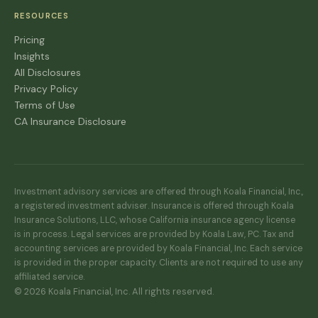
RESOURCES
Pricing
Insights
All Disclosures
Privacy Policy
Terms of Use
CA Insurance Disclosure
Investment advisory services are offered through Koala Financial, Inc.,
a registered investment adviser. Insurance is offered through Koala
Insurance Solutions, LLC, whose California insurance agency license
is in process. Legal services are provided by Koala Law, PC. Tax and
accounting services are provided by Koala Financial, Inc. Each service
is provided in the proper capacity. Clients are not required to use any
affiliated service.
© 2026 Koala Financial, Inc. All rights reserved.