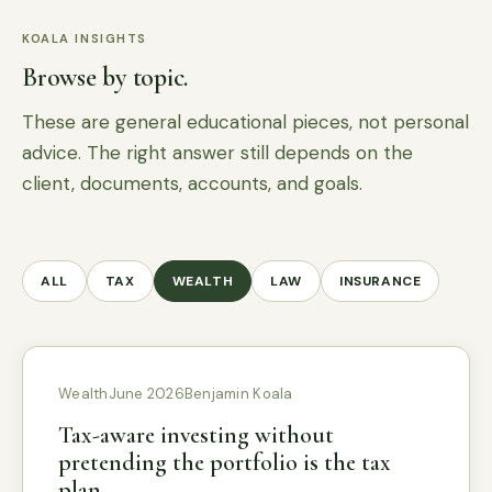
KOALA INSIGHTS
Browse by topic.
These are general educational pieces, not personal
advice. The right answer still depends on the
client, documents, accounts, and goals.
ALL
TAX
WEALTH
LAW
INSURANCE
Wealth
June 2026
Benjamin Koala
Tax-aware investing without
pretending the portfolio is the tax
plan