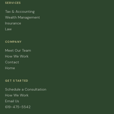
SERVICES
Tax & Accounting
Wealth Management
Insurance
Law
COMPANY
Meet Our Team
How We Work
Contact
Home
GET STARTED
Schedule a Consultation
How We Work
Email Us
619-475-5542