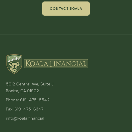
CONTACT KOALA
5012 Central Ave, Suite J
Bonita, CA 91902
Phone: 619-475-5542
Fax: 619-475-8347
info@koala.financial