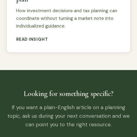
How investment decisions and tax planning can
coordinate without turning a market note into
individualized guidance.
READ INSIGHT
Looking for something specific?
If you want a plain-English article on a planning
topic, ask us during your next conversation and we
can point you to the right resource.