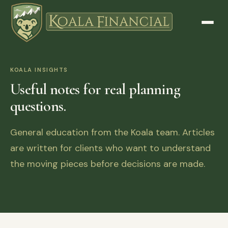
KOALA INSIGHTS
Useful notes for real planning
questions.
General education from the Koala team. Articles
are written for clients who want to understand
the moving pieces before decisions are made.