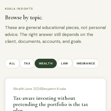
KOALA INSIGHTS
Browse by topic.
These are general educational pieces, not personal
advice. The right answer still depends on the
client, documents, accounts, and goals.
ALL
TAX
WEALTH
LAW
INSURANCE
Wealth
June 2026
Benjamin Koala
Tax-aware investing without
pretending the portfolio is the tax
plan