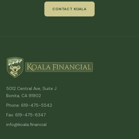
CONTACT KOALA
5012 Central Ave, Suite J
Bonita, CA 91902
Phone: 619-475-5542
Fax: 619-475-8347
info@koala.financial