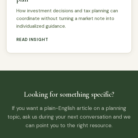
How investment decisions and tax planning can
coordinate without turning a market note into
individualized guidance.
READ INSIGHT
Looking for something specific?
If you want a plain-English article on a planning
topic, ask us during your next conversation and we
can point you to the right resource.