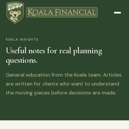
KOALA INSIGHTS
Useful notes for real planning
questions.
General education from the Koala team. Articles
are written for clients who want to understand
the moving pieces before decisions are made.