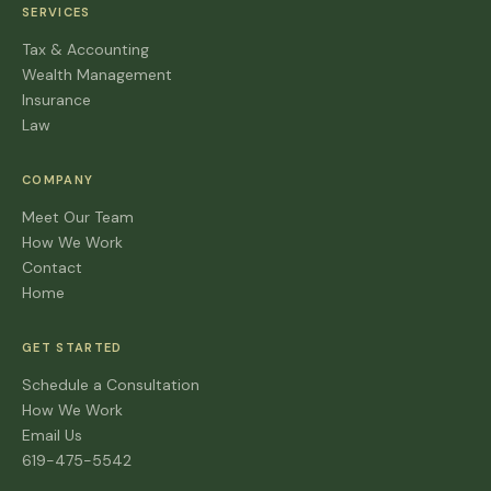
SERVICES
Tax & Accounting
Wealth Management
Insurance
Law
COMPANY
Meet Our Team
How We Work
Contact
Home
GET STARTED
Schedule a Consultation
How We Work
Email Us
619-475-5542