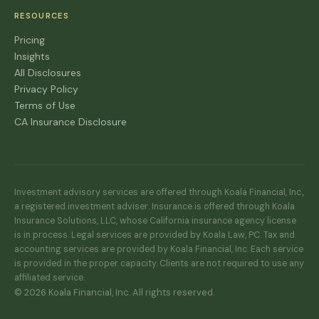
RESOURCES
Pricing
Insights
All Disclosures
Privacy Policy
Terms of Use
CA Insurance Disclosure
Investment advisory services are offered through Koala Financial, Inc.,
a registered investment adviser. Insurance is offered through Koala
Insurance Solutions, LLC, whose California insurance agency license
is in process. Legal services are provided by Koala Law, PC. Tax and
accounting services are provided by Koala Financial, Inc. Each service
is provided in the proper capacity. Clients are not required to use any
affiliated service.
© 2026 Koala Financial, Inc. All rights reserved.