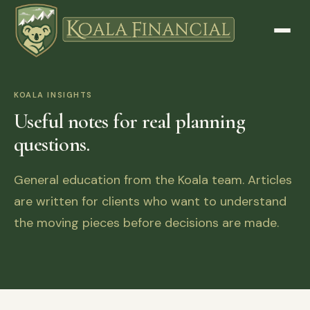
KOALA INSIGHTS
Useful notes for real planning
questions.
General education from the Koala team. Articles
are written for clients who want to understand
the moving pieces before decisions are made.