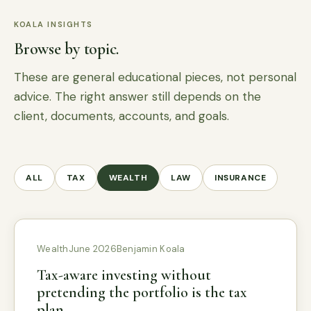
KOALA INSIGHTS
Browse by topic.
These are general educational pieces, not personal
advice. The right answer still depends on the
client, documents, accounts, and goals.
ALL
TAX
WEALTH
LAW
INSURANCE
Wealth
June 2026
Benjamin Koala
Tax-aware investing without
pretending the portfolio is the tax
plan