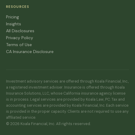
RESOURCES
Pricing
Insights
All Disclosures
Privacy Policy
Terms of Use
CA Insurance Disclosure
Investment advisory services are offered through Koala Financial, Inc.,
a registered investment adviser. Insurance is offered through Koala
Insurance Solutions, LLC, whose California insurance agency license
is in process. Legal services are provided by Koala Law, PC. Tax and
accounting services are provided by Koala Financial, Inc. Each service
is provided in the proper capacity. Clients are not required to use any
affiliated service.
© 2026 Koala Financial, Inc. All rights reserved.