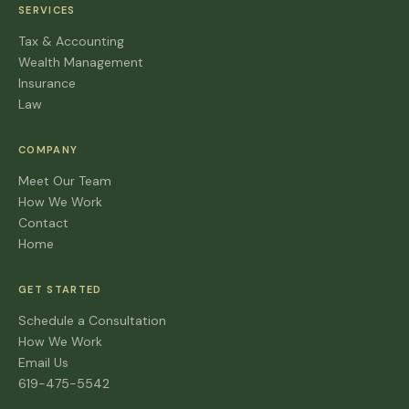
SERVICES
Tax & Accounting
Wealth Management
Insurance
Law
COMPANY
Meet Our Team
How We Work
Contact
Home
GET STARTED
Schedule a Consultation
How We Work
Email Us
619-475-5542