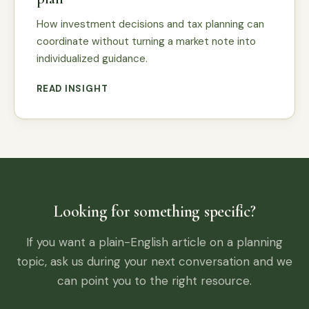
How investment decisions and tax planning can
coordinate without turning a market note into
individualized guidance.
READ INSIGHT
Looking for something specific?
If you want a plain-English article on a planning
topic, ask us during your next conversation and we
can point you to the right resource.