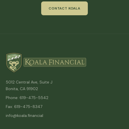
CONTACT KOALA
5012 Central Ave, Suite J
Bonita, CA 91902
Phone: 619-475-5542
Fax: 619-475-8347
info@koala.financial