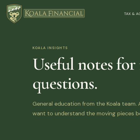
TAX & 
KOALA INSIGHTS
Useful notes for
questions.
General education from the Koala team. Ar
want to understand the moving pieces be