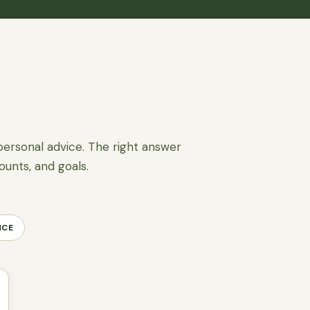
personal advice. The right answer
ounts, and goals.
NCE