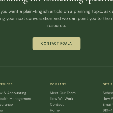
f you want a plain-English article on a planning topic, ask 
ing your next conversation and we can point you to the r
resource.
CONTACT KOALA
ERVICES
COMPANY
GET 
ax & Accounting
Meet Our Team
Sched
ealth Management
How We Work
How 
nsurance
Contact
Email
aw
Home
619-