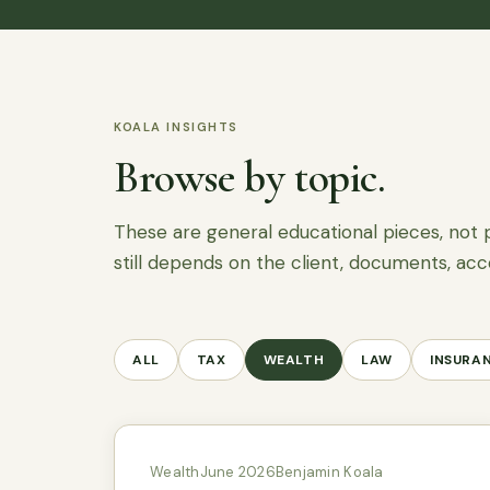
KOALA INSIGHTS
Browse by topic.
These are general educational pieces, not 
still depends on the client, documents, acc
ALL
TAX
WEALTH
LAW
INSURA
Wealth
June 2026
Benjamin Koala