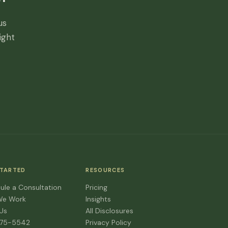
us
ight
STARTED
RESOURCES
ule a Consultation
Pricing
We Work
Insights
 Us
All Disclosures
475-5542
Privacy Policy