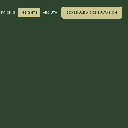
PRICING
INSIGHTS
ABOUT
SCHEDULE A CONSULTATION