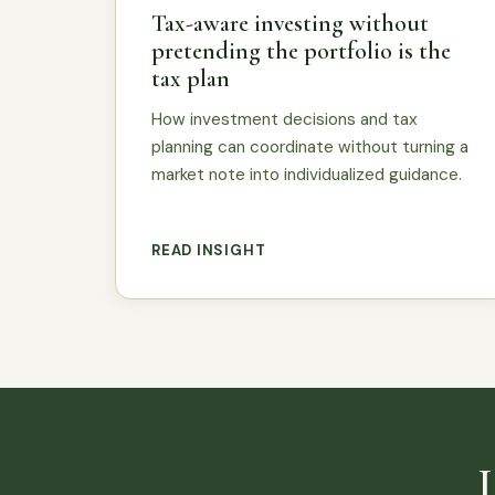
Tax-aware investing without
pretending the portfolio is the
tax plan
How investment decisions and tax
planning can coordinate without turning a
market note into individualized guidance.
READ INSIGHT