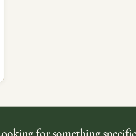
Looking for something specific