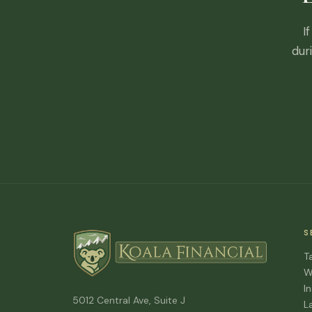
I
dur
S
T
W
I
5012 Central Ave, Suite J
L