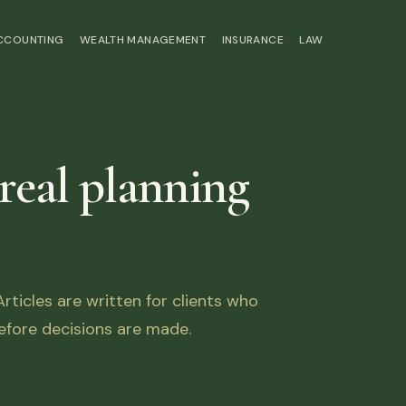
ACCOUNTING
WEALTH MANAGEMENT
INSURANCE
LAW
 real planning
ticles are written for clients who
fore decisions are made.