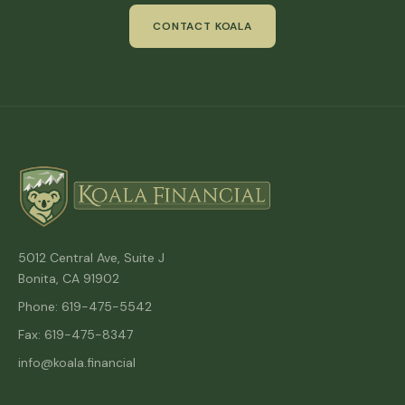
CONTACT KOALA
5012 Central Ave, Suite J
Bonita, CA 91902
Phone: 619-475-5542
Fax: 619-475-8347
info@koala.financial