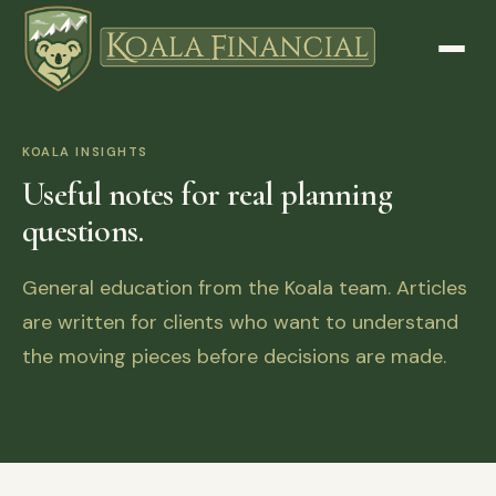
KOALA INSIGHTS
Useful notes for real planning
questions.
General education from the Koala team. Articles
are written for clients who want to understand
the moving pieces before decisions are made.