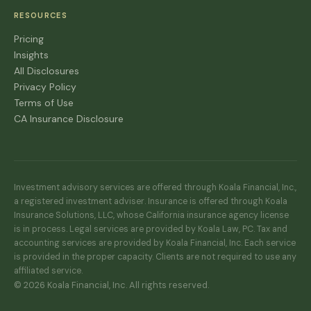
RESOURCES
Pricing
Insights
All Disclosures
Privacy Policy
Terms of Use
CA Insurance Disclosure
Investment advisory services are offered through Koala Financial, Inc.,
a registered investment adviser. Insurance is offered through Koala
Insurance Solutions, LLC, whose California insurance agency license
is in process. Legal services are provided by Koala Law, PC. Tax and
accounting services are provided by Koala Financial, Inc. Each service
is provided in the proper capacity. Clients are not required to use any
affiliated service.
© 2026 Koala Financial, Inc. All rights reserved.