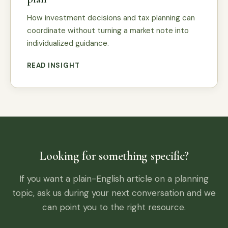
How investment decisions and tax planning can
coordinate without turning a market note into
individualized guidance.
READ INSIGHT
Looking for something specific?
If you want a plain-English article on a planning
topic, ask us during your next conversation and we
can point you to the right resource.