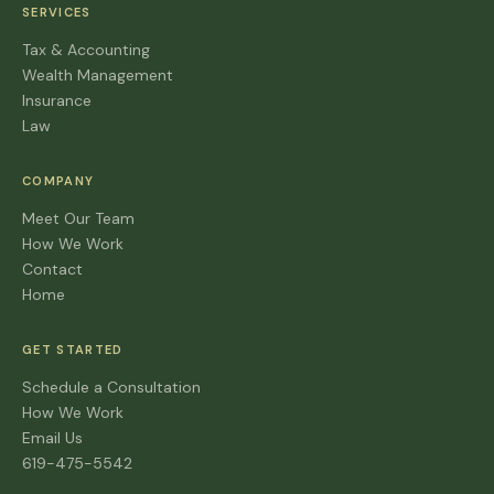
SERVICES
Tax & Accounting
Wealth Management
Insurance
Law
COMPANY
Meet Our Team
How We Work
Contact
Home
GET STARTED
Schedule a Consultation
How We Work
Email Us
619-475-5542