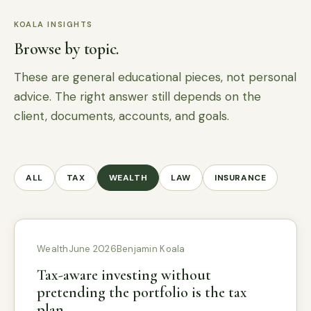
KOALA INSIGHTS
Browse by topic.
These are general educational pieces, not personal
advice. The right answer still depends on the
client, documents, accounts, and goals.
ALL
TAX
WEALTH
LAW
INSURANCE
Wealth
June 2026
Benjamin Koala
Tax-aware investing without
pretending the portfolio is the tax
plan