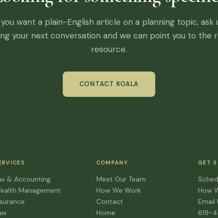
f you want a plain-English article on a planning topic, ask 
ing your next conversation and we can point you to the r
resource.
CONTACT KOALA
ERVICES
COMPANY
GET 
ax & Accounting
Meet Our Team
Sched
ealth Management
How We Work
How 
nsurance
Contact
Email
aw
Home
619-