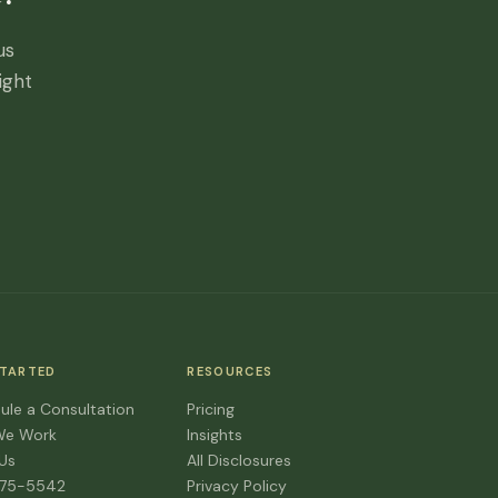
us
ight
STARTED
RESOURCES
ule a Consultation
Pricing
We Work
Insights
 Us
All Disclosures
475-5542
Privacy Policy