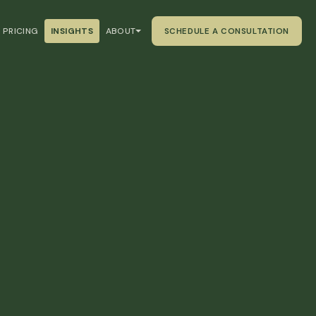
PRICING
INSIGHTS
ABOUT
SCHEDULE A CONSULTATION