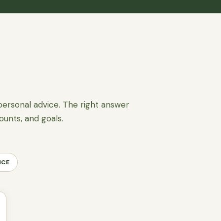
personal advice. The right answer
ounts, and goals.
NCE