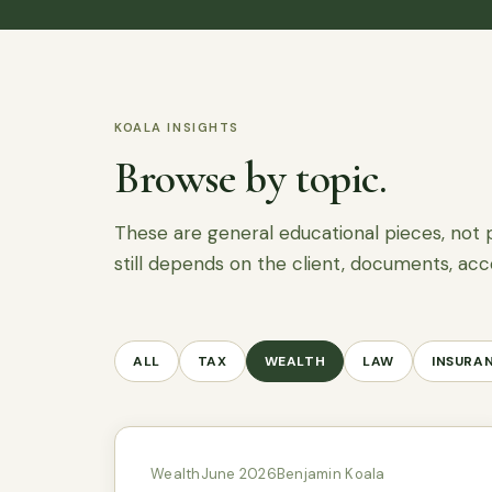
KOALA INSIGHTS
Browse by topic.
These are general educational pieces, not 
still depends on the client, documents, acc
ALL
TAX
WEALTH
LAW
INSURA
Wealth
June 2026
Benjamin Koala