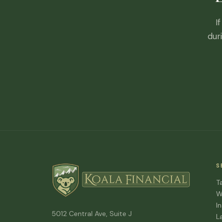
I
dur
S
T
W
I
5012 Central Ave, Suite J
L