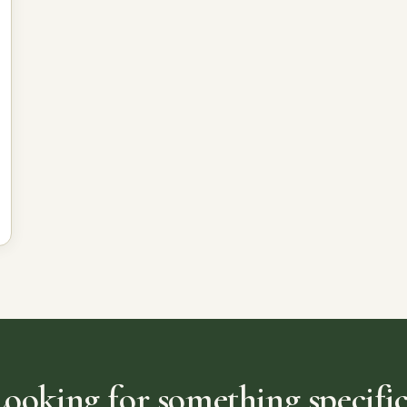
Looking for something specific