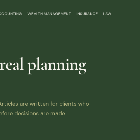
ACCOUNTING
WEALTH MANAGEMENT
INSURANCE
LAW
 real planning
ticles are written for clients who
fore decisions are made.