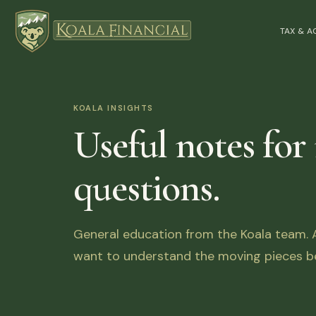
TAX & 
KOALA INSIGHTS
Useful notes for
questions.
General education from the Koala team. Ar
want to understand the moving pieces be