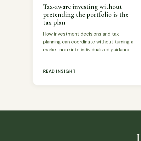
Tax-aware investing without
pretending the portfolio is the
tax plan
How investment decisions and tax
planning can coordinate without turning a
market note into individualized guidance.
READ INSIGHT