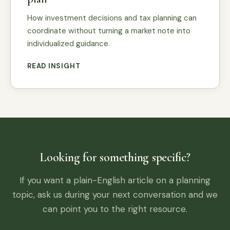
How investment decisions and tax planning can
coordinate without turning a market note into
individualized guidance.
READ INSIGHT
Looking for something specific?
If you want a plain-English article on a planning
topic, ask us during your next conversation and we
can point you to the right resource.