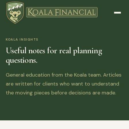
KOALA INSIGHTS
Useful notes for real planning
questions.
General education from the Koala team. Articles
are written for clients who want to understand
the moving pieces before decisions are made.