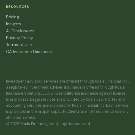
RESOURCES
Pricing
Insights
All Disclosures
Privacy Policy
Terms of Use
CA Insurance Disclosure
Investment advisory services are offered through Koala Financial, Inc.,
a registered investment adviser. Insurance is offered through Koala
Insurance Solutions, LLC, whose California insurance agency license
is in process. Legal services are provided by Koala Law, PC. Tax and
accounting services are provided by Koala Financial, Inc. Each service
is provided in the proper capacity. Clients are not required to use any
affiliated service.
© 2026 Koala Financial, Inc. All rights reserved.