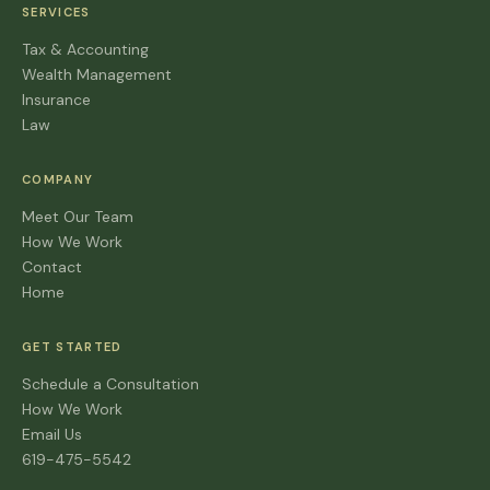
SERVICES
Tax & Accounting
Wealth Management
Insurance
Law
COMPANY
Meet Our Team
How We Work
Contact
Home
GET STARTED
Schedule a Consultation
How We Work
Email Us
619-475-5542