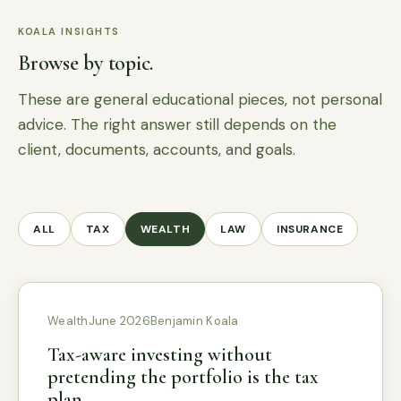
KOALA INSIGHTS
Browse by topic.
These are general educational pieces, not personal
advice. The right answer still depends on the
client, documents, accounts, and goals.
ALL
TAX
WEALTH
LAW
INSURANCE
Wealth
June 2026
Benjamin Koala
Tax-aware investing without
pretending the portfolio is the tax
plan