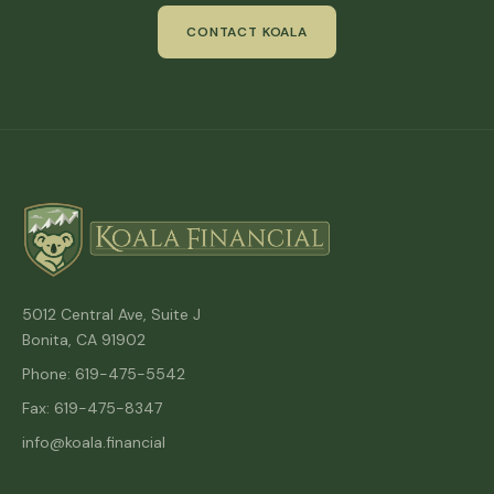
CONTACT KOALA
5012 Central Ave, Suite J
Bonita, CA 91902
Phone: 619-475-5542
Fax: 619-475-8347
info@koala.financial