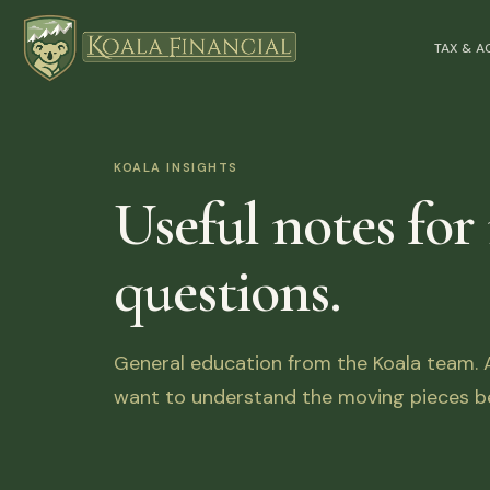
TAX & 
KOALA INSIGHTS
Useful notes for
questions.
General education from the Koala team. Ar
want to understand the moving pieces be