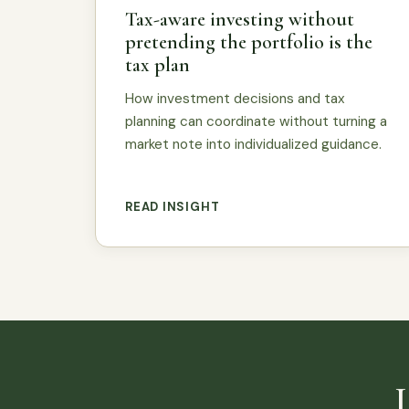
Tax-aware investing without
pretending the portfolio is the
tax plan
How investment decisions and tax
planning can coordinate without turning a
market note into individualized guidance.
READ INSIGHT