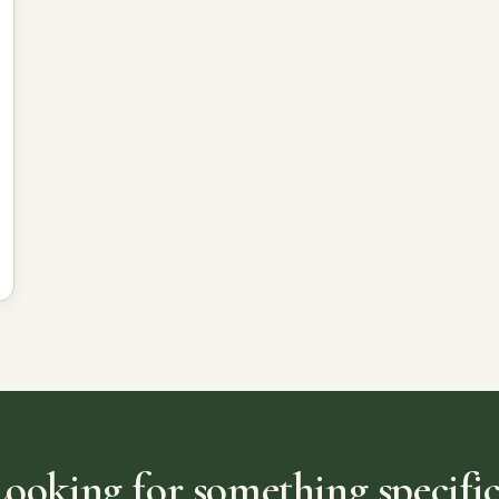
Looking for something specific