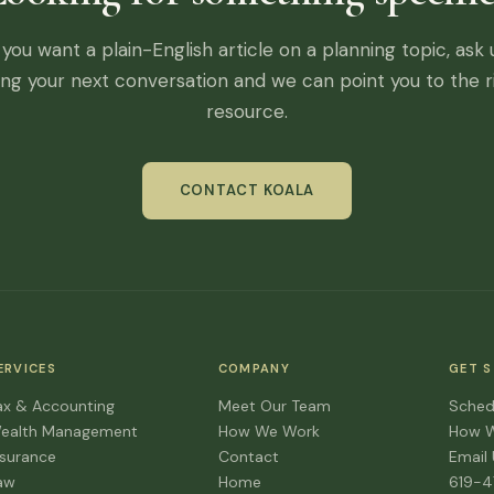
f you want a plain-English article on a planning topic, ask 
ing your next conversation and we can point you to the r
resource.
CONTACT KOALA
ERVICES
COMPANY
GET 
ax & Accounting
Meet Our Team
Sched
ealth Management
How We Work
How 
nsurance
Contact
Email
aw
Home
619-