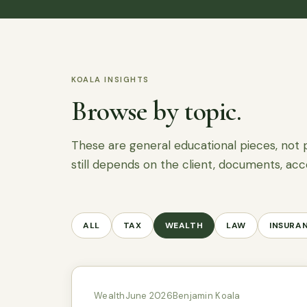
KOALA INSIGHTS
Browse by topic.
These are general educational pieces, not 
still depends on the client, documents, acc
ALL
TAX
WEALTH
LAW
INSURA
Wealth
June 2026
Benjamin Koala