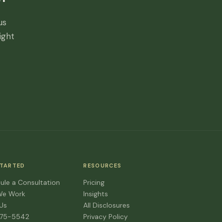
us
ight
STARTED
RESOURCES
ule a Consultation
Pricing
We Work
Insights
 Us
All Disclosures
475-5542
Privacy Policy