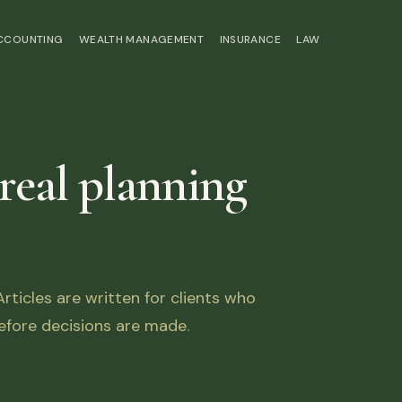
ACCOUNTING
WEALTH MANAGEMENT
INSURANCE
LAW
 real planning
ticles are written for clients who
fore decisions are made.