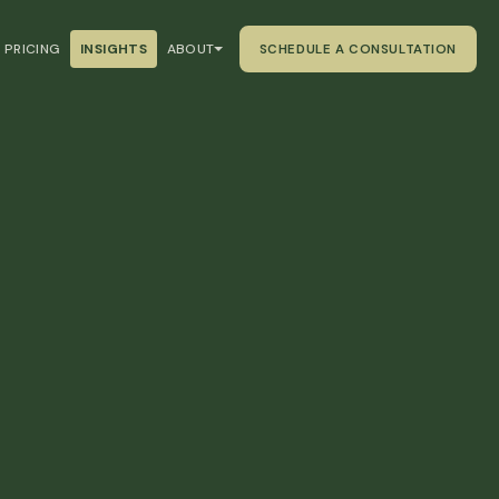
PRICING
INSIGHTS
ABOUT
SCHEDULE A CONSULTATION