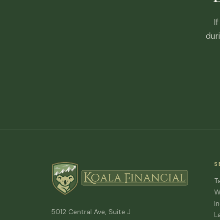
I
dur
S
T
W
I
5012 Central Ave, Suite J
L