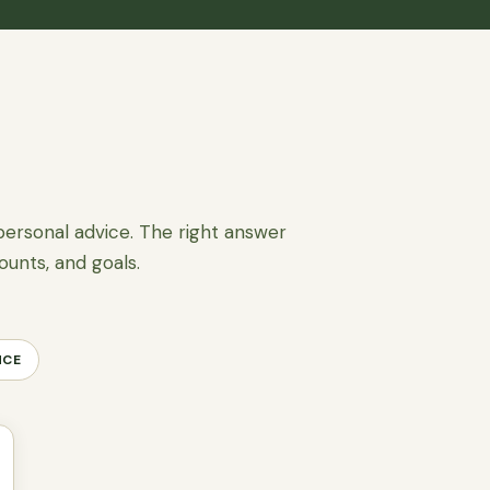
personal advice. The right answer
ounts, and goals.
NCE