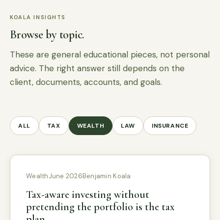
KOALA INSIGHTS
Browse by topic.
These are general educational pieces, not personal
advice. The right answer still depends on the
client, documents, accounts, and goals.
ALL
TAX
WEALTH
LAW
INSURANCE
Wealth
June 2026
Benjamin Koala
Tax-aware investing without
pretending the portfolio is the tax
plan