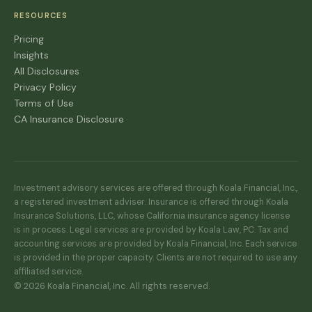
RESOURCES
Pricing
Insights
All Disclosures
Privacy Policy
Terms of Use
CA Insurance Disclosure
Investment advisory services are offered through Koala Financial, Inc.,
a registered investment adviser. Insurance is offered through Koala
Insurance Solutions, LLC, whose California insurance agency license
is in process. Legal services are provided by Koala Law, PC. Tax and
accounting services are provided by Koala Financial, Inc. Each service
is provided in the proper capacity. Clients are not required to use any
affiliated service.
© 2026 Koala Financial, Inc. All rights reserved.