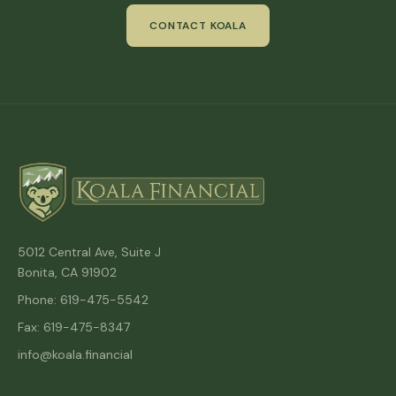
CONTACT KOALA
5012 Central Ave, Suite J
Bonita, CA 91902
Phone: 619-475-5542
Fax: 619-475-8347
info@koala.financial