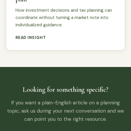
How investment decisions and tax planning can
coordinate without turning a market note into
individualized guidance.
READ INSIGHT
Looking for something specific?
If you want a plain-English article on a planning
topic, ask us during your next conversation and we
can point you to the right resource.