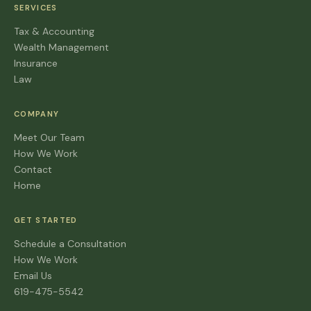
SERVICES
Tax & Accounting
Wealth Management
Insurance
Law
COMPANY
Meet Our Team
How We Work
Contact
Home
GET STARTED
Schedule a Consultation
How We Work
Email Us
619-475-5542