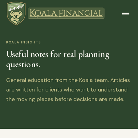
KOALA INSIGHTS
Useful notes for real planning
questions.
General education from the Koala team. Articles
are written for clients who want to understand
the moving pieces before decisions are made.