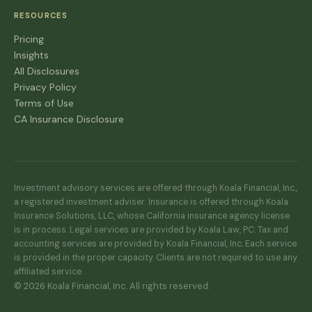
RESOURCES
Pricing
Insights
All Disclosures
Privacy Policy
Terms of Use
CA Insurance Disclosure
Investment advisory services are offered through Koala Financial, Inc.,
a registered investment adviser. Insurance is offered through Koala
Insurance Solutions, LLC, whose California insurance agency license
is in process. Legal services are provided by Koala Law, PC. Tax and
accounting services are provided by Koala Financial, Inc. Each service
is provided in the proper capacity. Clients are not required to use any
affiliated service.
© 2026 Koala Financial, Inc. All rights reserved.