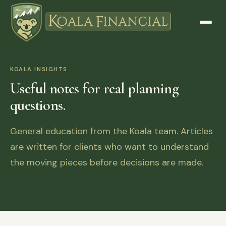
KOALA INSIGHTS
Useful notes for real planning
questions.
General education from the Koala team. Articles
are written for clients who want to understand
the moving pieces before decisions are made.