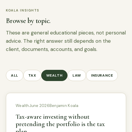
KOALA INSIGHTS
Browse by topic.
These are general educational pieces, not personal
advice. The right answer still depends on the
client, documents, accounts, and goals.
ALL
TAX
WEALTH
LAW
INSURANCE
Wealth
June 2026
Benjamin Koala
Tax-aware investing without
pretending the portfolio is the tax
plan