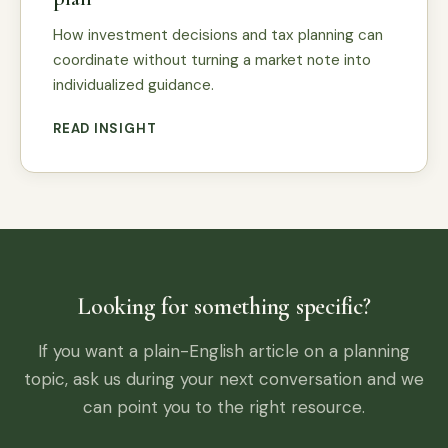
How investment decisions and tax planning can
coordinate without turning a market note into
individualized guidance.
READ INSIGHT
Looking for something specific?
If you want a plain-English article on a planning
topic, ask us during your next conversation and we
can point you to the right resource.