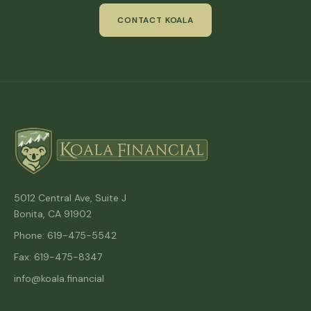
CONTACT KOALA
5012 Central Ave, Suite J
Bonita, CA 91902
Phone: 619-475-5542
Fax: 619-475-8347
info@koala.financial