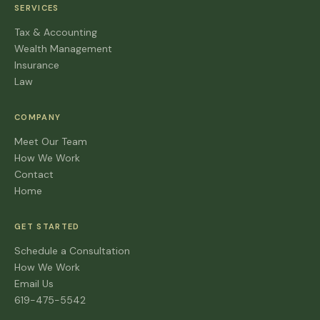
SERVICES
Tax & Accounting
Wealth Management
Insurance
Law
COMPANY
Meet Our Team
How We Work
Contact
Home
GET STARTED
Schedule a Consultation
How We Work
Email Us
619-475-5542