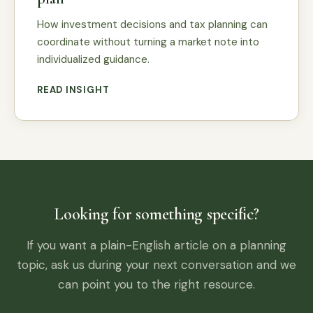
How investment decisions and tax planning can
coordinate without turning a market note into
individualized guidance.
READ INSIGHT
Looking for something specific?
If you want a plain-English article on a planning
topic, ask us during your next conversation and we
can point you to the right resource.