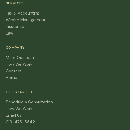
SERVICES
Tax & Accounting
Wealth Management
Insurance
Law
COMPANY
Meet Our Team
How We Work
Contact
Home
GET STARTED
Schedule a Consultation
How We Work
Email Us
619-475-5542