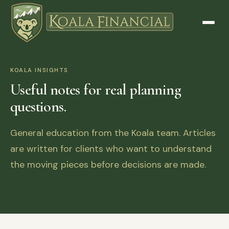
KOALA INSIGHTS
Useful notes for real planning
questions.
General education from the Koala team. Articles
are written for clients who want to understand
the moving pieces before decisions are made.