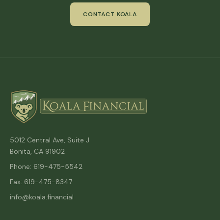
CONTACT KOALA
5012 Central Ave, Suite J
Bonita, CA 91902
Phone: 619-475-5542
Fax: 619-475-8347
info@koala.financial