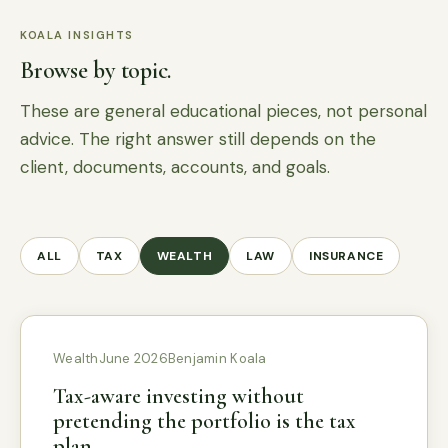
KOALA INSIGHTS
Browse by topic.
These are general educational pieces, not personal
advice. The right answer still depends on the
client, documents, accounts, and goals.
ALL
TAX
WEALTH
LAW
INSURANCE
Wealth
June 2026
Benjamin Koala
Tax-aware investing without
pretending the portfolio is the tax
plan