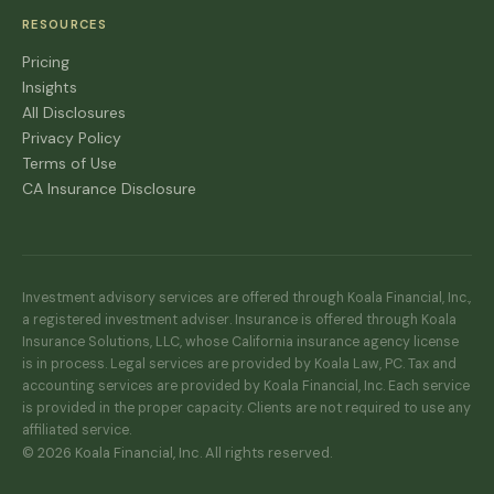
RESOURCES
Pricing
Insights
All Disclosures
Privacy Policy
Terms of Use
CA Insurance Disclosure
Investment advisory services are offered through Koala Financial, Inc.,
a registered investment adviser. Insurance is offered through Koala
Insurance Solutions, LLC, whose California insurance agency license
is in process. Legal services are provided by Koala Law, PC. Tax and
accounting services are provided by Koala Financial, Inc. Each service
is provided in the proper capacity. Clients are not required to use any
affiliated service.
© 2026 Koala Financial, Inc. All rights reserved.