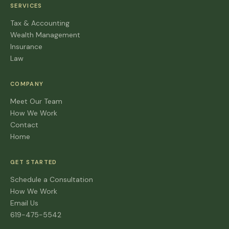
SERVICES
Tax & Accounting
Wealth Management
Insurance
Law
COMPANY
Meet Our Team
How We Work
Contact
Home
GET STARTED
Schedule a Consultation
How We Work
Email Us
619-475-5542