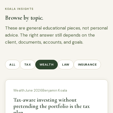
KOALA INSIGHTS
Browse by topic.
These are general educational pieces, not personal
advice. The right answer still depends on the
client, documents, accounts, and goals.
ALL
TAX
WEALTH
LAW
INSURANCE
Wealth
June 2026
Benjamin Koala
Tax-aware investing without
pretending the portfolio is the tax
plan