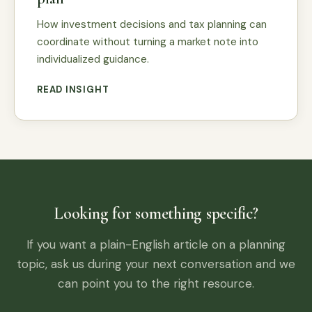
How investment decisions and tax planning can
coordinate without turning a market note into
individualized guidance.
READ INSIGHT
Looking for something specific?
If you want a plain-English article on a planning
topic, ask us during your next conversation and we
can point you to the right resource.