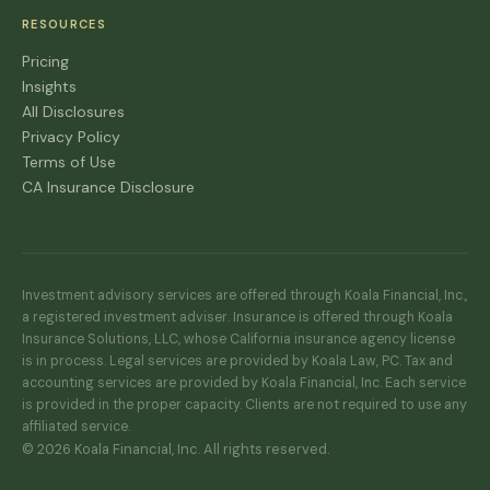
RESOURCES
Pricing
Insights
All Disclosures
Privacy Policy
Terms of Use
CA Insurance Disclosure
Investment advisory services are offered through Koala Financial, Inc.,
a registered investment adviser. Insurance is offered through Koala
Insurance Solutions, LLC, whose California insurance agency license
is in process. Legal services are provided by Koala Law, PC. Tax and
accounting services are provided by Koala Financial, Inc. Each service
is provided in the proper capacity. Clients are not required to use any
affiliated service.
© 2026 Koala Financial, Inc. All rights reserved.