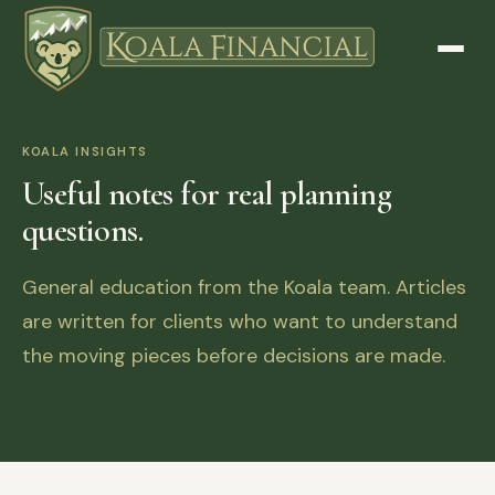
KOALA INSIGHTS
Useful notes for real planning
questions.
General education from the Koala team. Articles
are written for clients who want to understand
the moving pieces before decisions are made.