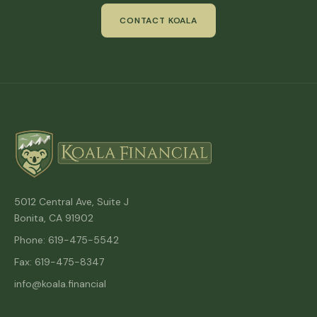
CONTACT KOALA
5012 Central Ave, Suite J
Bonita, CA 91902
Phone: 619-475-5542
Fax: 619-475-8347
info@koala.financial