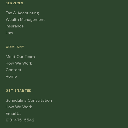
SERVICES
Tax & Accounting
Wealth Management
Insurance
Law
COMPANY
Meet Our Team
How We Work
Contact
Home
GET STARTED
Schedule a Consultation
How We Work
Email Us
619-475-5542