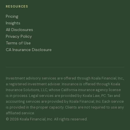
RESOURCES
Pricing
Insights
All Disclosures
Privacy Policy
Terms of Use
CA Insurance Disclosure
Investment advisory services are offered through Koala Financial, Inc.,
a registered investment adviser. Insurance is offered through Koala
Insurance Solutions, LLC, whose California insurance agency license
is in process. Legal services are provided by Koala Law, PC. Tax and
accounting services are provided by Koala Financial, Inc. Each service
is provided in the proper capacity. Clients are not required to use any
affiliated service.
© 2026 Koala Financial, Inc. All rights reserved.