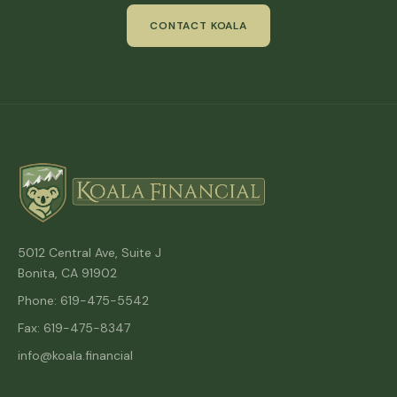
CONTACT KOALA
5012 Central Ave, Suite J
Bonita, CA 91902
Phone: 619-475-5542
Fax: 619-475-8347
info@koala.financial