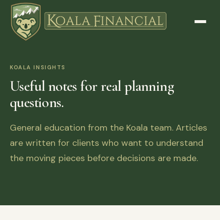
KOALA INSIGHTS
Useful notes for real planning
questions.
General education from the Koala team. Articles
are written for clients who want to understand
the moving pieces before decisions are made.