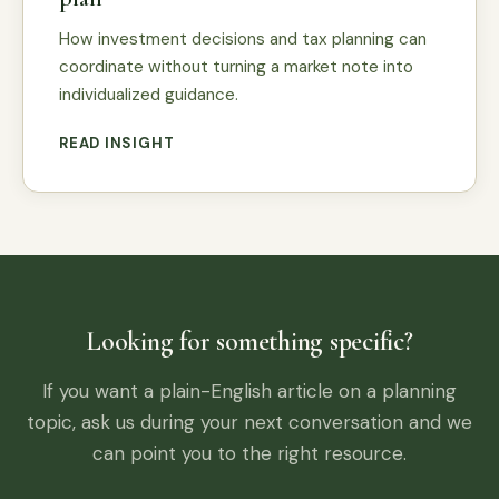
How investment decisions and tax planning can
coordinate without turning a market note into
individualized guidance.
READ INSIGHT
Looking for something specific?
If you want a plain-English article on a planning
topic, ask us during your next conversation and we
can point you to the right resource.