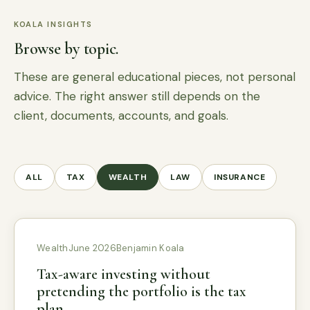
KOALA INSIGHTS
Browse by topic.
These are general educational pieces, not personal
advice. The right answer still depends on the
client, documents, accounts, and goals.
ALL
TAX
WEALTH
LAW
INSURANCE
Wealth
June 2026
Benjamin Koala
Tax-aware investing without
pretending the portfolio is the tax
plan