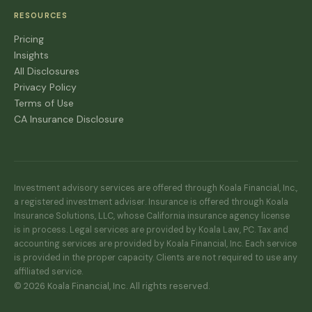
RESOURCES
Pricing
Insights
All Disclosures
Privacy Policy
Terms of Use
CA Insurance Disclosure
Investment advisory services are offered through Koala Financial, Inc.,
a registered investment adviser. Insurance is offered through Koala
Insurance Solutions, LLC, whose California insurance agency license
is in process. Legal services are provided by Koala Law, PC. Tax and
accounting services are provided by Koala Financial, Inc. Each service
is provided in the proper capacity. Clients are not required to use any
affiliated service.
© 2026 Koala Financial, Inc. All rights reserved.