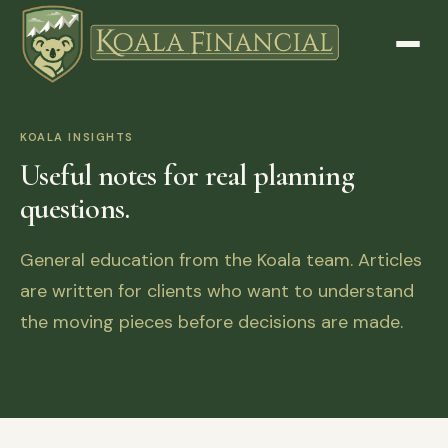
KOALA INSIGHTS
Useful notes for real planning
questions.
General education from the Koala team. Articles
are written for clients who want to understand
the moving pieces before decisions are made.