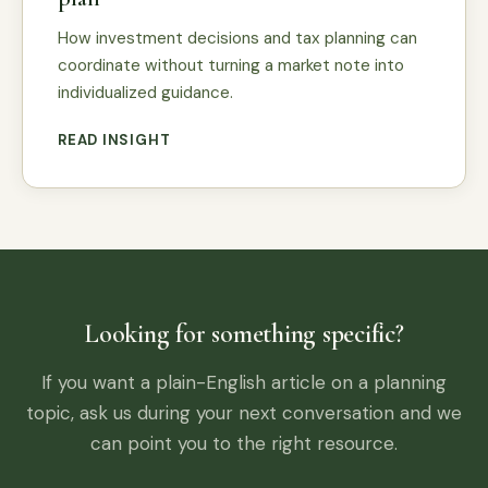
How investment decisions and tax planning can
coordinate without turning a market note into
individualized guidance.
READ INSIGHT
Looking for something specific?
If you want a plain-English article on a planning
topic, ask us during your next conversation and we
can point you to the right resource.