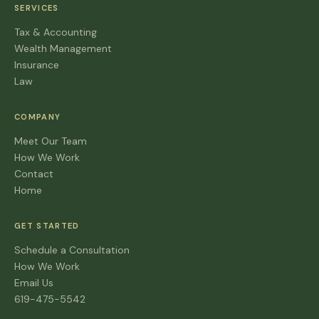
SERVICES
Tax & Accounting
Wealth Management
Insurance
Law
COMPANY
Meet Our Team
How We Work
Contact
Home
GET STARTED
Schedule a Consultation
How We Work
Email Us
619-475-5542