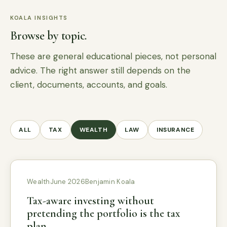
KOALA INSIGHTS
Browse by topic.
These are general educational pieces, not personal
advice. The right answer still depends on the
client, documents, accounts, and goals.
ALL
TAX
WEALTH
LAW
INSURANCE
Wealth
June 2026
Benjamin Koala
Tax-aware investing without
pretending the portfolio is the tax
plan