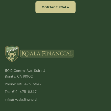
CONTACT KOALA
5012 Central Ave, Suite J
Bonita, CA 91902
Phone: 619-475-5542
Fax: 619-475-8347
info@koala.financial