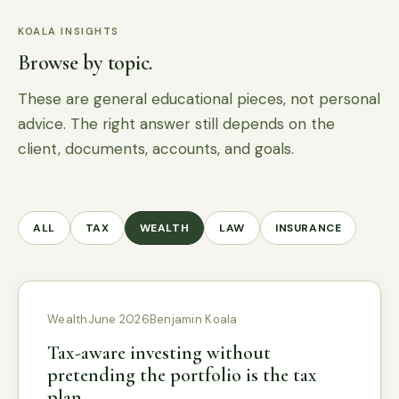
KOALA INSIGHTS
Browse by topic.
These are general educational pieces, not personal
advice. The right answer still depends on the
client, documents, accounts, and goals.
ALL
TAX
WEALTH
LAW
INSURANCE
Wealth
June 2026
Benjamin Koala
Tax-aware investing without
pretending the portfolio is the tax
plan