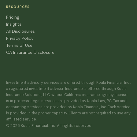
RESOURCES
Pricing
Insights
All Disclosures
Privacy Policy
Terms of Use
CA Insurance Disclosure
Investment advisory services are offered through Koala Financial, Inc.,
a registered investment adviser. Insurance is offered through Koala
Insurance Solutions, LLC, whose California insurance agency license
is in process. Legal services are provided by Koala Law, PC. Tax and
accounting services are provided by Koala Financial, Inc. Each service
is provided in the proper capacity. Clients are not required to use any
affiliated service.
© 2026 Koala Financial, Inc. All rights reserved.