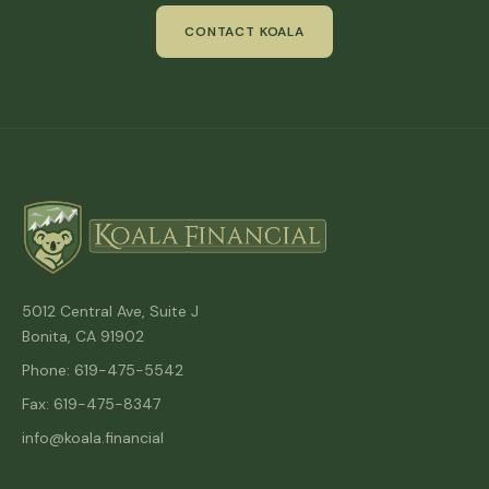
CONTACT KOALA
5012 Central Ave, Suite J
Bonita, CA 91902
Phone: 619-475-5542
Fax: 619-475-8347
info@koala.financial