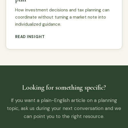
How investment decisions and tax planning can
coordinate without turning a market note into
individualized guidance.
READ INSIGHT
Looking for something specific?
If you want a plain-English article on a planning
topic, ask us during your next conversation and we
can point you to the right resource.