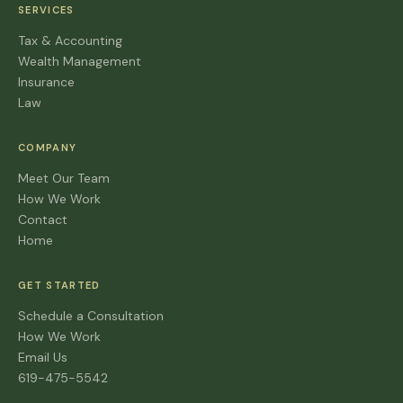
SERVICES
Tax & Accounting
Wealth Management
Insurance
Law
COMPANY
Meet Our Team
How We Work
Contact
Home
GET STARTED
Schedule a Consultation
How We Work
Email Us
619-475-5542