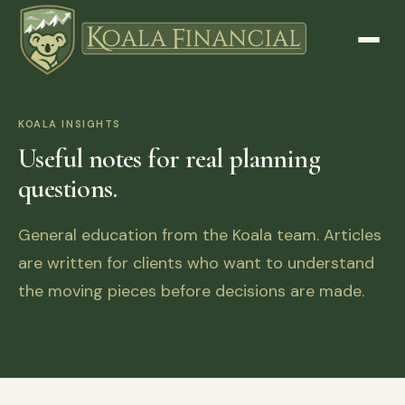
KOALA INSIGHTS
Useful notes for real planning
questions.
General education from the Koala team. Articles
are written for clients who want to understand
the moving pieces before decisions are made.